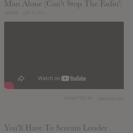
Man Alone (Can't Stop The Fadin')
ADDED
JAN 20, 2021
SUBMITTED BY
indersticks-info
You'll Have To Scream Louder