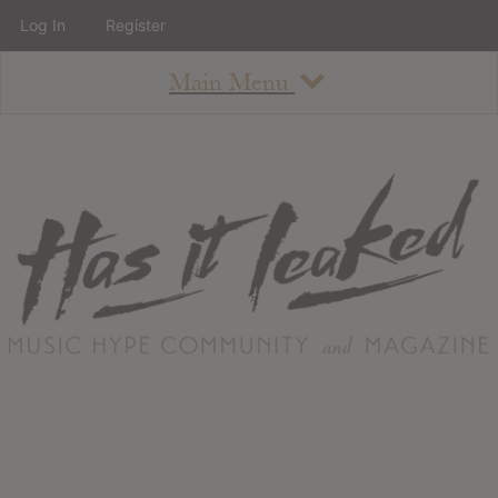
Log In
Register
Main Menu
About
How To Use The Site
About
Staff
Contact
Albums
All Album Updates
Latest Added Albums