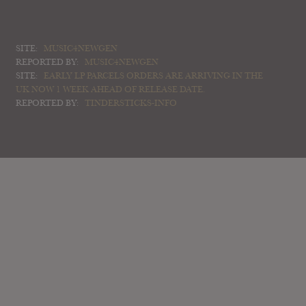
SITE:
MUSIC4NEWGEN
REPORTED BY:
MUSIC4NEWGEN
SITE:
EARLY LP PARCELS ORDERS ARE ARRIVING IN THE
UK NOW 1 WEEK AHEAD OF RELEASE DATE.
REPORTED BY:
TINDERSTICKS-INFO