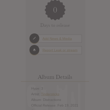
0
Days to release
Add News & Media
Report Leak or stream
Album Details
Hype: 3
Artist:
Tindersticks
Album: Distractions
Official Release: Feb 19, 2021