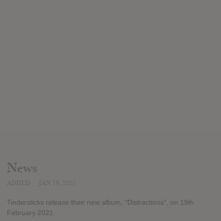
News
ADDED
JAN 19, 2021
Tindersticks release their new album, "Distractions", on 19th
February 2021.