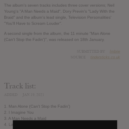
The album's seven tracks includes three cover versions; Neil
Young's "A Man Needs a Maid", Dory Previn's "Lady With the
Braid" and the album's lead single, Television Personalities'
"You'll Have to Scream Louder".
A second single from the album, the 11 minute "Man Alone
(Can't Stop the Fadin')", was released on 18th January.
SUBMITTED BY
Imbrie
SOURCE
tindersticks.co.uk
Track list:
ADDED
JAN 19, 2021
1. Man Alone (Can't Stop the Fadin')
2. I Imagine You
3. A Man Needs a Maid
4. Lady With the Braid