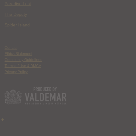
Paradise Lost
The Deputy
Spider Island
Contact
Ethics Statement
Community Guidelines
Terms of Use & DMCA
Privacy Policy