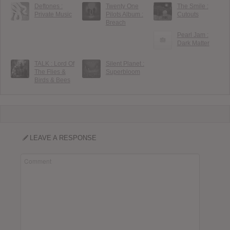
Deftones :
Twenty One
The Smile :
Private Music
Pilots Album :
Cutouts
Breach
Pearl Jam :
Dark Matter
TALK : Lord Of
Silent Planet :
The Flies &
Superbloom
Birds & Bees
LEAVE A RESPONSE