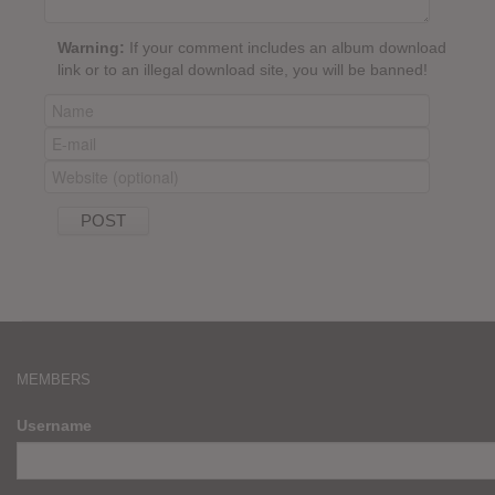
Warning:
If your comment includes an album download
link or to an illegal download site, you will be banned!
MEMBERS
Username