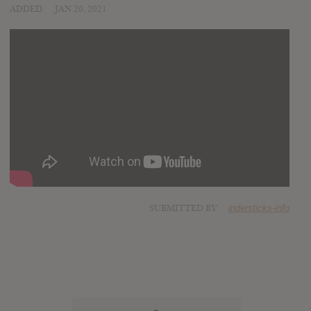
ADDED
JAN 20, 2021
SUBMITTED BY
indersticks-info