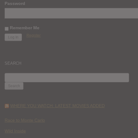
Password
Remember Me
Register
SEARCH
SEARCH
FOR:
WHERE YOU WATCH: LATEST MOVIES ADDED
Race to Monte Carlo
Wild Inside