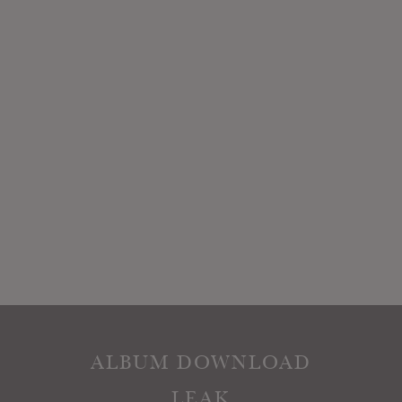
ALBUM DOWNLOAD
LEAK