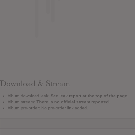
Download & Stream
Album download leak:
See leak report at the top of the page.
Album stream:
There is no official stream reported.
Album pre-order: No pre-order link added.