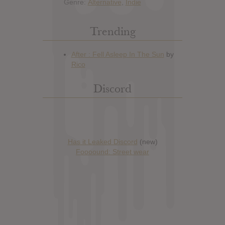
Genre:
Alternative
,
Indie
Trending
Discord
Has it Leaked Discord
(new)
Foooound: Street wear