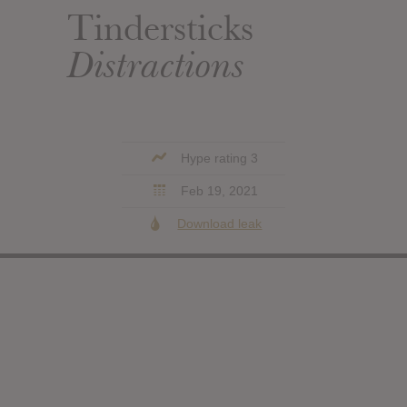
Tindersticks
Distractions
Hype rating 3
Feb 19, 2021
Download leak