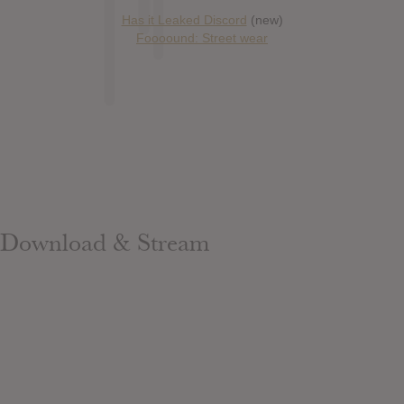
Has it Leaked Discord
(new)
Foooound: Street wear
Download & Stream