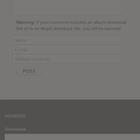
Warning:
If your comment includes an album download
link or to an illegal download site, you will be banned!
MEMBERS
Username