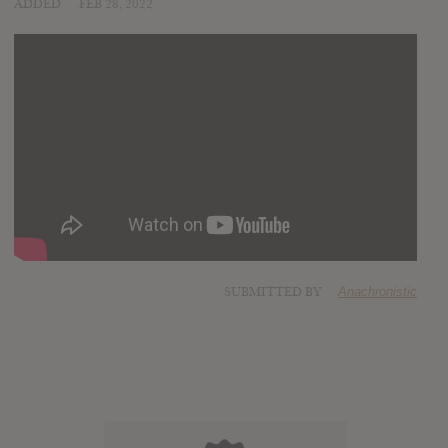
ADDED
FEB 28, 2022
SUBMITTED BY
Anachronistic