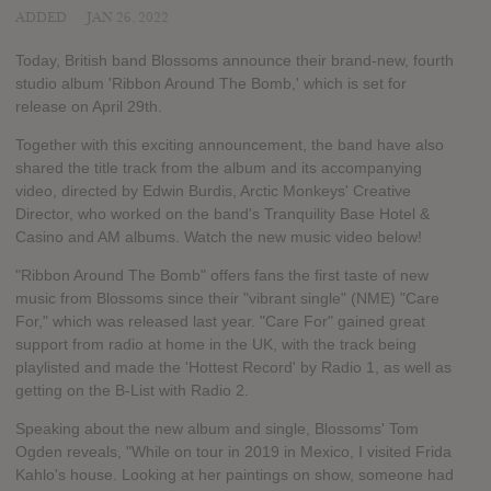
ADDED
JAN 26, 2022
Today, British band Blossoms announce their brand-new, fourth
studio album 'Ribbon Around The Bomb,' which is set for
release on April 29th.
Together with this exciting announcement, the band have also
shared the title track from the album and its accompanying
video, directed by Edwin Burdis, Arctic Monkeys' Creative
Director, who worked on the band's Tranquility Base Hotel &
Casino and AM albums. Watch the new music video below!
"Ribbon Around The Bomb" offers fans the first taste of new
music from Blossoms since their "vibrant single" (NME) "Care
For," which was released last year. "Care For" gained great
support from radio at home in the UK, with the track being
playlisted and made the 'Hottest Record' by Radio 1, as well as
getting on the B-List with Radio 2.
Speaking about the new album and single, Blossoms' Tom
Ogden reveals, "While on tour in 2019 in Mexico, I visited Frida
Kahlo's house. Looking at her paintings on show, someone had