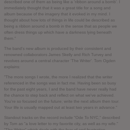
described one of them as being like a 'ribbon around a bomb'. I
immediately thought that it was a great title for a song and
album because of the imagery that it evoked in my mind. I
thought about how lots of things in life could be described as
being a ribbon around a bomb in the sense that as people we
often dress things up which have a darkness lying beneath
them."
The band's new album is produced by their consistent and
renowned collaborators James Skelly and Rich Turvey and
revolves around a central character 'The Writer'. Tom Ogden
explains:
"The more songs I wrote, the more I realized that the writer
referenced in the songs was in fact me. Having been so busy
for the past eight years, I and the band have never really had
the chance to step back and reflect on what we've achieved.
You're so focused on the future; write the next album then tour.
Your life is usually mapped out at least two years in advance."
Standout tracks on the record include "Ode To NYC," described
by Tom as "a love letter to my favorite city, as well as my wife."
"The Writer" which deals with the fear of and frustration