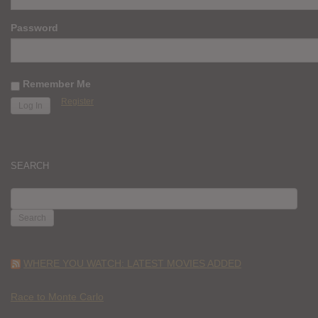
Password
Remember Me
Register
SEARCH
SEARCH
FOR:
WHERE YOU WATCH: LATEST MOVIES ADDED
Race to Monte Carlo