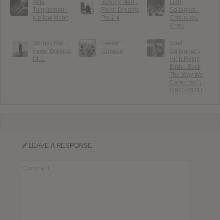
Alfie
Johnny Marr :
Liam
Templeman :
Fever Dreams
Gallagher :
Mellow Moon
Pts 1-4
C’mon You
Know
Johnny Marr :
Feeder :
Noel
Fever Dreams
Torpedo
Gallagher’s
Pt. 1
High Flying
Birds : Back
The Way We
Came: Vol 1
(2011-2021)
LEAVE A RESPONSE