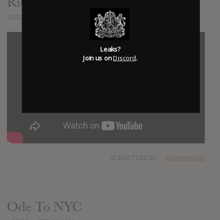
Ribbon Around The Bomb
ADDED
JAN 26, 2022
Leaks?
Join us on
Discord
.
SUBMITTED BY
Anachronistic
Ode To NYC