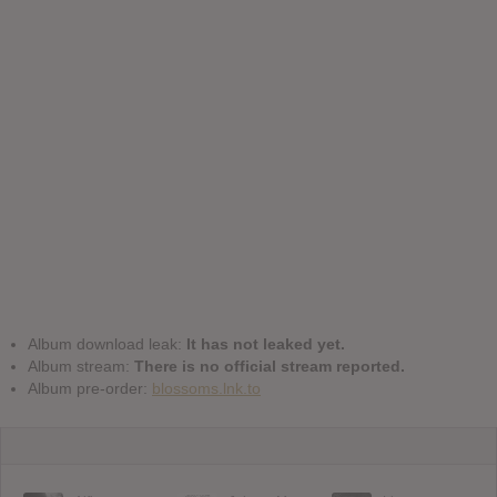
Album download leak:
It has not leaked yet.
Album stream:
There is no official stream reported.
Album pre-order:
blossoms.lnk.to