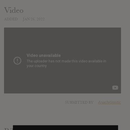
Video
ADDED
JAN 26, 2022
SUBMITTED BY
Anachronistic