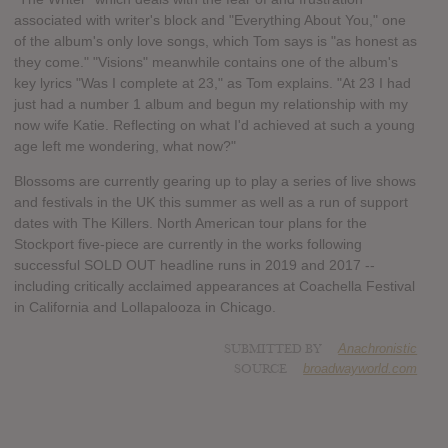
associated with writer's block and "Everything About You," one
of the album's only love songs, which Tom says is "as honest as
they come." "Visions" meanwhile contains one of the album's
key lyrics "Was I complete at 23," as Tom explains. "At 23 I had
just had a number 1 album and begun my relationship with my
now wife Katie. Reflecting on what I'd achieved at such a young
age left me wondering, what now?"
Blossoms are currently gearing up to play a series of live shows
and festivals in the UK this summer as well as a run of support
dates with The Killers. North American tour plans for the
Stockport five-piece are currently in the works following
successful SOLD OUT headline runs in 2019 and 2017 --
including critically acclaimed appearances at Coachella Festival
in California and Lollapalooza in Chicago.
SUBMITTED BY
Anachronistic
SOURCE
broadwayworld.com