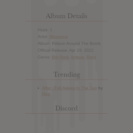
Album Details
Hype: 1
Artist:
Blossoms
Album: Ribbon Around The Bomb
Official Release: Apr 29, 2022
Genre:
Brit Rock
,
britpop
,
Rock
Trending
Discord