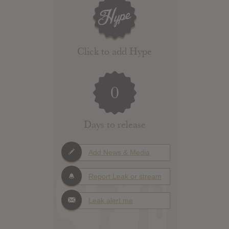
Click to add Hype
0
Days to release
Add News & Media
Report Leak or stream
Leak alert me