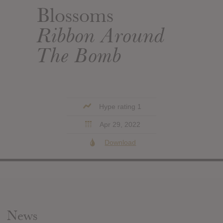
Blossoms
Ribbon Around
The Bomb
Hype rating 1
Apr 29, 2022
Download
News