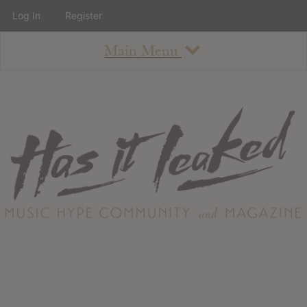
Log In
Register
Main Menu
About
How To Use The Site
About
Staff
Contact
Albums
All Album Updates
Latest Added Albums