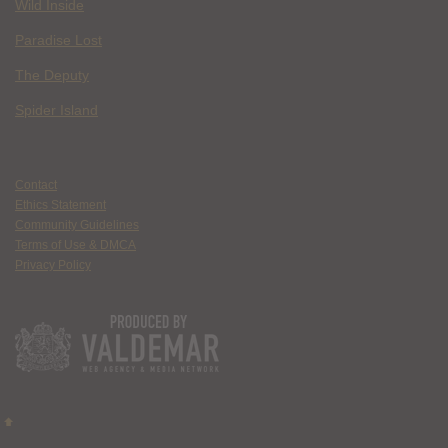
Wild Inside
Paradise Lost
The Deputy
Spider Island
Contact
Ethics Statement
Community Guidelines
Terms of Use & DMCA
Privacy Policy