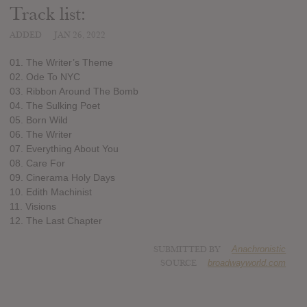
Track list:
ADDED
JAN 26, 2022
01. The Writer’s Theme
02. Ode To NYC
03. Ribbon Around The Bomb
04. The Sulking Poet
05. Born Wild
06. The Writer
07. Everything About You
08. Care For
09. Cinerama Holy Days
10. Edith Machinist
11. Visions
12. The Last Chapter
SUBMITTED BY
Anachronistic
SOURCE
broadwayworld.com