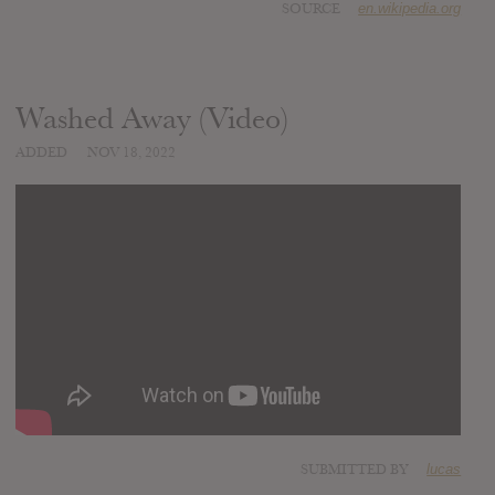
SOURCE
en.wikipedia.org
Washed Away (Video)
ADDED
NOV 18, 2022
SUBMITTED BY
lucas