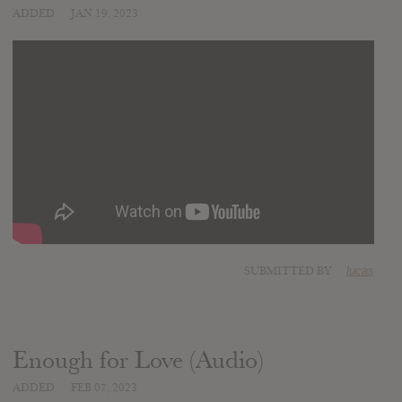
ADDED
JAN 19, 2023
SUBMITTED BY
lucas
Enough for Love (Audio)
ADDED
FEB 07, 2023