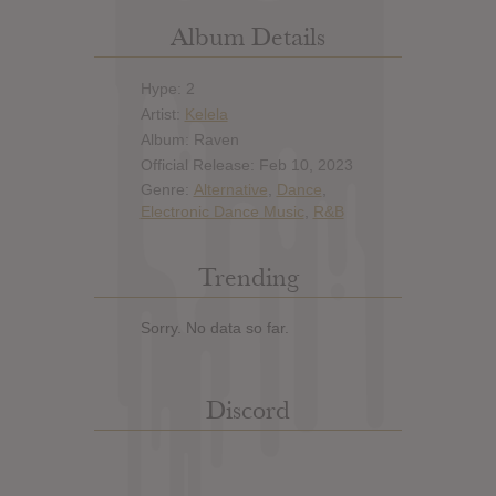
Album Details
Hype: 2
Artist:
Kelela
Album: Raven
Official Release: Feb 10, 2023
Genre:
Alternative
,
Dance
,
Electronic Dance Music
,
R&B
Trending
Sorry. No data so far.
Discord