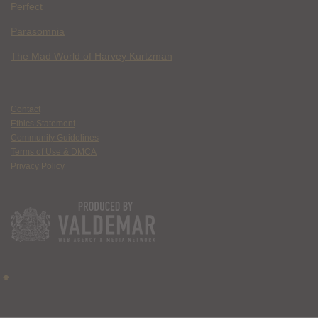
Perfect
Parasomnia
The Mad World of Harvey Kurtzman
Contact
Ethics Statement
Community Guidelines
Terms of Use & DMCA
Privacy Policy