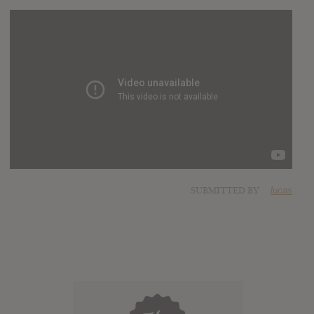
SUBMITTED BY
lucas