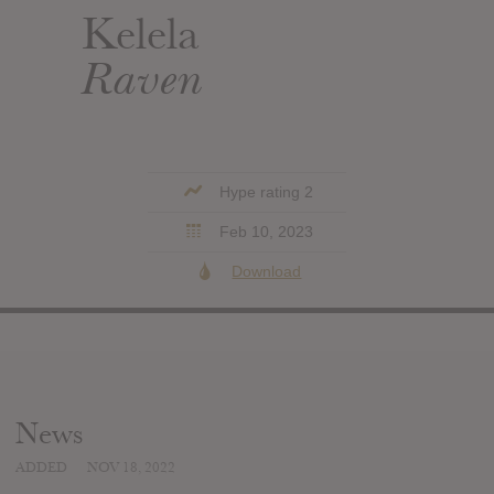
Kelela
Raven
Hype rating 2
Feb 10, 2023
Download
News
ADDED
NOV 18, 2022