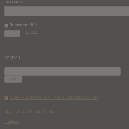
Password
Remember Me
Register
SEARCH
SEARCH
FOR:
WHERE YOU WATCH: LATEST MOVIES ADDED
Clash of the Thundermans
Lockjaw