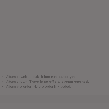
Album download leak:
It has not leaked yet.
Album stream:
There is no official stream reported.
Album pre-order: No pre-order link added.