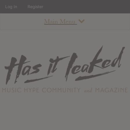
Log In
Register
Main Menu
About
How To Use The Site
About
Staff
Contact
Albums
All Album Updates
Latest Added Albums