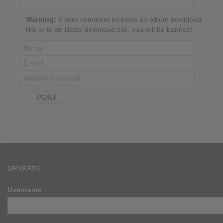
Warning:
If your comment includes an album download
link or to an illegal download site, you will be banned!
MEMBERS
Username