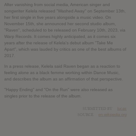
After vanishing from social media, American singer and
songwriter Kelela released "Washed Away" on September 13th,
her first single in five years alongside a music video. On
November 15th, she announced her second studio album,
"Raven", scheduled to be released on February 10th, 2023, via
Warp Records. It comes highly anticipated, as it comes six
years after the release of Kelela's debut album "Take Me
Apart", which was lauded by critics as one of the best albums of
2017.
In a press release, Kelela said Raven began as a reaction to
feeling alone as a black femme working within Dance Music,
and describes the album as an affirmation of that perspective.
"Happy Ending" and "On the Run" were also released as
singles prior to the release of the album.
SUBMITTED BY
lucas
SOURCE
en.wikipedia.org