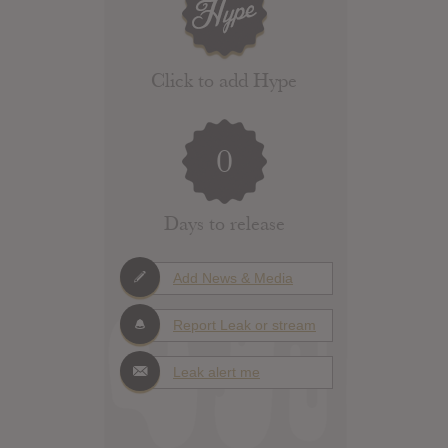
Click to add Hype
0
Days to release
Add News & Media
Report Leak or stream
Leak alert me