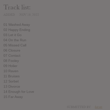
Track list:
ADDED
NOV 18, 2022
01 Washed Away
02 Happy Ending
03 Let it Go
04 On the Run
05 Missed Call
06 Closure
07 Contact
08 Fooley
09 Holier
10 Raven
11 Bruises
12 Sorbet
13 Divorce
14 Enough for Love
15 Far Away
SUBMITTED BY
lucas