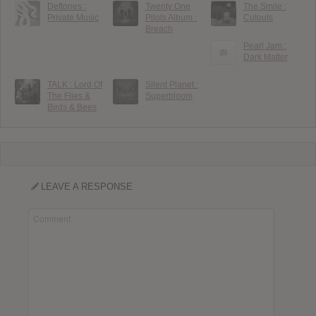
Deftones :
Twenty One
The Smile :
Private Music
Pilots Album :
Cutouts
Breach
Pearl Jam :
Dark Matter
TALK : Lord Of
Silent Planet :
The Flies &
Superbloom
Birds & Bees
LEAVE A RESPONSE