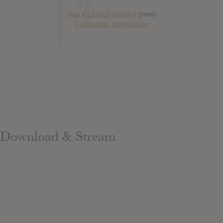
Has it Leaked Discord
(new)
Foooound: Street wear
Download & Stream