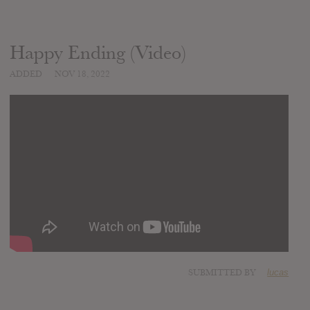
Happy Ending (Video)
ADDED
NOV 18, 2022
SUBMITTED BY
lucas