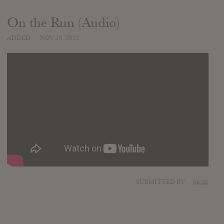
On the Run (Audio)
ADDED
NOV 18, 2022
SUBMITTED BY
lucas