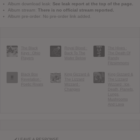
Album download leak:
See leak report at the top of the page.
Album stream:
There is no official stream reported.
Album pre-order: No pre-order link added.
The Black
Royal Blood :
The Hives :
Keys : Ohio
Back To The
The Death Of
Players
Water Below
Randy
Fitzsimmons
Black Box
King Gizzard &
King Gizzard &
Revelation :
The Lizzard
The Lizzard
Poetic Rivals
Wizzard :
Wizzard : Ice,
Changes
Death, Planets,
Lungs,
Mushrooms
And Lava
LEAVE A RESPONSE