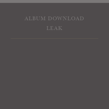
ALBUM DOWNLOAD
LEAK