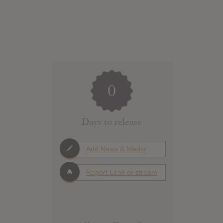
0
Days to release
Add News & Media
Report Leak or stream