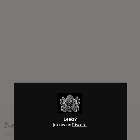
Leaks?
News
Join us on
Discord
.
ADDED
SEP 26, 2022