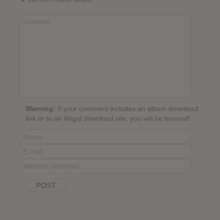
Warning:
If your comment includes an album download
link or to an illegal download site, you will be banned!