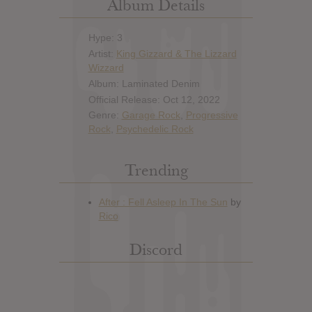
Album Details
Hype: 3
Artist:
King Gizzard & The Lizzard
Wizzard
Album: Laminated Denim
Official Release: Oct 12, 2022
Genre:
Garage Rock
,
Progressive
Rock
,
Psychedelic Rock
Trending
Discord