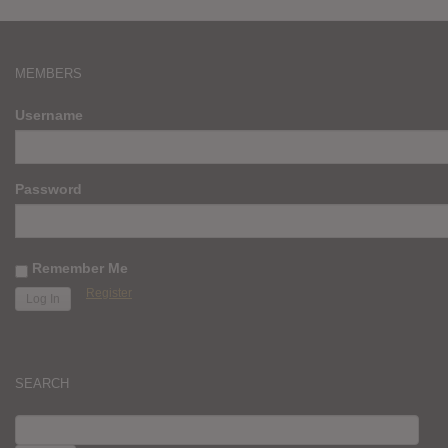
MEMBERS
Username
Password
Remember Me
Register
SEARCH
SEARCH
FOR: