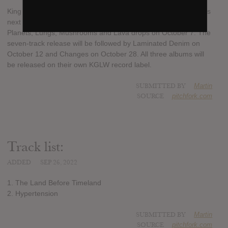
King Gizzard & the Lizard Wizard will release three new albums
next month. The first of their upcoming releases, Ice, Death,
Planets, Lungs, Mushrooms and Lava drops on October 7. The
seven-track release will be followed by Laminated Denim on
October 12 and Changes on October 28. All three albums will
be released on their own KGLW record label.
SUBMITTED BY
Martin
SOURCE
pitchfork.com
Track list:
ADDED
SEP 26, 2022
1. The Land Before Timeland
2. Hypertension
SUBMITTED BY
Martin
SOURCE
pitchfork.com