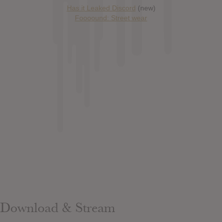
Has it Leaked Discord
(new)
Foooound: Street wear
Download & Stream