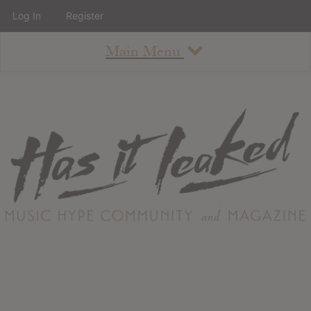
Log In
Register
Main Menu
About
How To Use The Site
About
Staff
Contact
Albums
All Album Updates
Latest Added Albums