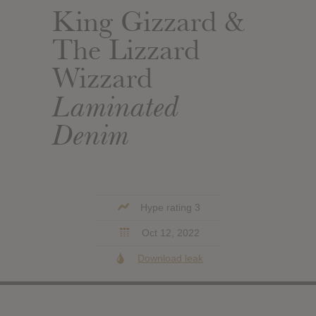
King Gizzard &
The Lizzard
Wizzard
Laminated
Denim
Hype rating 3
Oct 12, 2022
Download leak