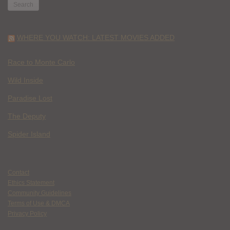
WHERE YOU WATCH: LATEST MOVIES ADDED
Race to Monte Carlo
Wild Inside
Paradise Lost
The Deputy
Spider Island
Contact
Ethics Statement
Community Guidelines
Terms of Use & DMCA
Privacy Policy