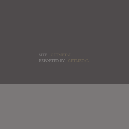
SITE:
GETMETAL
REPORTED BY:
GETMETAL