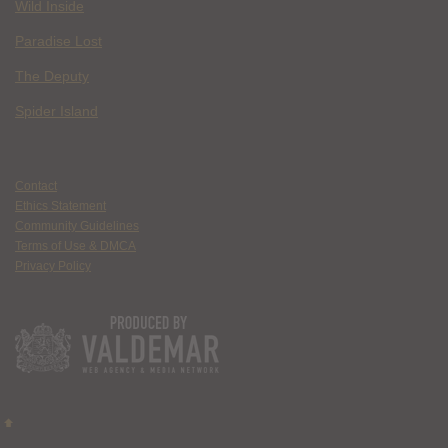
Wild Inside
Paradise Lost
The Deputy
Spider Island
Contact
Ethics Statement
Community Guidelines
Terms of Use & DMCA
Privacy Policy