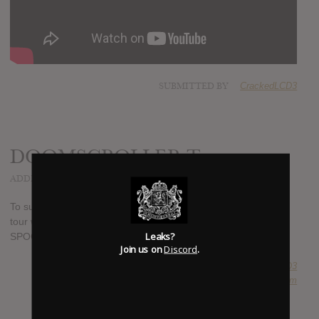
SUBMITTED BY
CrackedLCD3
DOOMSCROLLER Tour
ADDED
MAY 05, 2022
To support their new album, Formentera, the band is going on
tour with Dear Rouge, BarteesStrange, INTERPOL, and
Leaks?
SPOON.
Join us on
Discord
.
SUBMITTED BY
CrackedLCD3
SOURCE
ilovemetric.com