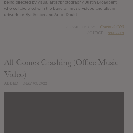
being directed by visual artist/photography Justin Broadbent
who collaborated with the band on music videos and album
artwork for Synthetica and Art of Doubt.
SUBMITTED BY
CrackedLCD3
SOURCE
nme.com
All Comes Crashing (Office Music
Video)
ADDED
MAY 05, 2022