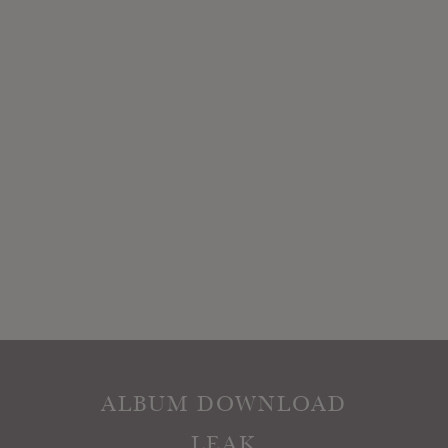
ALBUM DOWNLOAD
LEAK