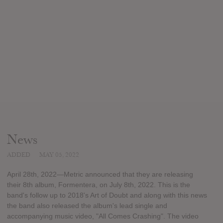
News
ADDED
MAY 05, 2022
April 28th, 2022—Metric announced that they are releasing
their 8th album, Formentera, on July 8th, 2022. This is the
band's follow up to 2018's Art of Doubt and along with this news
the band also released the album's lead single and
accompanying music video, "All Comes Crashing". The video