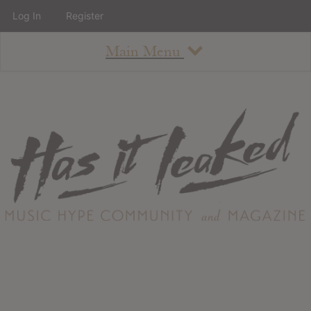
Log In
Register
Main Menu
About
How To Use The Site
About
Staff
Contact
Albums
All Album Updates
Latest Added Albums