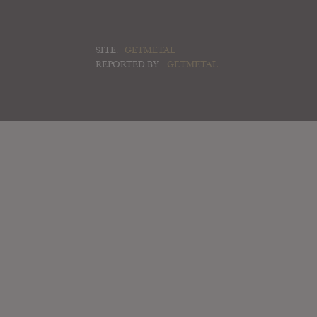
SITE:
GETMETAL
REPORTED BY:
GETMETAL