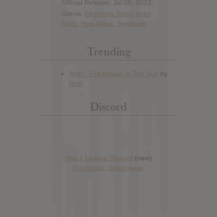
Official Release: Jul 08, 2022
Genre:
Electronic Rock
,
Indie
Rock
,
New Wave
,
Synthpop
Trending
Discord
Has it Leaked Discord
(new)
Foooound: Street wear