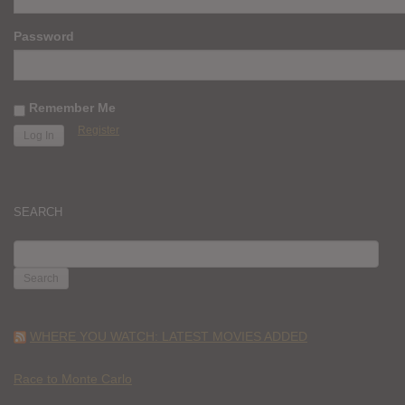
Password
Remember Me
Register
SEARCH
SEARCH
FOR:
WHERE YOU WATCH: LATEST MOVIES ADDED
Race to Monte Carlo