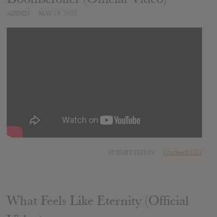
ADDED
MAY 19, 2022
SUBMITTED BY
CrackedLCD3
What Feels Like Eternity (Official