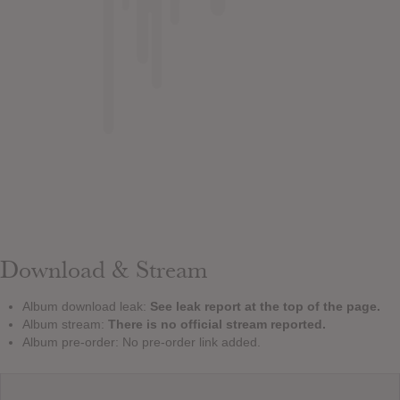
Download & Stream
Album download leak:
See leak report at the top of the page.
Album stream:
There is no official stream reported.
Album pre-order: No pre-order link added.