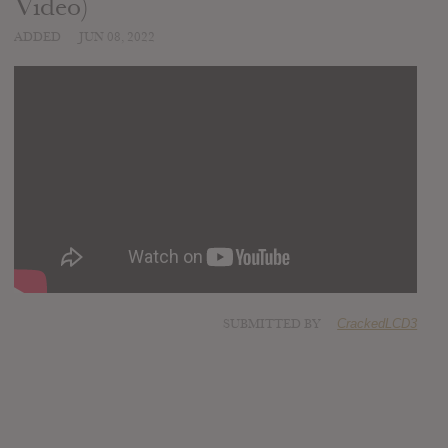
Video)
ADDED
JUN 08, 2022
SUBMITTED BY
CrackedLCD3