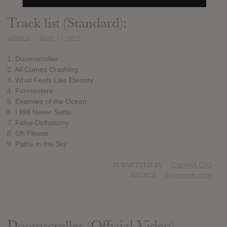
Track list (Standard):
ADDED
MAY 17, 2022
1. Doomscroller
2. All Comes Crashing
3. What Feels Like Eternity
4. Formentera
5. Enemies of the Ocean
6. I Will Never Settle
7. False Dichotomy
8. Oh Please
9. Paths in the Sky
SUBMITTED BY
CrackedLCD3
SOURCE
ilovemetric.com
Doomscroller (Official Video)