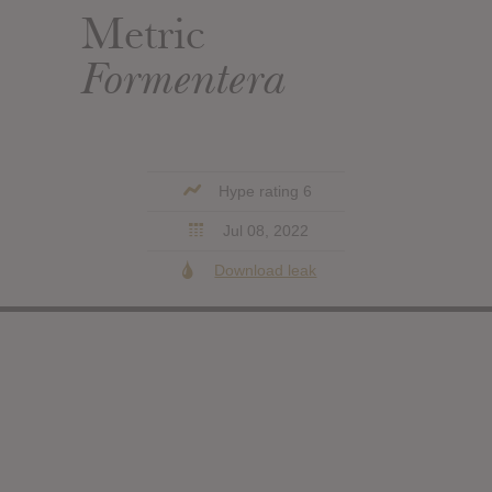
Metric
Formentera
Hype rating 6
Jul 08, 2022
Download leak