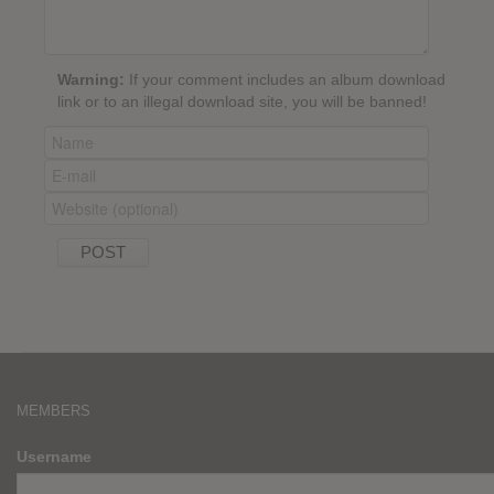
Warning:
If your comment includes an album download
link or to an illegal download site, you will be banned!
MEMBERS
Username