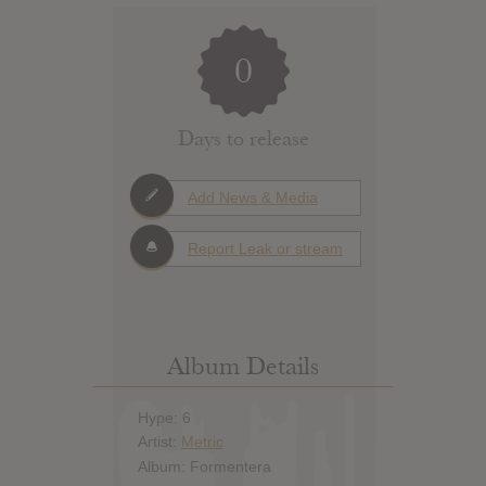
0
Days to release
Add News & Media
Report Leak or stream
Album Details
Hype: 6
Artist:
Metric
Album: Formentera