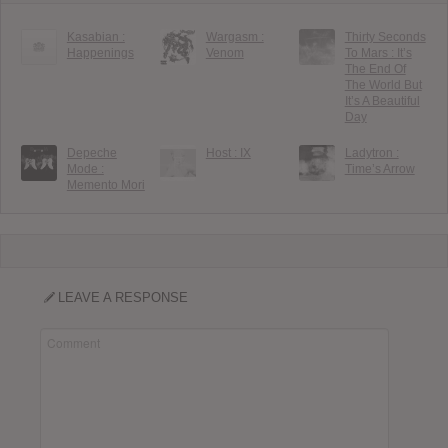
Kasabian :
Wargasm :
Thirty Seconds
Happenings
Venom
To Mars : It’s
The End Of
The World But
It’s A Beautiful
Day
Depeche
Host : IX
Ladytron :
Mode :
Time’s Arrow
Memento Mori
LEAVE A RESPONSE