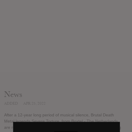
News
ADDED
APR 25, 2022
After a 12-year long period of musical silence, Brutal Death
Metal legends Severe Torture, from Boxtel - The Netherlands,
are ready to release some new material. They will be releasing