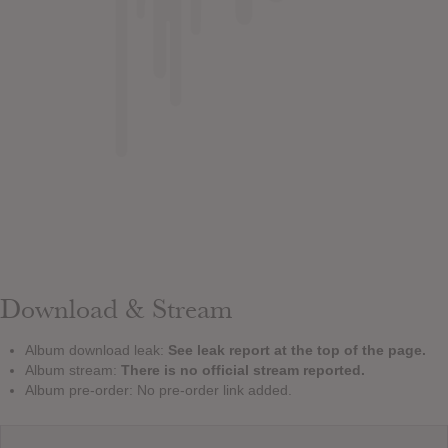
Download & Stream
Album download leak:
See leak report at the top of the page.
Album stream:
There is no official stream reported.
Album pre-order: No pre-order link added.