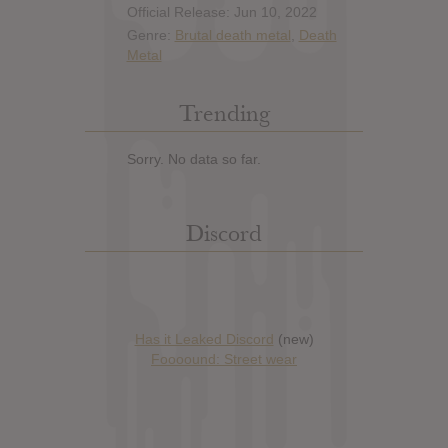
Official Release: Jun 10, 2022
Genre:
Brutal death metal
,
Death
Metal
Trending
Sorry. No data so far.
Discord
Has it Leaked Discord
(new)
Foooound: Street wear