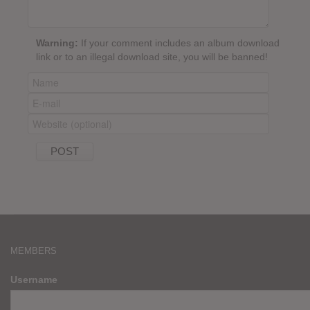
Warning:
If your comment includes an album download
link or to an illegal download site, you will be banned!
MEMBERS
Username