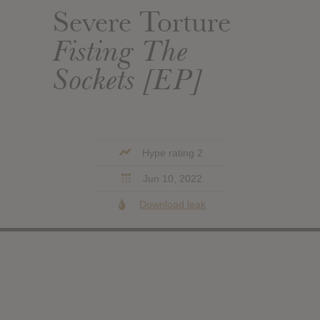
Severe Torture
Fisting The
Sockets [EP]
Hype rating 2
Jun 10, 2022
Download leak