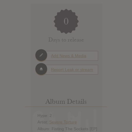
0
Days to release
Add News & Media
Report Leak or stream
Album Details
Hype: 2
Artist:
Severe Torture
Album: Fisting The Sockets [EP]