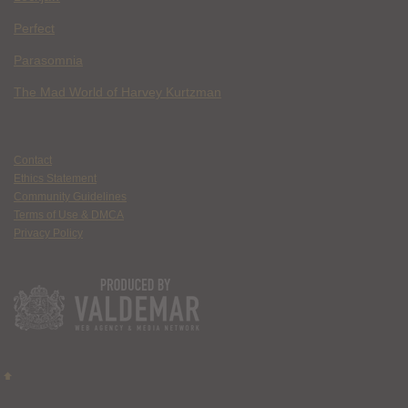
Perfect
Parasomnia
The Mad World of Harvey Kurtzman
Contact
Ethics Statement
Community Guidelines
Terms of Use & DMCA
Privacy Policy