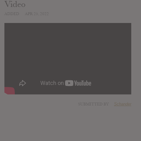
Video
ADDED
APR 25, 2022
SUBMITTED BY
Schander