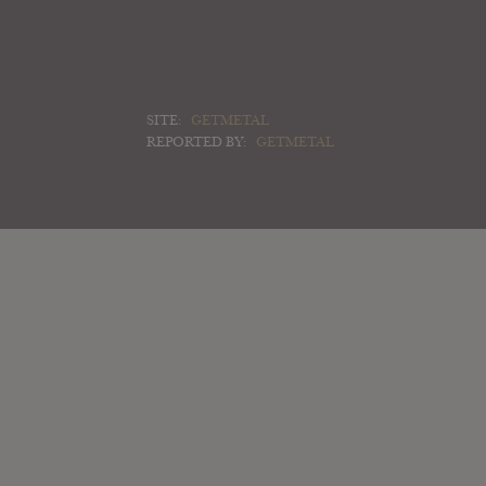
SITE:
GETMETAL
REPORTED BY:
GETMETAL