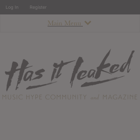
Log In
Register
Main Menu
About
How To Use The Site
About
Staff
Contact
Albums
All Album Updates
Latest Added Albums