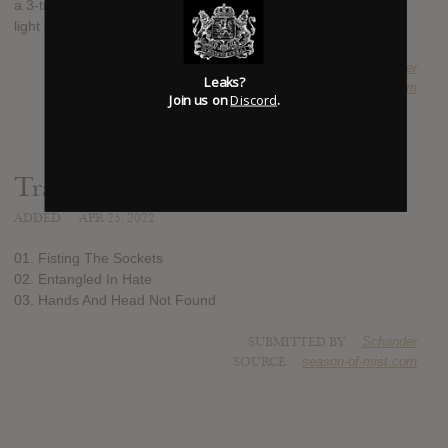
a 3-track EP, titled: "Fisting The Sockets", which will see the
light of day on June the 10th.
SUBMITTED BY
Schander
Leaks?
SOURCE
season-of-mist.com
Join us on
Discord
.
Track list:
ADDED
APR 25, 2022
01. Fisting The Sockets
02. Entangled In Hate
03. Hands And Head Not Found
SUBMITTED BY
Schander
SOURCE
season-of-mist.com