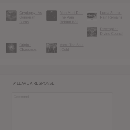
Cryptopsy : As
Man Must Die :
Lorna Shore :
Gomorrah
The Pain
Pain Remains
Burns
Behind It All
Psycroptic :
Divine Council
Origin :
Vomit The Soul
Chaosmos
: Cold
LEAVE A RESPONSE