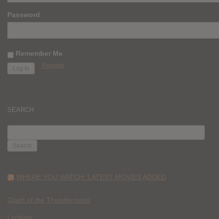
Password
Remember Me
Register
SEARCH
SEARCH
FOR:
WHERE YOU WATCH: LATEST MOVIES ADDED
Clash of the Thundermans
Lockjaw