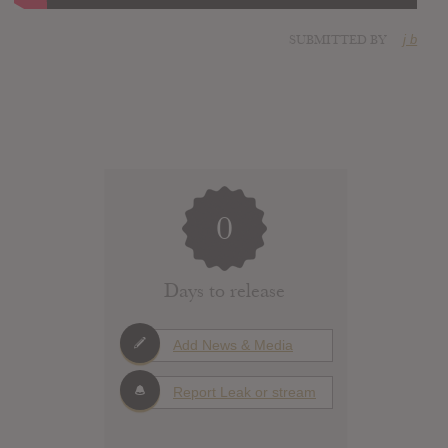
SUBMITTED BY
j b
0
Days to release
Add News & Media
Report Leak or stream