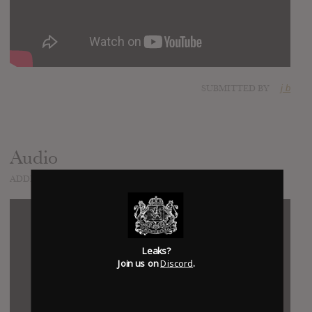
SUBMITTED BY
j b
Audio
ADDED
APR 06, 2022
Leaks?
Join us on
Discord
.