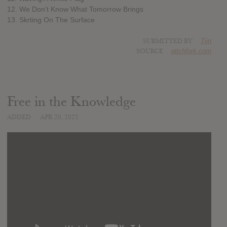
12. We Don’t Know What Tomorrow Brings
13. Skrting On The Surface
SUBMITTED BY
Tijn
SOURCE
pitchfork.com
Free in the Knowledge
ADDED
APR 20, 2022