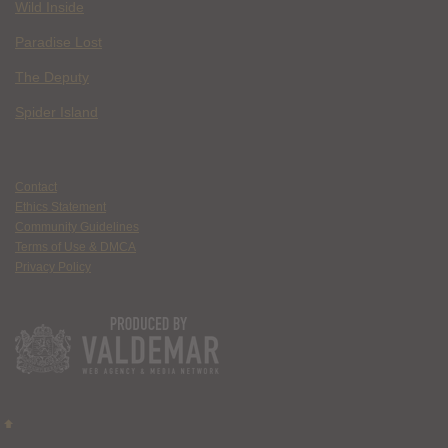
Wild Inside
Paradise Lost
The Deputy
Spider Island
Contact
Ethics Statement
Community Guidelines
Terms of Use & DMCA
Privacy Policy