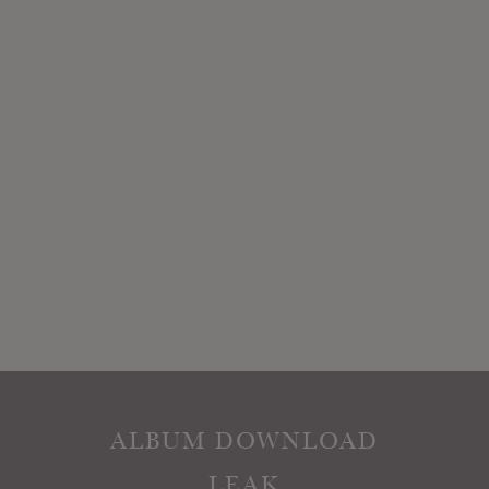
ALBUM DOWNLOAD
LEAK