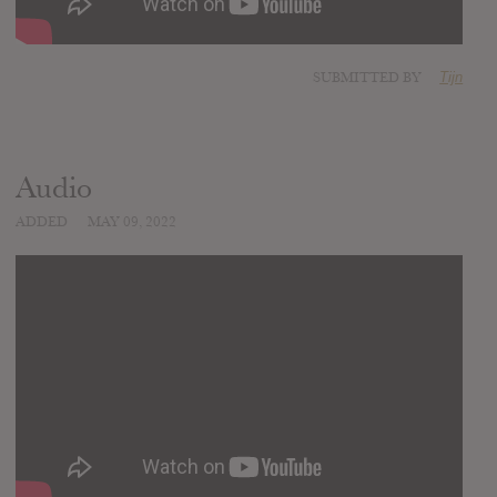
SUBMITTED BY
Tijn
Audio
ADDED
MAY 09, 2022