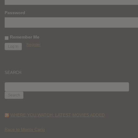
Password
Remember Me
Register
SEARCH
SEARCH
FOR:
WHERE YOU WATCH: LATEST MOVIES ADDED
Race to Monte Carlo