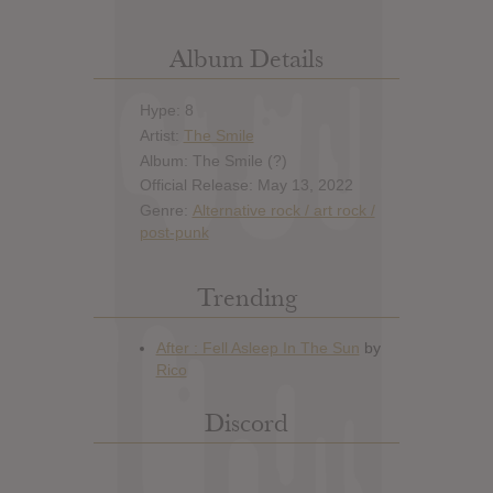
Album Details
Hype: 8
Artist:
The Smile
Album: The Smile (?)
Official Release: May 13, 2022
Genre:
Alternative rock / art rock /
post-punk
Trending
Discord