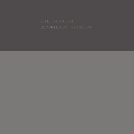
SITE:
GETMETAL
REPORTED BY:
GETMETAL