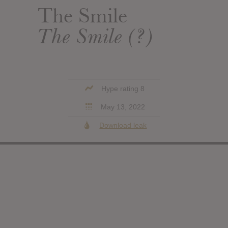
The Smile
The Smile (?)
Hype rating 8
May 13, 2022
Download leak