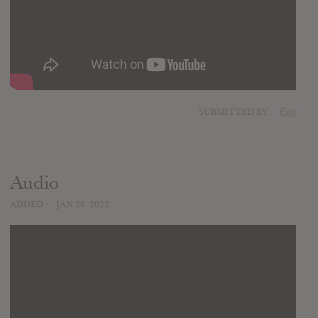
SUBMITTED BY
Emi
Audio
ADDED
JAN 28, 2022