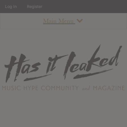
Log In
Register
Main Menu
About
How To Use The Site
About
Staff
Contact
Albums
All Album Updates
Latest Added Albums