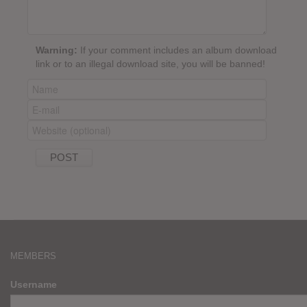
Warning:
If your comment includes an album download
link or to an illegal download site, you will be banned!
MEMBERS
Username