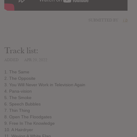
SUBMITTED BY
j b
Track list:
ADDED
APR 20, 2022
1. The Same
2. The Opposite
3. You Will Never Work in Television Again
4. Pana-vision
5. The Smoke
6. Speech Bubbles
7. Thin Thing
8. Open The Floodgates
9. Free In The Knowledge
10. A Hairdryer
11. Waving A White Flag