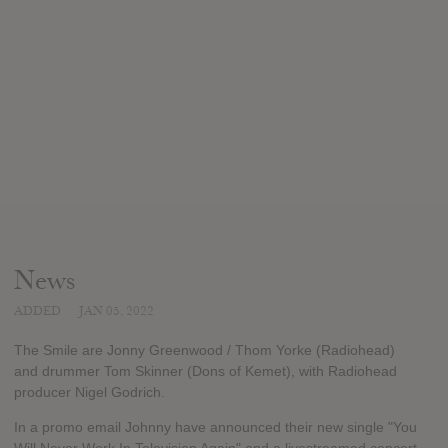
News
ADDED
JAN 05, 2022
The Smile are Jonny Greenwood / Thom Yorke (Radiohead)
and drummer Tom Skinner (Dons of Kemet), with Radiohead
producer Nigel Godrich.
In a promo email Johnny have announced their new single "You