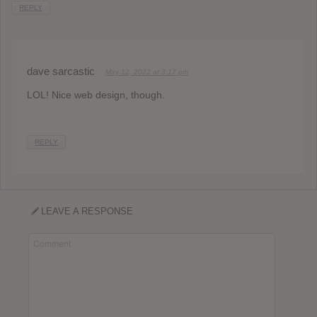
REPLY
dave sarcastic
May 12, 2022 at 3:17 pm
LOL! Nice web design, though.
REPLY
LEAVE A RESPONSE