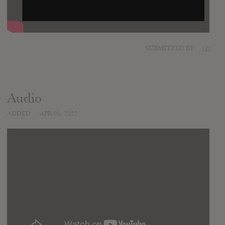
SUBMITTED BY
j b
Audio
ADDED
APR 06, 2022