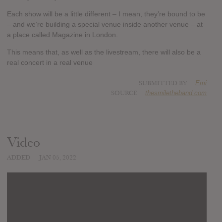
Each show will be a little different – I mean, they’re bound to be
– and we’re building a special venue inside another venue – at
a place called Magazine in London.
This means that, as well as the livestream, there will also be a
real concert in a real venue
SUBMITTED BY
Emi
SOURCE
thesmiletheband.com
Video
ADDED
JAN 05, 2022