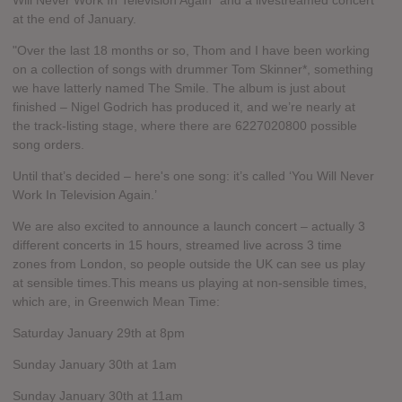
Will Never Work In Television Again" and a livestreamed concert
at the end of January.
"Over the last 18 months or so, Thom and I have been working
on a collection of songs with drummer Tom Skinner*, something
we have latterly named The Smile. The album is just about
finished – Nigel Godrich has produced it, and we’re nearly at
the track-listing stage, where there are 6227020800 possible
song orders.
Until that’s decided – here's one song: it’s called ‘You Will Never
Work In Television Again.’
We are also excited to announce a launch concert – actually 3
different concerts in 15 hours, streamed live across 3 time
zones from London, so people outside the UK can see us play
at sensible times.This means us playing at non-sensible times,
which are, in Greenwich Mean Time:
Saturday January 29th at 8pm
Sunday January 30th at 1am
Sunday January 30th at 11am