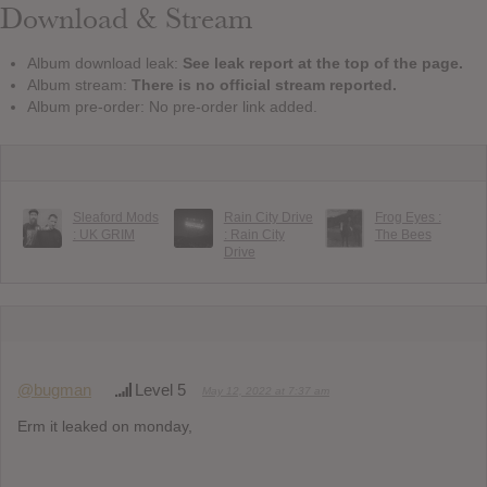
Download & Stream
Album download leak:
See leak report at the top of the page.
Album stream:
There is no official stream reported.
Album pre-order: No pre-order link added.
Sleaford Mods
Rain City Drive
Frog Eyes :
: UK GRIM
: Rain City
The Bees
Drive
@bugman
Level 5
May 12, 2022 at 7:37 am
Erm it leaked on monday,