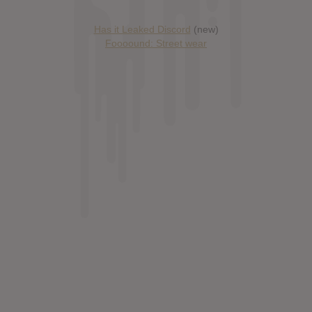
Has it Leaked Discord
(new)
Foooound: Street wear