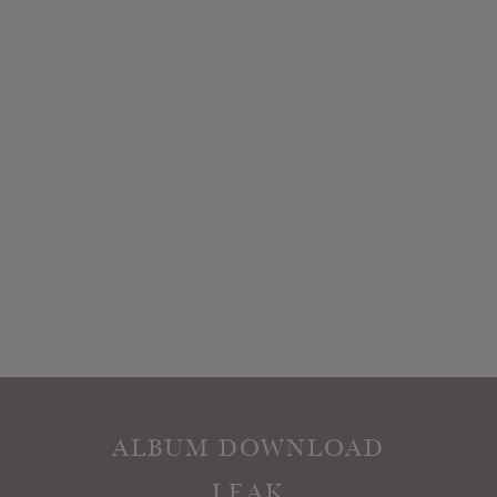
ALBUM DOWNLOAD
LEAK