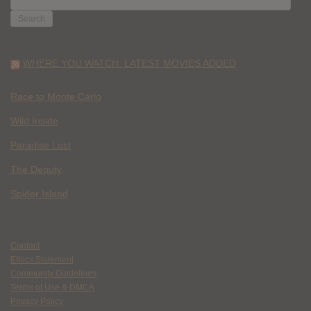
FOR:
WHERE YOU WATCH: LATEST MOVIES ADDED
Race to Monte Carlo
Wild Inside
Paradise Lost
The Deputy
Spider Island
Contact
Ethics Statement
Community Guidelines
Terms of Use & DMCA
Privacy Policy