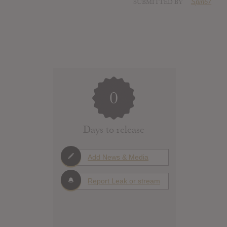
SUBMITTED BY
Spin67
0
Days to release
Add News & Media
Report Leak or stream