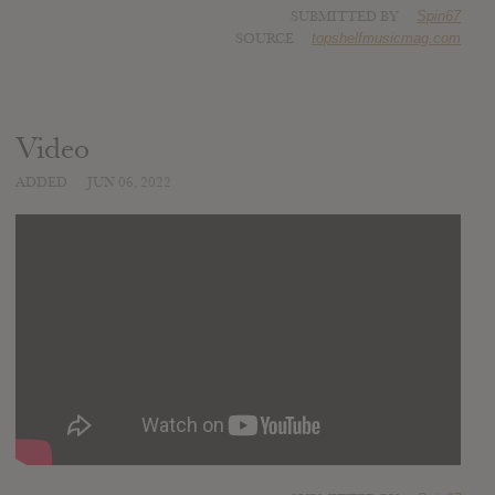
SUBMITTED BY
Spin67
SOURCE
topshelfmusicmag.com
Video
ADDED
JUN 06, 2022