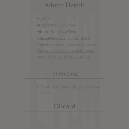
Album Details
Hype: 0
Artist:
Rain City Drive
Album: Rain City Drive
Official Release: Jul 15, 2022
Genre:
alt-rock
,
Alternative Rock
,
Alternative rock / art rock / post-
punk
,
AltRock
,
Post-Hardcore
Trending
Discord