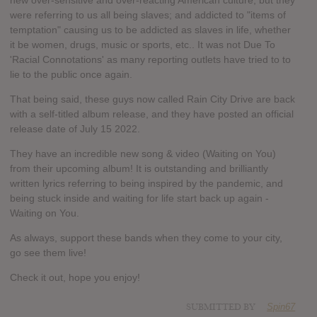
new over-sensitive and over-reacting American culture; but they
were referring to us all being slaves; and addicted to "items of
temptation" causing us to be addicted as slaves in life, whether
it be women, drugs, music or sports, etc.. It was not Due To
'Racial Connotations' as many reporting outlets have tried to to
lie to the public once again.
That being said, these guys now called Rain City Drive are back
with a self-titled album release, and they have posted an official
release date of July 15 2022.
They have an incredible new song & video (Waiting on You)
from their upcoming album! It is outstanding and brilliantly
written lyrics referring to being inspired by the pandemic, and
being stuck inside and waiting for life start back up again -
Waiting on You.
As always, support these bands when they come to your city,
go see them live!
Check it out, hope you enjoy!
SUBMITTED BY
Spin67