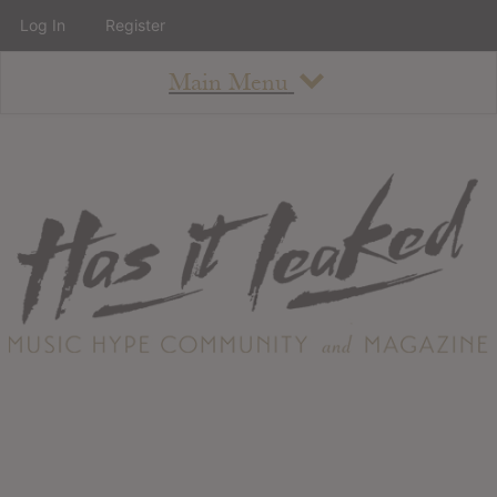
Log In
Register
Main Menu
About
How To Use The Site
About
Staff
Contact
Albums
All Album Updates
Latest Added Albums