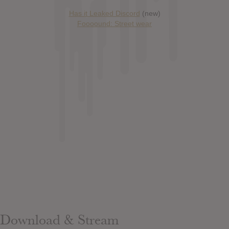
Has it Leaked Discord
(new)
Foooound: Street wear
Download & Stream