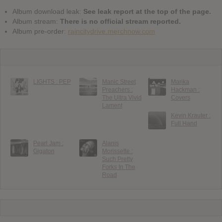
Album download leak:
See leak report at the top of the page.
Album stream:
There is no official stream reported.
Album pre-order:
raincitydrive.merchnow.com
LIGHTS : PEP
Manic Street
Marika
Preachers :
Hackman :
The Ultra Vivid
Covers
Lament
Kevin Krauter :
Full Hand
Pearl Jam :
Alanis
Gigaton
Morissette :
Such Pretty
Forks In The
Road