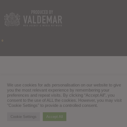
We use cookies for ads personalisation on our website to give
you the most relevant experience by remembering your
preferences and repeat visits. By clicking “Accept All”, you
consent to the use of ALL the cookies. However, you may visit
"Cookie Settings" to provide a controlled consent.
Cookie Settings
Accept All