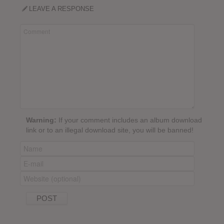
LEAVE A RESPONSE
Warning:
If your comment includes an album download
link or to an illegal download site, you will be banned!