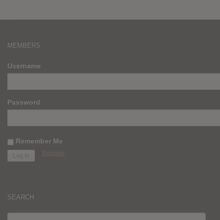
MEMBERS
Username
Password
Remember Me
Register
SEARCH
SEARCH