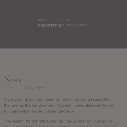
SITE:
GETMETAL
REPORTED BY:
HUMANFLY
News
ADDED
JUN 06, 2022
A great band you may have formerly known and listened to in
the past as the band named: "Slaves" , were ultimately forced
to change their name to Rain City Drive.
The reason for the name change may appear obvious in our