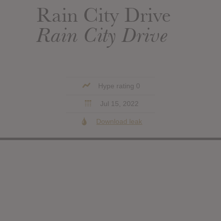
Rain City Drive
Rain City Drive
Hype rating 0
Jul 15, 2022
Download leak