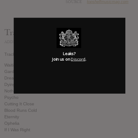
SOURCE
topshelfmusicmag.com
Track list:
ADDED
JUN 06, 2022
Leaks?
Track List:
Join us on
Discord
.
Waiting On You
Gardens Of Misery
Dreams
Dying For
Nothing Left
Psycho
Cutting It Close
Blood Runs Cold
Eternity
Ophelia
If I Was Right