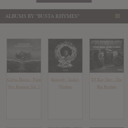
ALBUMS BY "BUSTA RHYMES"
Calvin Harris : Funk
Rapsody : Laila’s
DJ Kay Slay : The
Wav Bounces Vol. 2
Wisdom
Big Brother