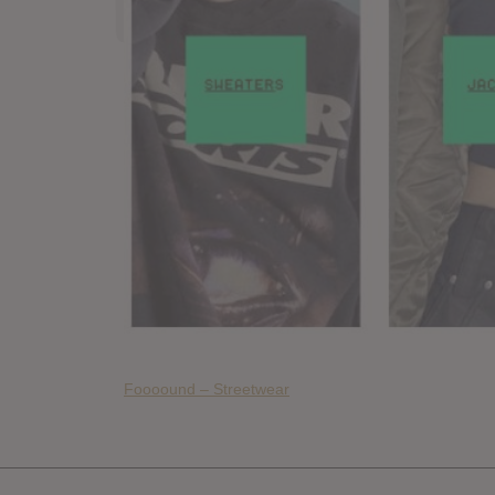
Foooound – Streetwear