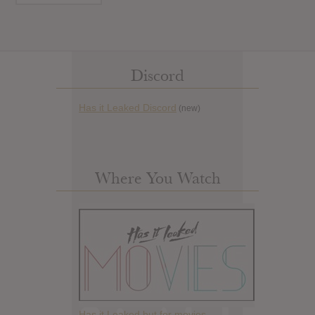
Discord
Has it Leaked Discord
(new)
Where You Watch
Has it Leaked but for movies.