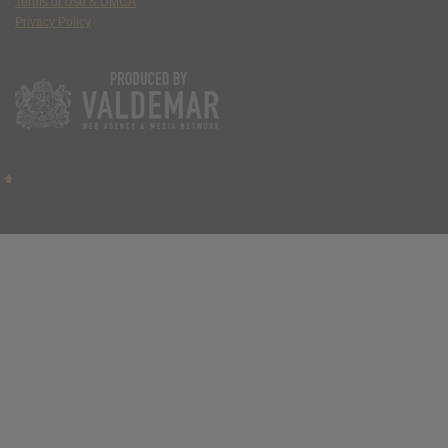
Terms of Use & DMCA
Privacy Policy