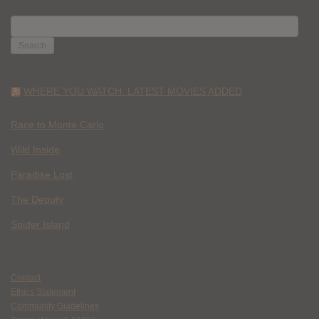
SEARCH
FOR:
WHERE YOU WATCH: LATEST MOVIES ADDED
Race to Monte Carlo
Wild Inside
Paradise Lost
The Deputy
Spider Island
Contact
Ethics Statement
Community Guidelines