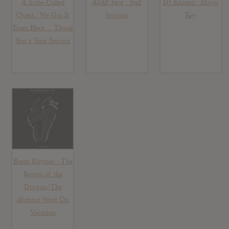
A Tribe Called
A$AP Ferg : Still
DJ Khaled : Major
Quest : We Got It
Striving
Key
From Here… Thank
You 4 Your Service
Busta Rhymes : The
Return of the
Dragon/The
Abstract Went On
Vacation