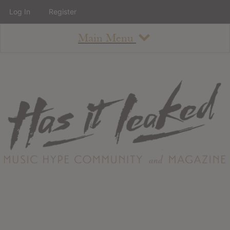
Log In
Register
Main Menu
About
How To Use The Site
About
Staff
Contact
Albums
All Album Updates
Latest Added Albums