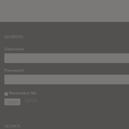
MEMBERS
Username
Password
Remember Me
Register
SEARCH