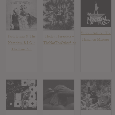
Various Artists : The
Faith Evans & The
Hodgy : Fireplace –
Hamilton Mixtape
Notorious B.I.G. :
TheNotTheOtherSide
The King & I