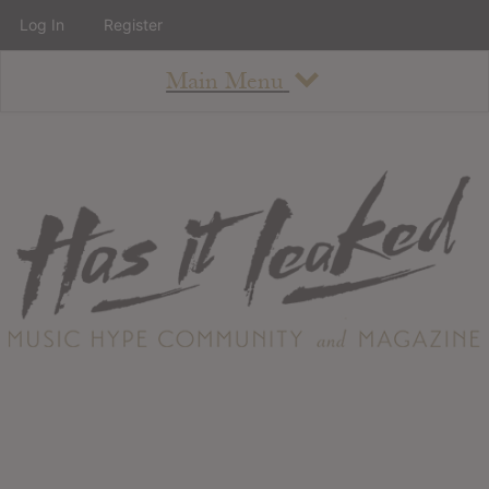
Log In
Register
Main Menu
About
How To Use The Site
About
Staff
Contact
Albums
All Album Updates
Latest Added Albums