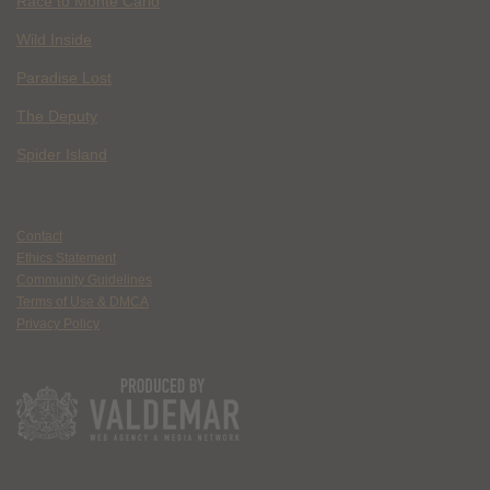
Race to Monte Carlo
Wild Inside
Paradise Lost
The Deputy
Spider Island
Contact
Ethics Statement
Community Guidelines
Terms of Use & DMCA
Privacy Policy