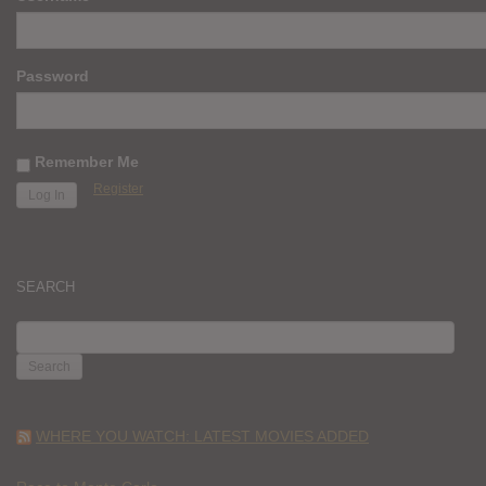
Password
Remember Me
Register
SEARCH
SEARCH
FOR:
WHERE YOU WATCH: LATEST MOVIES ADDED