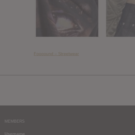
Foooound – Streetwear
MEMBERS
Username