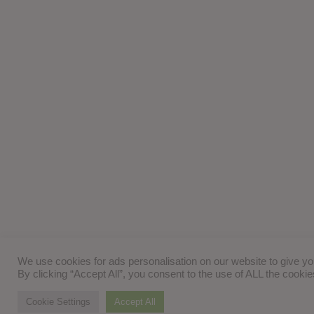
We use cookies for ads personalisation on our website to give y
By clicking “Accept All”, you consent to the use of ALL the cooki
Cookie Settings
Accept All