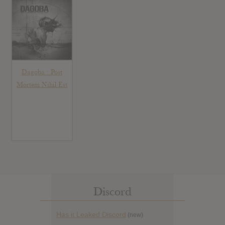
Dagoba : Post
Mortem Nihil Est
Discord
Has it Leaked Discord
(new)