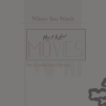
Where You Watch
Has it Leaked but for movies.