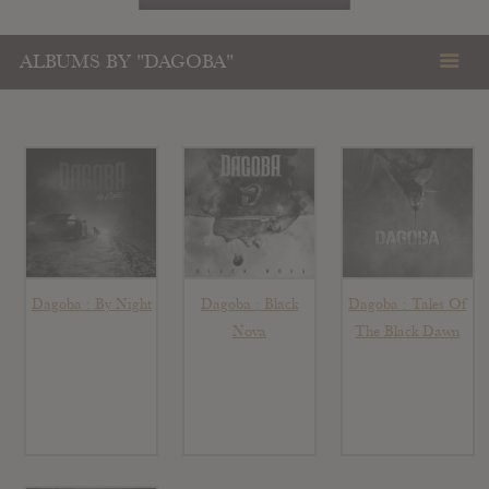
ALBUMS BY "DAGOBA"
Dagoba : By Night
Dagoba : Black
Dagoba : Tales Of
Nova
The Black Dawn