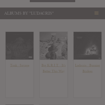
ALBUMS BY "LUDACRIS"
Tank : Savage
Big K.R.I.T. : It’s
Ludacris : Burning
Better This Way
Bridges