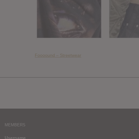
Foooound – Streetwear
MEMBERS
Username