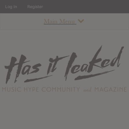
Log In
Register
Main Menu
About
How To Use The Site
About
Staff
Contact
Albums
All Album Updates
Latest Added Albums