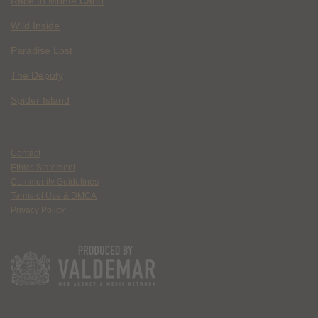
Race to Monte Carlo
Wild Inside
Paradise Lost
The Deputy
Spider Island
Contact
Ethics Statement
Community Guidelines
Terms of Use & DMCA
Privacy Policy