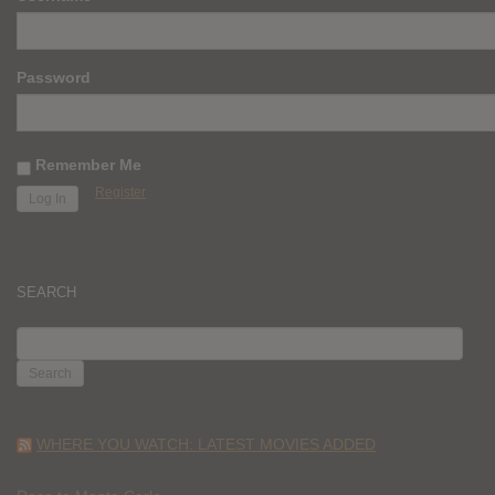
Password
Remember Me
Register
SEARCH
SEARCH
FOR:
WHERE YOU WATCH: LATEST MOVIES ADDED