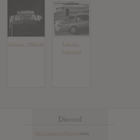
Ludacris : #IDGAF
Ludacris :
Ludaversal
Discord
Has it Leaked Discord
(new)