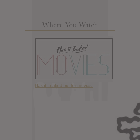
Where You Watch
Has it Leaked but for movies.