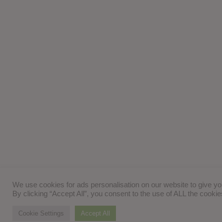
We use cookies for ads personalisation on our website to give y
By clicking “Accept All”, you consent to the use of ALL the cooki
Cookie Settings
Accept All