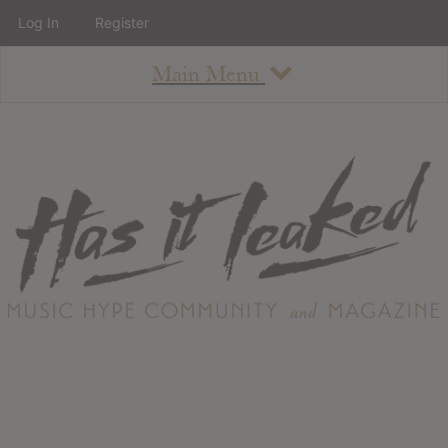
Log In
Register
Main Menu
About
How To Use The Site
About
Staff
Contact
Albums
All Album Updates
Latest Added Albums