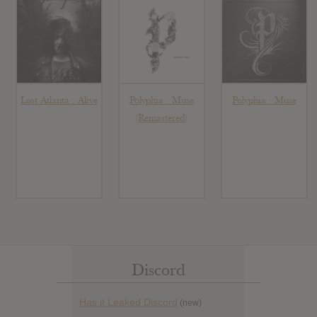
Lost Atlanta : Alive
Polyphia : Muse
Polyphia : Muse
(Remastered)
Discord
Has it Leaked Discord
(new)