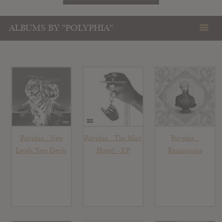
ALBUMS BY "POLYPHIA"
Polyphia : New
Polyphia : The Most
Polyphia :
Levels New Devils
Hated – EP
Renaissance