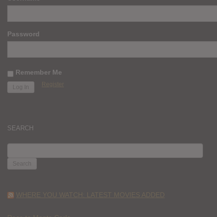
Password
Remember Me
Register
SEARCH
SEARCH
FOR:
WHERE YOU WATCH: LATEST MOVIES ADDED