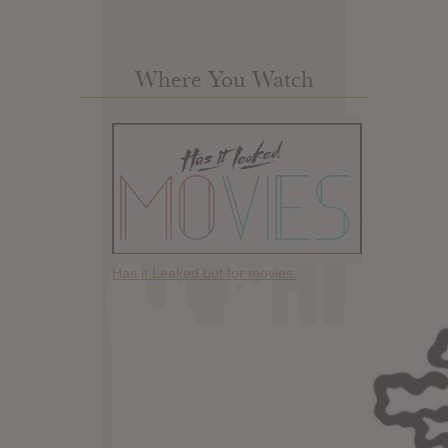
Where You Watch
Has it Leaked but for movies.