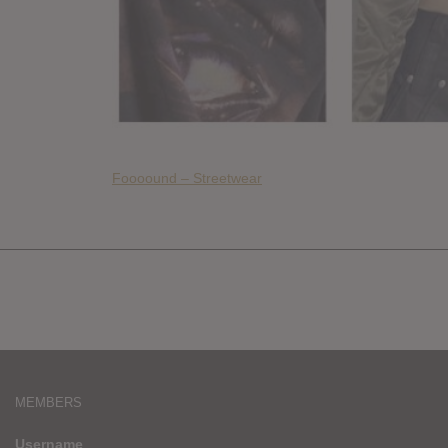
Foooound – Streetwear
MEMBERS
Username