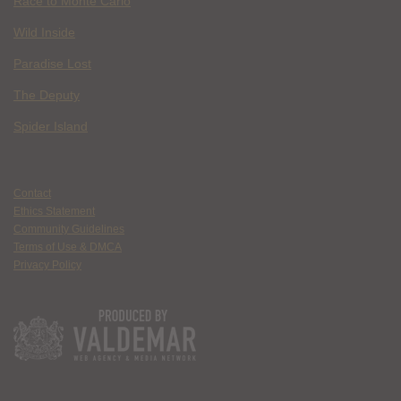
Race to Monte Carlo
Wild Inside
Paradise Lost
The Deputy
Spider Island
Contact
Ethics Statement
Community Guidelines
Terms of Use & DMCA
Privacy Policy