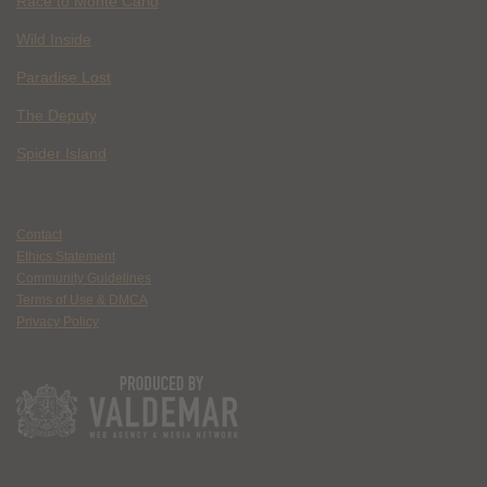
Race to Monte Carlo
Wild Inside
Paradise Lost
The Deputy
Spider Island
Contact
Ethics Statement
Community Guidelines
Terms of Use & DMCA
Privacy Policy