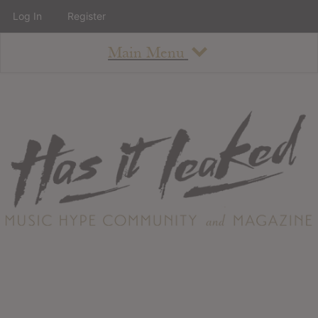
Log In
Register
Main Menu
About
How To Use The Site
About
Staff
Contact
Albums
All Album Updates
Latest Added Albums