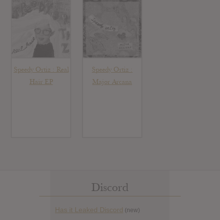
Speedy Ortiz : Real
Speedy Ortiz :
Hair EP
Major Arcana
Discord
Has it Leaked Discord
(new)