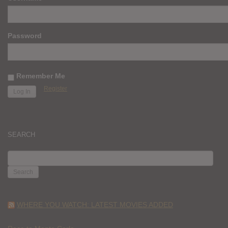
Password
Remember Me
Register
SEARCH
SEARCH
FOR:
WHERE YOU WATCH: LATEST MOVIES ADDED