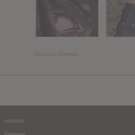
Foooound – Streetwear
MEMBERS
Username