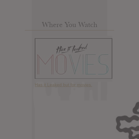
Where You Watch
Has it Leaked but for movies.