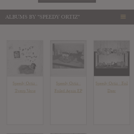
ALBUMS BY "SPEEDY ORTIZ"
Speedy Ortiz :
Speedy Ortiz :
Speedy Ortiz : Foil
Twerp Verse
Foiled Again EP
Deer