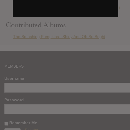
The Smashing Pumpkins : Adore (2013 Reissue/remaster)
The Smashing Pumpkins : Day For Night
Contributed Albums
The Smashing Pumpkins : Shiny And Oh So Bright
MEMBERS
Username
Password
Remember Me
Register