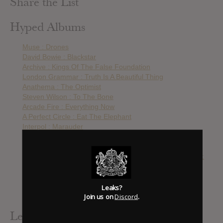
Share the List
Hyped Albums
Muse : Drones
David Bowie : Blackstar
Archive : Kings Of The False Foundation
London Grammar : Truth Is A Beautiful Thing
Anathema : The Optimist
Steven Wilson : To The Bone
Arcade Fire : Everything Now
A Perfect Circle : Eat The Elephant
Interpol : Marauder
The Smashing Pumpkins : Shiny And Oh So Bright
David Bowie : The Loving The Alien (1983-1988)
Smashing Pumpkins : Shiny And Oh So Bright, Vol. 1 / LP:
No Past. No Future. No Sun.
The Cranberries : In The End
Rammstein : Rammstein
Leaks?
Join us on
Discord
.
The Smashing Pumpkins : Cyr
Leak Alerts Subscribed To