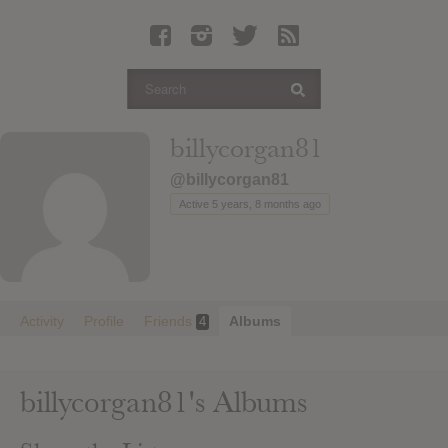
Latest Leaked Albums
Articles
Latest Articles
Twitter
billycorgan81
Login
@billycorgan81
Register
Active 5 years, 8 months ago
Movies
Activity
Profile
Friends
Albums
4
billycorgan81's Albums