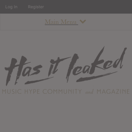
Log In
Register
Main Menu
About
How To Use The Site
About
Staff
Contact
Albums
All Album Updates
Latest Added Albums