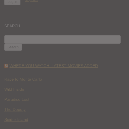
SEARCH
SEARCH
FOR:
WHERE YOU WATCH: LATEST MOVIES ADDED
Race to Monte Carlo
Wild Inside
Paradise Lost
The Deputy
Spider Island