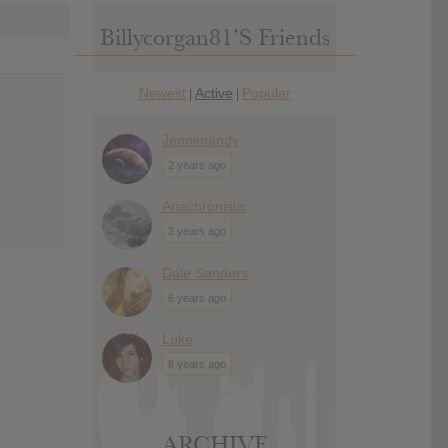
Billycorgan81’s Friends
Newest
Active
Popular
|
|
Jennimandy
2 years ago
Anachronistic
2 years ago
Dale Sanders
6 years ago
Luke
8 years ago
ARCHIVE