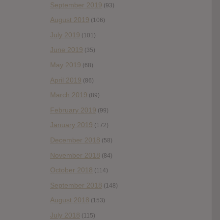
September 2019
(93)
August 2019
(106)
July 2019
(101)
June 2019
(35)
May 2019
(68)
April 2019
(86)
March 2019
(89)
February 2019
(99)
January 2019
(172)
December 2018
(58)
November 2018
(84)
October 2018
(114)
September 2018
(148)
August 2018
(153)
July 2018
(115)