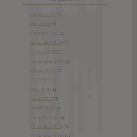
August 2026
(1)
May 2026
(3)
February 2026
(2)
November 2025
(2)
October 2025
(1)
September 2025
(2)
August 2025
(7)
July 2025
(10)
May 2025
(1)
April 2025
(13)
March 2025
(2)
February 2025
(2)
December 2024
(2)
November 2024
(12)