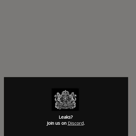
Leaks?
Join us on
Discord
.