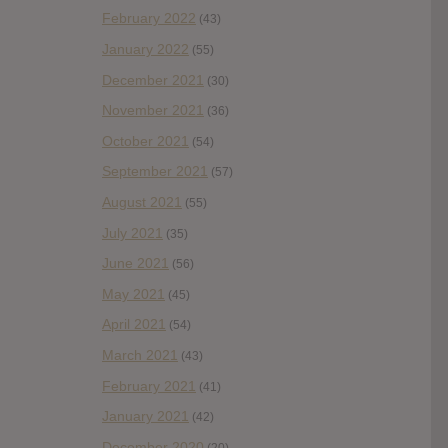
February 2022
(43)
January 2022
(55)
December 2021
(30)
November 2021
(36)
October 2021
(54)
September 2021
(57)
August 2021
(55)
July 2021
(35)
June 2021
(56)
May 2021
(45)
April 2021
(54)
March 2021
(43)
February 2021
(41)
January 2021
(42)
December 2020
(20)