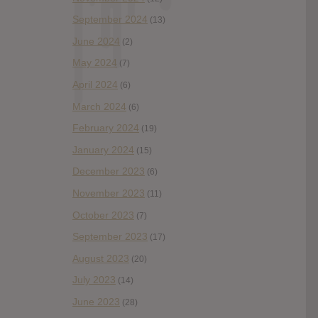
September 2024
(13)
June 2024
(2)
May 2024
(7)
April 2024
(6)
March 2024
(6)
February 2024
(19)
January 2024
(15)
December 2023
(6)
November 2023
(11)
October 2023
(7)
September 2023
(17)
August 2023
(20)
July 2023
(14)
June 2023
(28)