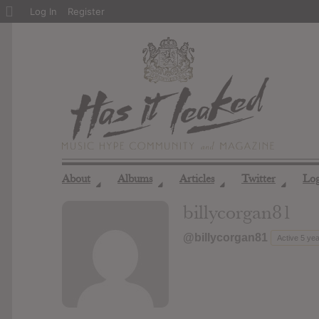
About
Log In
Register
WordPress
About
Albums
Articles
Twitter
Lo
◢
◢
◢
◢
billycorgan81
@billycorgan81
Active 5 ye