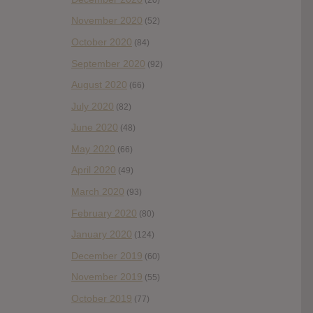
November 2020
(52)
October 2020
(84)
September 2020
(92)
August 2020
(66)
July 2020
(82)
June 2020
(48)
May 2020
(66)
April 2020
(49)
March 2020
(93)
February 2020
(80)
January 2020
(124)
December 2019
(60)
November 2019
(55)
October 2019
(77)