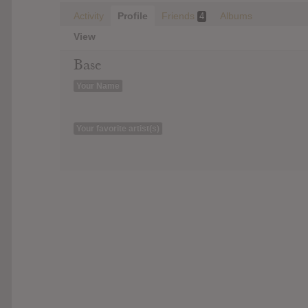
Activity
Profile
Friends
Albums
4
View
Base
Your Name
Your favorite artist(s)