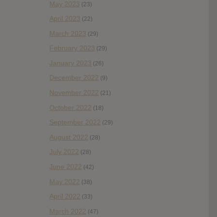
May 2023
(23)
April 2023
(22)
March 2023
(29)
February 2023
(29)
January 2023
(26)
December 2022
(9)
November 2022
(21)
October 2022
(18)
September 2022
(29)
August 2022
(28)
July 2022
(28)
June 2022
(42)
May 2022
(38)
April 2022
(33)
March 2022
(47)