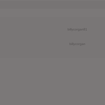
billycorgan81
billycorgan