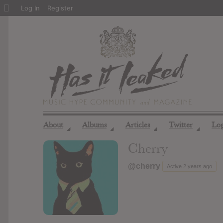
About
Log In
Register
WordPress
About
Albums
Articles
Twitter
Lo
◢
◢
◢
◢
Cherry
@cherry
Active 2 years ago