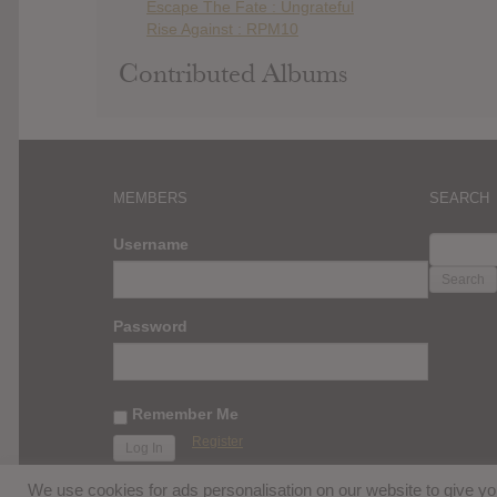
Escape The Fate : Ungrateful
Rise Against : RPM10
Contributed Albums
MEMBERS
SEARCH
SEARC
Username
FOR:
Password
Remember Me
Register
We use cookies for ads personalisation on our website to give 