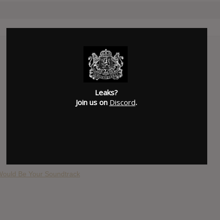
Leaks?
Join us on
Discord
.
 Would Be Your Soundtrack