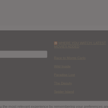
WHERE YOU WATCH: LATEST
MOVIES ADDED
H
Race to Monte Carlo
Wild Inside
Paradise Lost
The Deputy
Spider Island
you the most relevant experience by remembering your preferences an