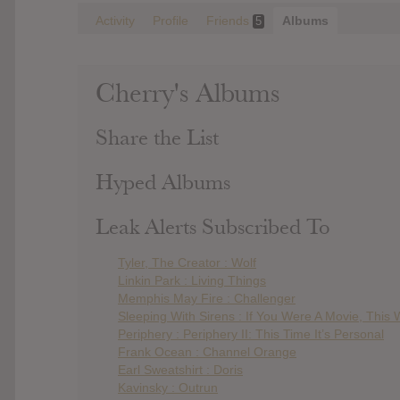
Activity
Profile
Friends
Albums
5
Cherry's Albums
Share the List
Hyped Albums
Leak Alerts Subscribed To
Tyler, The Creator : Wolf
Linkin Park : Living Things
Memphis May Fire : Challenger
Sleeping With Sirens : If You Were A Movie, This
Periphery : Periphery II: This Time It’s Personal
Frank Ocean : Channel Orange
Earl Sweatshirt : Doris
Kavinsky : Outrun