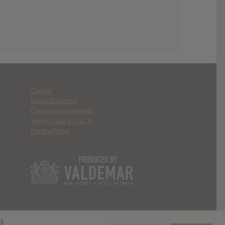
Contact
Ethics Statement
Community Guidelines
Terms of Use & DMCA
Privacy Policy
d