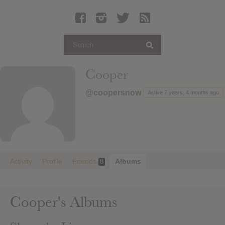
Latest Leaked Albums
Articles
Latest Articles
Twitter
Cooper
Login
@coopersnow
Active 7 years, 4 months ago
Register
Movies
Activity
Profile
Friends
Albums
8
Cooper's Albums