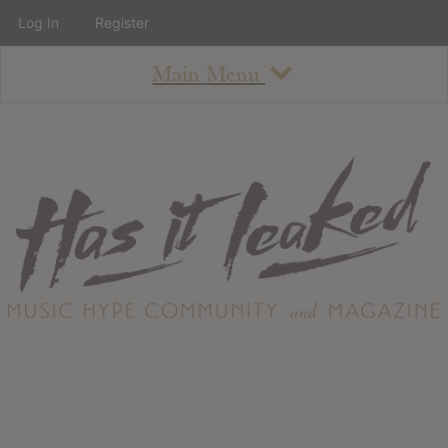
Log In
Register
Main Menu
About
How To Use The Site
About
Staff
Contact
Albums
All Album Updates
Latest Added Albums