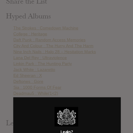
Share the List
Hyped Albums
The Strokes : Comedown Machine
College : Heritage
Daft Punk : Random Access Memories
City And Colour : The Hurry And The Harm
Nine Inch Nails : Halo 28 – Hesitation Marks
Lana Del Rey : Ultraviolence
Linkin Park : The Hunting Party
Jack White : Lazaretto
Ed Sheeran : X
Deftones : Gore
Sia : 1000 Forms Of Fear
Deadmau5 : While(1<2)
Caribou : Our Love
Linkin Park : The Mall OST
Nicki Minaj : Anaconda – Single
Leak Alerts Subscribed To
Leaks?