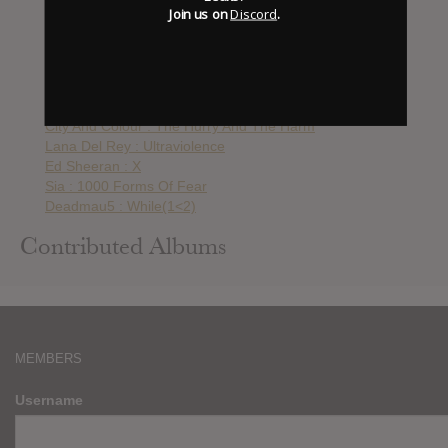
The xx : Coexist
Join us on
Discord
.
How To Destroy Angels : An Omen
Atoms For Peace : Amok
Paramore : Paramore
College : Heritage
Daft Punk : Random Access Memories
City And Colour : The Hurry And The Harm
Lana Del Rey : Ultraviolence
Ed Sheeran : X
Sia : 1000 Forms Of Fear
Deadmau5 : While(1<2)
Contributed Albums
MEMBERS
Username