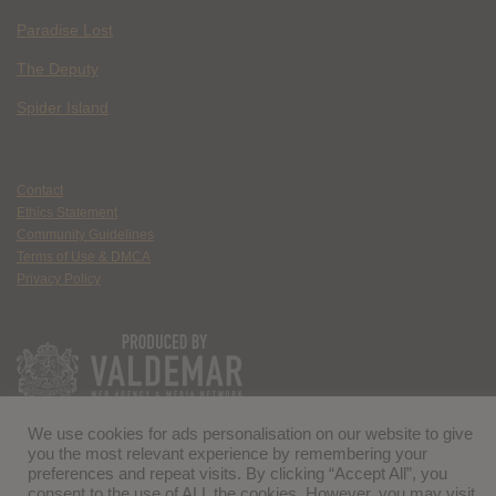
Paradise Lost
The Deputy
Spider Island
Contact
Ethics Statement
Community Guidelines
Terms of Use & DMCA
Privacy Policy
We use cookies for ads personalisation on our website to give
you the most relevant experience by remembering your
preferences and repeat visits. By clicking “Accept All”, you
consent to the use of ALL the cookies. However, you may visit