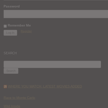
Password
Remember Me
Register
SEARCH
SEARCH
FOR:
WHERE YOU WATCH: LATEST MOVIES ADDED
Race to Monte Carlo
Wild Inside