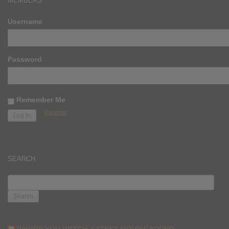
MEMBERS
Username
Password
Remember Me
Register
SEARCH
SEARCH
FOR:
WHERE YOU WATCH: LATEST MOVIES ADDED