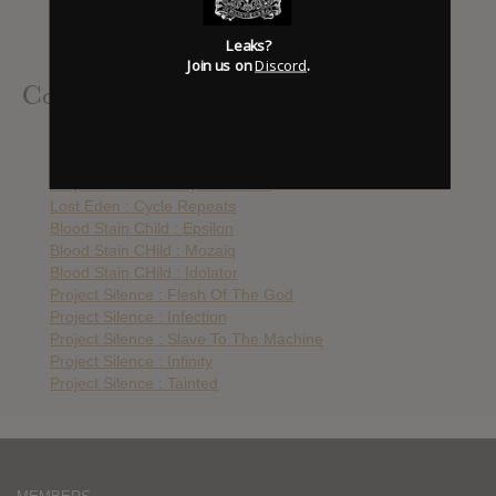
Blood Stain Child : Epsilon
Blood Stain CHild : Mozaiq
Leaks?
Blood Stain CHild : Idolator
Join us on
Discord
.
Contributed Albums
Project Silence : 424
Amduscia : Filophobia
Project Silence : Project Silence
Lost Eden : Cycle Repeats
Blood Stain Child : Epsilon
Blood Stain CHild : Mozaiq
Blood Stain CHild : Idolator
Project Silence : Flesh Of The God
Project Silence : Infection
Project Silence : Slave To The Machine
Project Silence : Infinity
Project Silence : Tainted