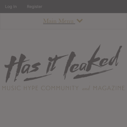
Log In
Register
Main Menu
About
How To Use The Site
About
Staff
Contact
Albums
All Album Updates
Latest Added Albums