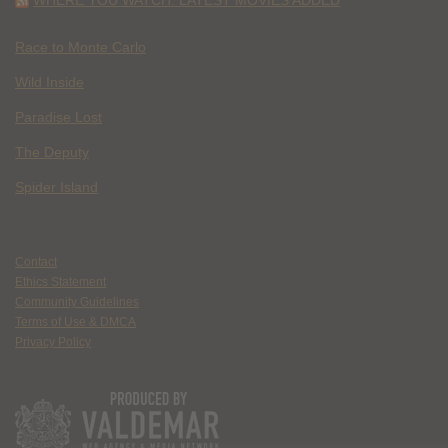
Race to Monte Carlo
Wild Inside
Paradise Lost
The Deputy
Spider Island
Contact
Ethics Statement
Community Guidelines
Terms of Use & DMCA
Privacy Policy