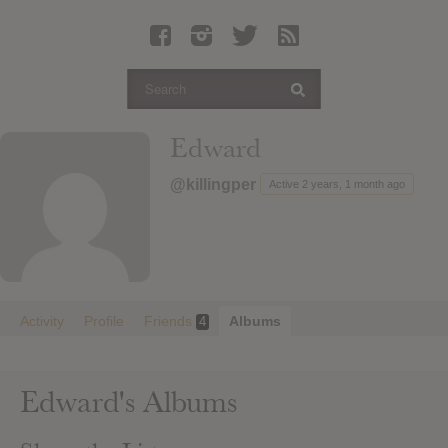
Latest Leaked Albums
Articles
Latest Articles
Twitter
Edward
Login
@killingper
Active 2 years, 1 month ago
Register
Movies
Activity
Profile
Friends
Albums
4
Edward's Albums