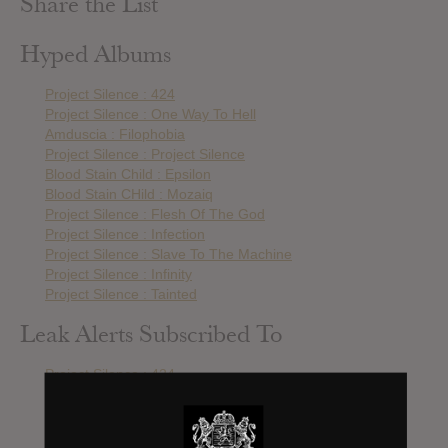
Share the List
Hyped Albums
Project Silence : 424
Project Silence : One Way To Hell
Amduscia : Filophobia
Project Silence : Project Silence
Blood Stain Child : Epsilon
Blood Stain CHild : Mozaiq
Project Silence : Flesh Of The God
Project Silence : Infection
Project Silence : Slave To The Machine
Project Silence : Infinity
Project Silence : Tainted
Leak Alerts Subscribed To
Project Silence : 424
Amduscia : Filophobia
Project Silence : Project Silence
Lost Eden : Cycle Repeats