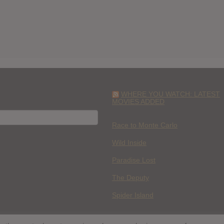
WHERE YOU WATCH: LATEST
MOVIES ADDED
H
Race to Monte Carlo
Wild Inside
Paradise Lost
The Deputy
Spider Island