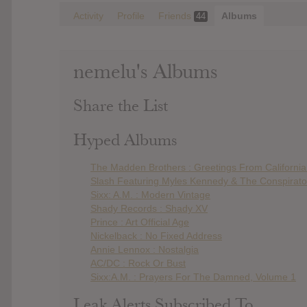
Activity
Profile
Friends
Albums
44
nemelu's Albums
Share the List
Hyped Albums
The Madden Brothers : Greetings From Californi
Slash Featuring Myles Kennedy & The Conspirator
Sixx: A.M. : Modern Vintage
Shady Records : Shady XV
Prince : Art Official Age
Nickelback : No Fixed Address
Annie Lennox : Nostalgia
AC/DC : Rock Or Bust
Sixx:A.M. : Prayers For The Damned, Volume 1
Leak Alerts Subscribed To