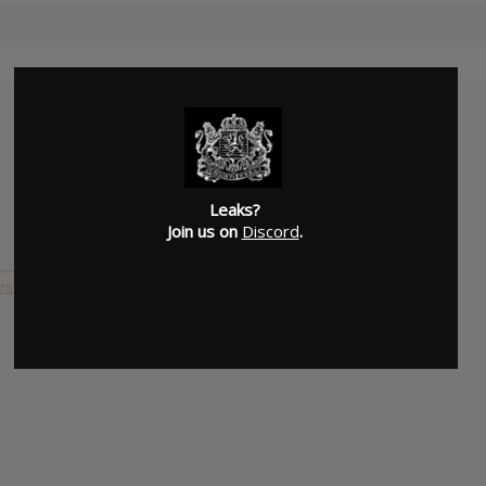
Leaks?
Join us on
Discord
.
a…
s : World On Fire