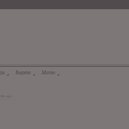
gin
Register
Movies
◢
◢
◢
nths ago