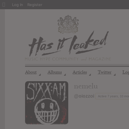
About
Log In
Register
WordPress
About
Albums
Articles
Twitter
Lo
◢
◢
◢
◢
nemelu
@oiozzoi
Active 7 years, 10 mo