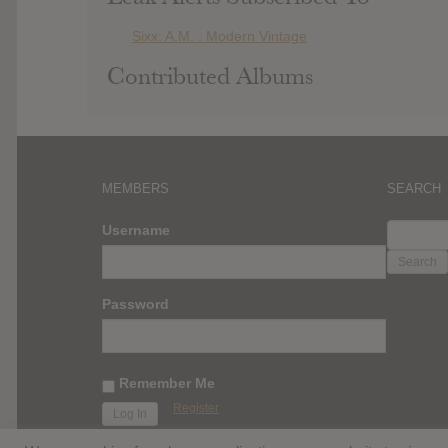
Sixx: A.M. : Modern Vintage
Contributed Albums
MEMBERS
SEARCH
SEARC
Username
FOR:
Password
Remember Me
Register