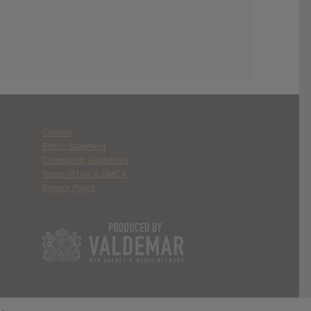
Contact
Ethics Statement
Community Guidelines
Terms of Use & DMCA
Privacy Policy