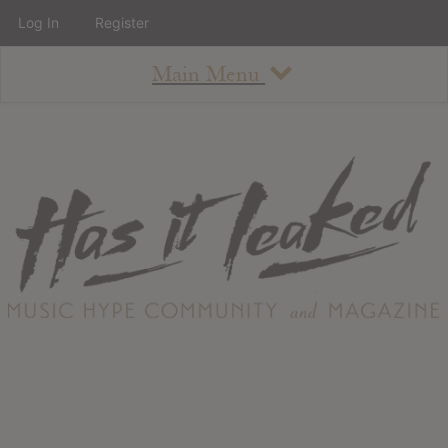
Log In
Register
Main Menu
About
How To Use The Site
About
Staff
Contact
Albums
All Album Updates
Latest Added Albums