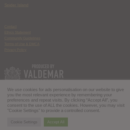
Spider Island
Contact
Ethics Statement
Community Guidelines
Terms of Use & DMCA
Privacy Policy
We use cookies for ads personalisation on our website to give
you the most relevant experience by remembering your
preferences and repeat visits. By clicking “Accept All”, you
consent to the use of ALL the cookies. However, you may visit
"Cookie Settings" to provide a controlled consent.
Cookie Settings
Accept All