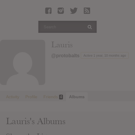
Latest Leaked Albums
Articles
Latest Articles
Twitter
Lauris
Login
@protobalts
Active 1 year, 10 months ago
Register
Movies
Activity
Profile
Friends
Albums
4
Lauris's Albums