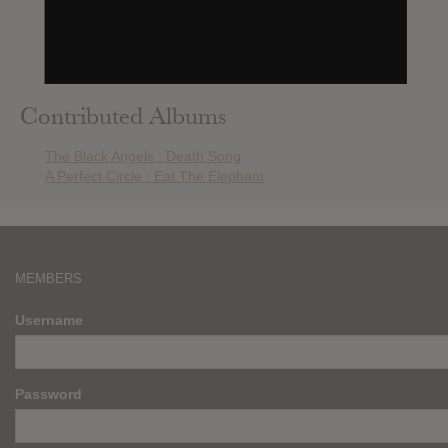
Burzum : The Ways Of Yore
The Thurston Moore Band : The Best Day
Ghost : Phantomime
Queens Of The Stone Age : In Times New Roman…
Contributed Albums
The Black Angels : Death Song
A Perfect Circle : Eat The Elephant
MEMBERS
Username
Password