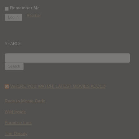
Remember Me
Register
SEARCH
SEARCH
FOR:
WHERE YOU WATCH: LATEST MOVIES ADDED
Race to Monte Carlo
Wild Inside
Paradise Lost
The Deputy