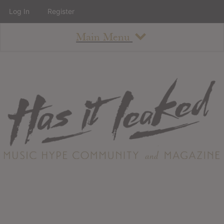
Log In
Register
Main Menu
About
How To Use The Site
About
Staff
Contact
Albums
All Album Updates
Latest Added Albums