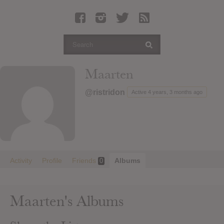
Latest Leaked Albums
Articles
Latest Articles
Twitter
Maarten
Login
@ristridon
Active 4 years, 3 months ago
Register
Movies
Activity
Profile
Friends
Albums
0
Maarten's Albums