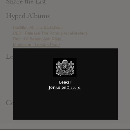
Share the List
Hyped Albums
Bastille : All This Bad Blood
RED : Release The Panic (Recalibrated)
Red : Of Beauty And Rage
Modestep : London Road
Leak Alerts Subscribed To
RED : Release The Panic
The Pretty Reckless : Going To Hell
Bastille : All This Bad Blood
Leaks?
RED : Release The Panic (Recalibrated)
Join us on
Discord
.
Seether : Isolate & Medicate
Contributed Albums
RED : Release The Panic