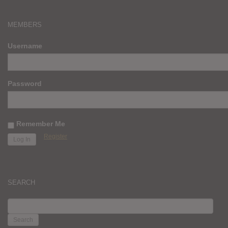
MEMBERS
Username
Password
Remember Me
Register
SEARCH
SEARCH
FOR: