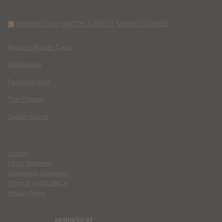
WHERE YOU WATCH: LATEST MOVIES ADDED
Race to Monte Carlo
Wild Inside
Paradise Lost
The Deputy
Spider Island
Contact
Ethics Statement
Community Guidelines
Terms of Use & DMCA
Privacy Policy