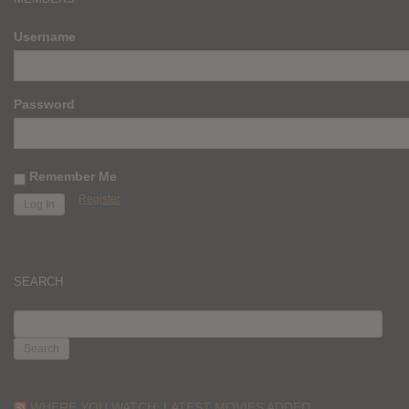
Username
Password
Remember Me
Register
SEARCH
SEARCH
FOR:
WHERE YOU WATCH: LATEST MOVIES ADDED