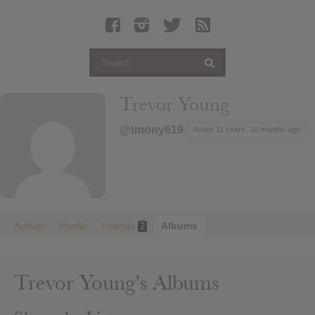
Latest Leaked Albums
Articles
Latest Articles
Twitter
Trevor Young
Login
@tmony619
Active 11 years, 10 months ago
Register
Movies
Activity
Profile
Friends
Albums
2
Trevor Young's Albums