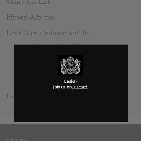
Share the List
Hyped Albums
Leak Alerts Subscribed To
Make Me Famous : It’s Now Or Never
The Last Of Our Kind : A Diamond In The Rough
I See Stars : Digital Renegade
Woe, Is Me : Number[s] Re-Issue
Broadway : Gentlement’s Brawl
A Day To Remember : Common Courtesy
Leaks?
Woe Is Me : Number[s] Deluxe Reissue
Join us on
Discord
.
Contributed Albums
A Day To Remember : Common Courtesy
MEMBERS