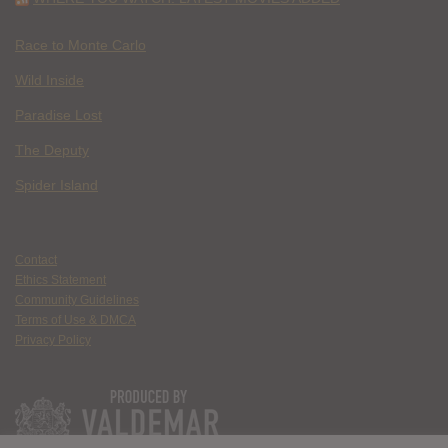
Race to Monte Carlo
Wild Inside
Paradise Lost
The Deputy
Spider Island
Contact
Ethics Statement
Community Guidelines
Terms of Use & DMCA
Privacy Policy