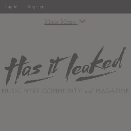
Log In
Register
Main Menu
About
How To Use The Site
About
Staff
Contact
Albums
All Album Updates
Latest Added Albums