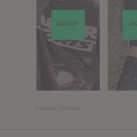
Foooound – Streetwear