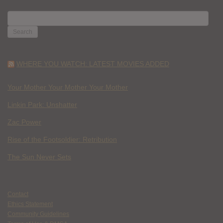
SEARCH
FOR:
WHERE YOU WATCH: LATEST MOVIES ADDED
Your Mother Your Mother Your Mother
Linkin Park: Unshatter
Zac Power
Rise of the Footsoldier: Retribution
The Sun Never Sets
Contact
Ethics Statement
Community Guidelines