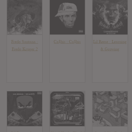
Fredo Santana :
Ca$his : Ca$his
Lil Reese : Learning
Fredo Kruger 2
& Growing