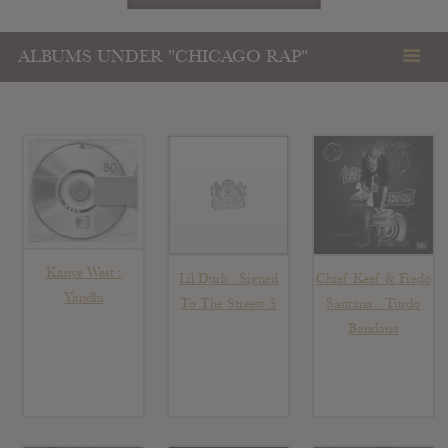
ALBUMS UNDER "CHICAGO RAP"
Kanye West :
Lil Durk : Signed
Chief Keef & Fredo
Yandhi
To The Streets 3
Santana : Turdo
Bandana