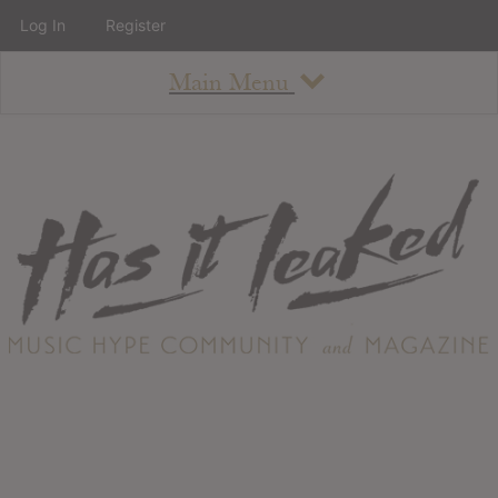
Log In
Register
Main Menu
About
How To Use The Site
About
Staff
Contact
Albums
All Album Updates
Latest Added Albums