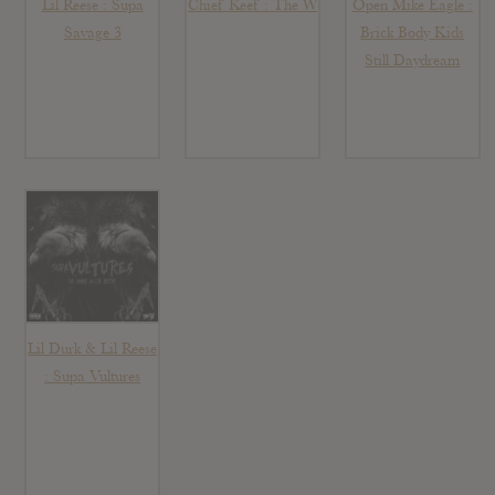
Lil Reese : Supa
Chief Keef : The W
Open Mike Eagle :
Savage 3
Brick Body Kids
Still Daydream
Lil Durk & Lil Reese
: Supa Vultures