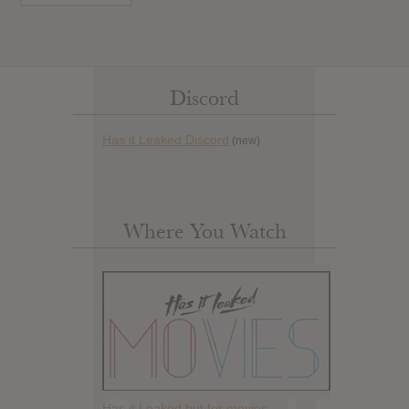
Discord
Has it Leaked Discord
(new)
Where You Watch
Has it Leaked but for movies.