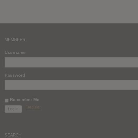
MEMBERS
Username
Password
Remember Me
Register
SEARCH