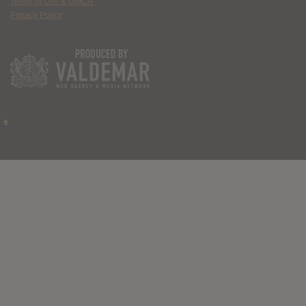
Terms of Use & DMCA
Privacy Policy