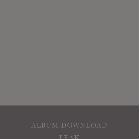
ALBUM DOWNLOAD
LEAK