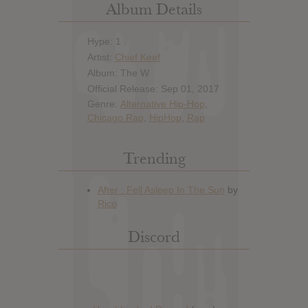
Album Details
Hype: 1
Artist:
Chief Keef
Album: The W
Official Release: Sep 01, 2017
Genre:
Alternative Hip-Hop
,
Chicago Rap
,
HipHop
,
Rap
Trending
Discord