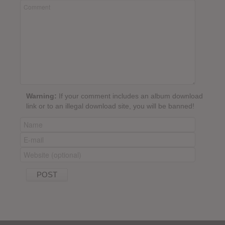
Warning:
If your comment includes an album download
link or to an illegal download site, you will be banned!