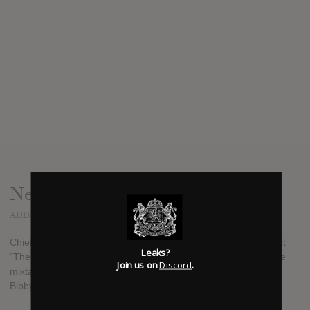
News
ADDED
AUG 11, 2017
Chief Keef revealed on his Instagram that he has a new project
Leaks?
"The W" which he will be releasing before the end of 2017. The
Join us on
Discord
.
mixtape features guest appearances from rappers such as Lil
Bibby, Fredo Santana, Tray Savage, Doo Wop, and Ballout.