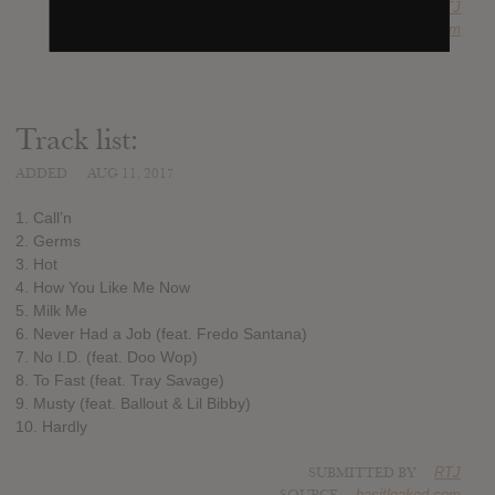
SUBMITTED BY
RTJ
SOURCE
hasitleaked.com
Track list:
ADDED
AUG 11, 2017
1. Call’n
2. Germs
3. Hot
4. How You Like Me Now
5. Milk Me
6. Never Had a Job (feat. Fredo Santana)
7. No I.D. (feat. Doo Wop)
8. To Fast (feat. Tray Savage)
9. Musty (feat. Ballout & Lil Bibby)
10. Hardly
SUBMITTED BY
RTJ
SOURCE
hasitleaked.com