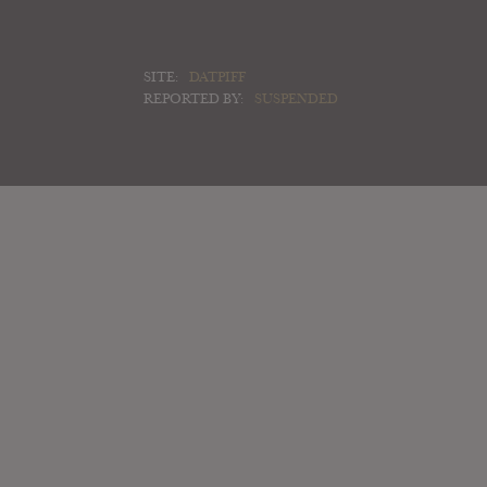
SITE:
DATPIFF
REPORTED BY:
SUSPENDED