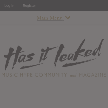
Log In
Register
Main Menu
About
How To Use The Site
About
Staff
Contact
Albums
All Album Updates
Latest Added Albums