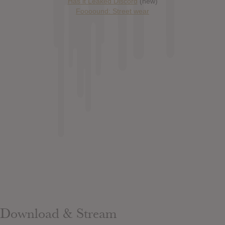
Has it Leaked Discord
(new)
Foooound: Street wear
Download & Stream