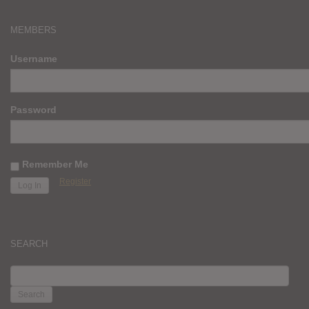
MEMBERS
Username
Password
Remember Me
Register
SEARCH
SEARCH
FOR: