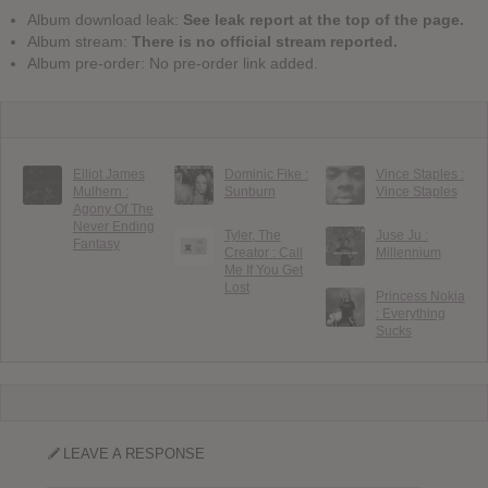
Album download leak:
See leak report at the top of the page.
Album stream:
There is no official stream reported.
Album pre-order: No pre-order link added.
Elliot James
Dominic Fike :
Vince Staples :
Mulhern :
Sunburn
Vince Staples
Agony Of The
Never Ending
Tyler, The
Juse Ju :
Fantasy
Creator : Call
Millennium
Me If You Get
Lost
Princess Nokia
: Everything
Sucks
LEAVE A RESPONSE