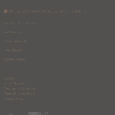
WHERE YOU WATCH: LATEST MOVIES ADDED
Race to Monte Carlo
Wild Inside
Paradise Lost
The Deputy
Spider Island
Contact
Ethics Statement
Community Guidelines
Terms of Use & DMCA
Privacy Policy