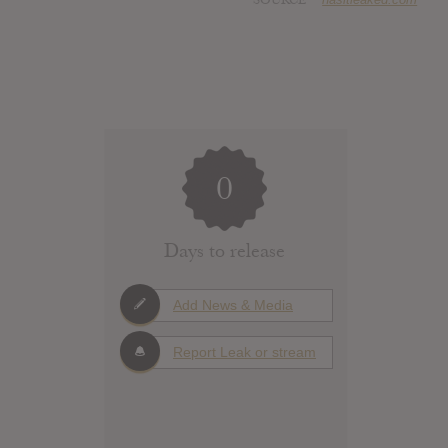
0
Days to release
Add News & Media
Report Leak or stream