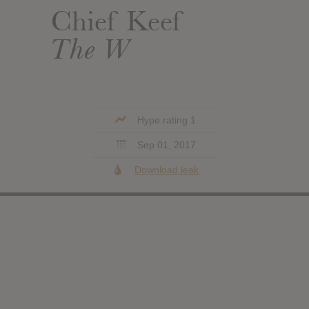
Chief Keef
The W
Hype rating 1
Sep 01, 2017
Download leak