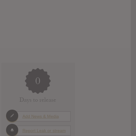
0
Days to release
Add News & Media
Report Leak or stream