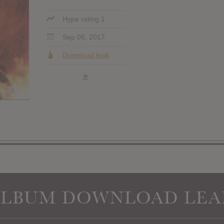
Hype rating 1
Sep 08, 2017
Download leak
»
ALBUM DOWNLOAD LEA