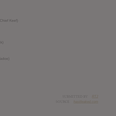
Chief Keef)
ck)
Tadoe)
)
SUBMITTED BY
RTJ
SOURCE
hasitleaked.com