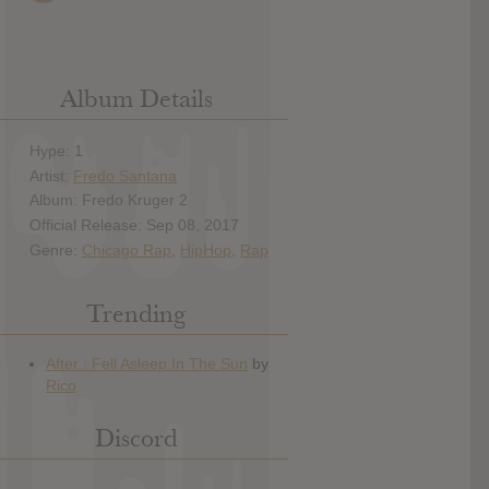
Album Details
Hype: 1
Artist:
Fredo Santana
Album: Fredo Kruger 2
Official Release: Sep 08, 2017
Genre:
Chicago Rap
,
HipHop
,
Rap
Trending
Discord