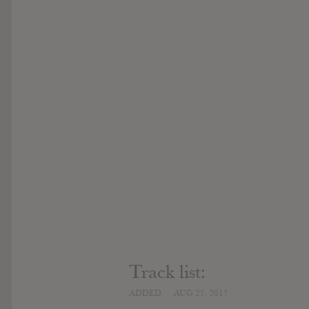
Track list:
ADDED
AUG 27, 2017