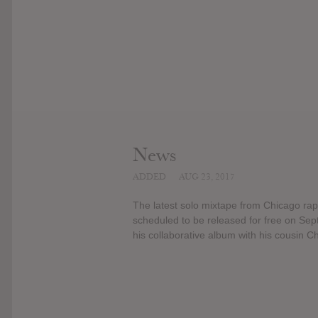
News
ADDED
AUG 23, 2017
The latest solo mixtape from Chicago rap
scheduled to be released for free on Sep
his collaborative album with his cousin Ch