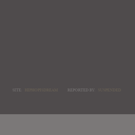
SITE:
HIPHOPISDREAM
REPORTED BY:
SUSPENDED