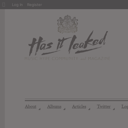
About
Log In
Register
WordPress
About
Albums
Articles
Twitter
Lo
◢
◢
◢
◢