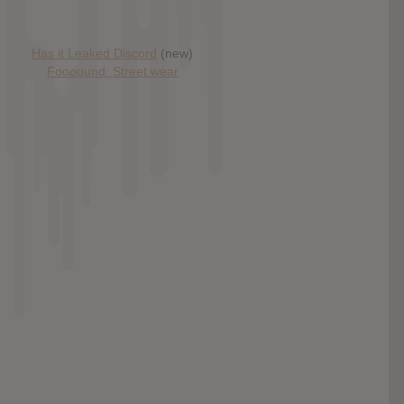
Has it Leaked Discord
(new)
Foooound: Street wear