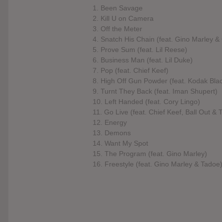
1. Been Savage
2. Kill U on Camera
3. Off the Meter
4. Snatch His Chain (feat. Gino Marley & 
5. Prove Sum (feat. Lil Reese)
6. Business Man (feat. Lil Duke)
7. Pop (feat. Chief Keef)
8. High Off Gun Powder (feat. Kodak Bla
9. Turnt They Back (feat. Iman Shupert)
10. Left Handed (feat. Cory Lingo)
11. Go Live (feat. Chief Keef, Ball Out & 
12. Energy
13. Demons
14. Want My Spot
15. The Program (feat. Gino Marley)
16. Freestyle (feat. Gino Marley & Tadoe