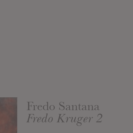
Fredo Santana
Fredo Kruger 2