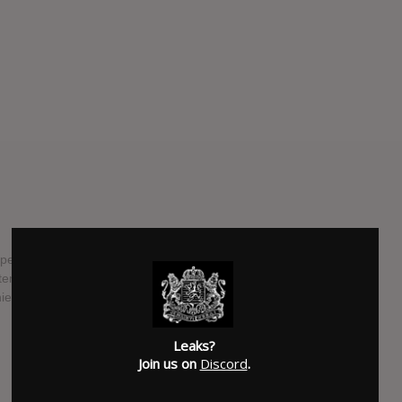
per Fredo Santana, "Fredo Kruger 2", is currently
tember 8th, 2017. The tape will come just one month before
ief Keef is set to drop.
SUBMITTED BY
RTJ
Leaks?
SOURCE
hasitleaked.com
Join us on
Discord
.