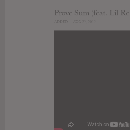
Prove Sum (feat. Lil Re
ADDED
AUG 27, 2017