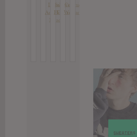
Living
Silberne
Cosmic
And The
Hochzeit
Warfare
Dead