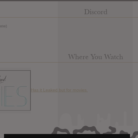
Discord
new)
Where You Watch
Has it Leaked but for movies.