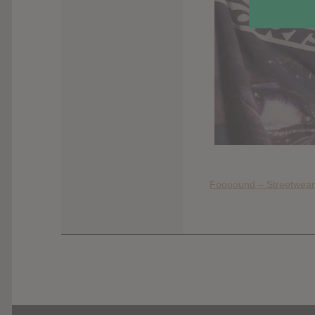
Foooound – Streetwear