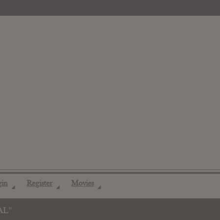
gin
Register
Movies
◢
◢
◢
AL"