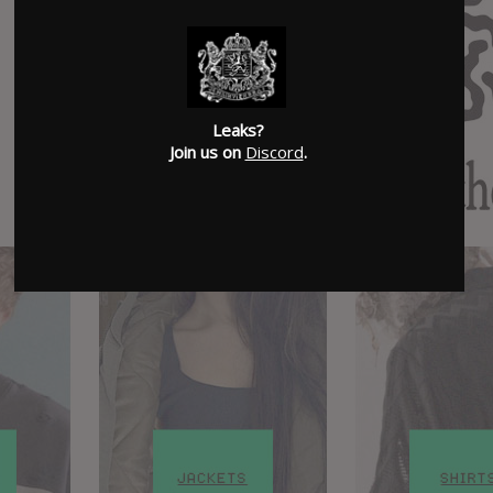
Leaks?
Join us on
Discord
.