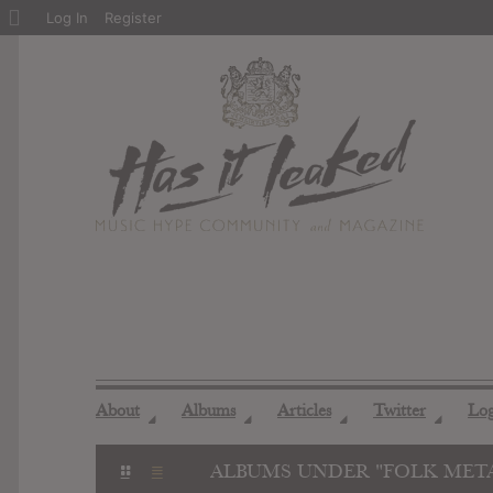
About
Log In
Register
WordPress
About
Albums
Articles
Twitter
Lo
◢
◢
◢
◢
ALBUMS UNDER "FOLK MET