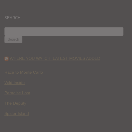
SEARCH
SEARCH
FOR:
WHERE YOU WATCH: LATEST MOVIES ADDED
Race to Monte Carlo
Wild Inside
Paradise Lost
The Deputy
Spider Island