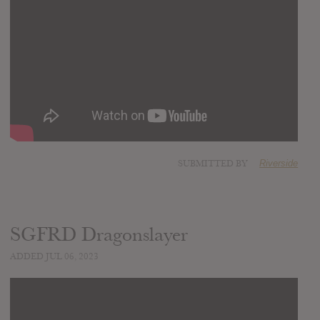
SUBMITTED BY
Riverside
SGFRD Dragonslayer
ADDED JUL 06, 2023