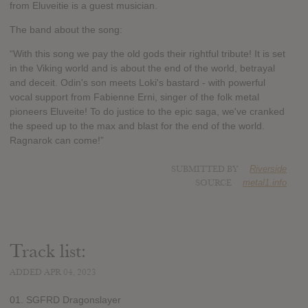
from Eluveitie is a guest musician.
The band about the song:
“With this song we pay the old gods their rightful tribute! It is set
in the Viking world and is about the end of the world, betrayal
and deceit. Odin's son meets Loki's bastard - with powerful
vocal support from Fabienne Erni, singer of the folk metal
pioneers Eluveite! To do justice to the epic saga, we've cranked
the speed up to the max and blast for the end of the world.
Ragnarok can come!”
SUBMITTED BY
Riverside
SOURCE
metal1.info
Track list:
ADDED APR 04, 2023
01. SGFRD Dragonslayer