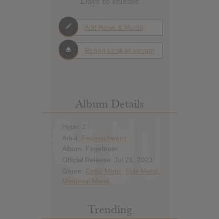
Days to release
Add News & Media
Report Leak or stream
Album Details
Hype: 2
Artist:
Feuerschwanz
Album: Fegefeuer
Official Release: Jul 21, 2023
Genre:
Celtic Metal
,
Folk Metal
,
Medieval Metal
Trending