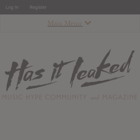
Log In
Register
Main Menu
About
How To Use The Site
About
Staff
Contact
Albums
All Album Updates
Latest Added Albums