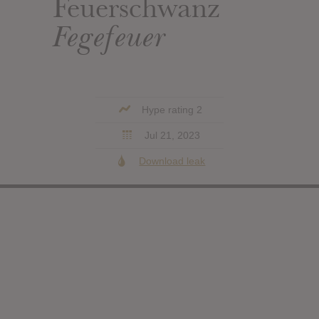
Feuerschwanz
Fegefeuer
Hype rating 2
Jul 21, 2023
Download leak