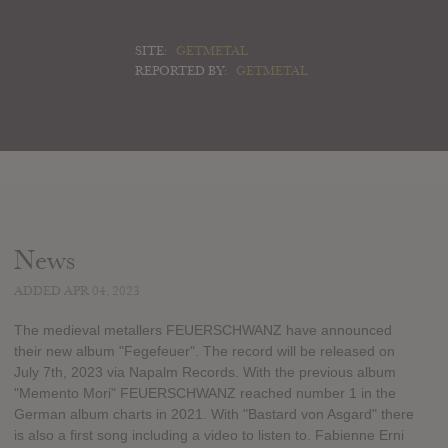
SITE:
GETMETAL
REPORTED BY:
GETMETAL
News
ADDED APR 04, 2023
The medieval metallers FEUERSCHWANZ have announced
their new album "Fegefeuer". The record will be released on
July 7th, 2023 via Napalm Records. With the previous album
"Memento Mori" FEUERSCHWANZ reached number 1 in the
German album charts in 2021. With "Bastard von Asgard" there
is also a first song including a video to listen to. Fabienne Erni