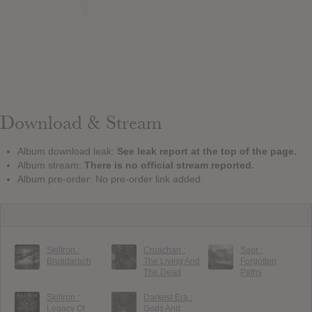
Download & Stream
Album download leak:
See leak report at the top of the page.
Album stream:
There is no official stream reported.
Album pre-order: No pre-order link added.
Skiltron :
Cruachan :
Saor :
Bruadarach
The Living And
Forgotten
The Dead
Paths
Skiltron :
Darkest Era :
Legacy Of
Gods And