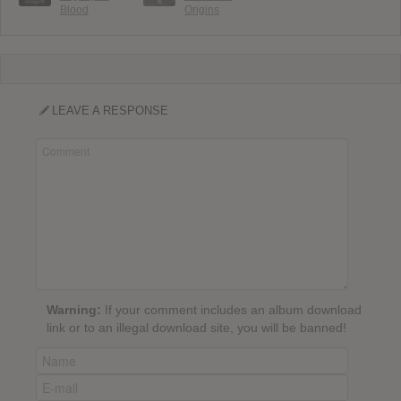
Blood
Origins
LEAVE A RESPONSE
Warning:
If your comment includes an album download
link or to an illegal download site, you will be banned!