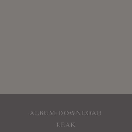
ALBUM DOWNLOAD
LEAK