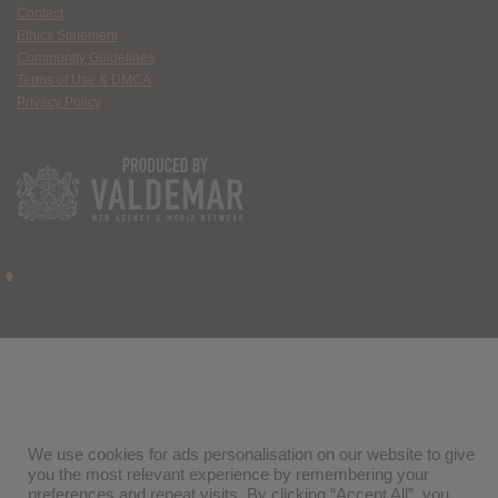
Contact
Ethics Statement
Community Guidelines
Terms of Use & DMCA
Privacy Policy
We use cookies for ads personalisation on our website to give
you the most relevant experience by remembering your
preferences and repeat visits. By clicking “Accept All”, you