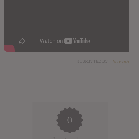
SUBMITTED BY
Riverside
0