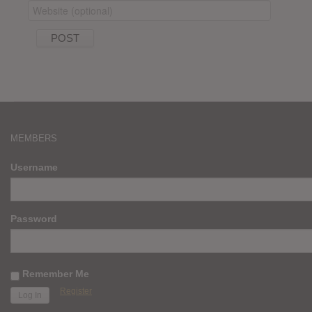
MEMBERS
Username
Password
Remember Me
Register