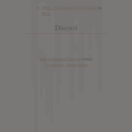
Discord
Has it Leaked Discord
(new)
Foooound: Street wear