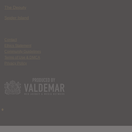
The Deputy
Spider Island
Contact
Ethics Statement
Community Guidelines
Terms of Use & DMCA
Privacy Policy