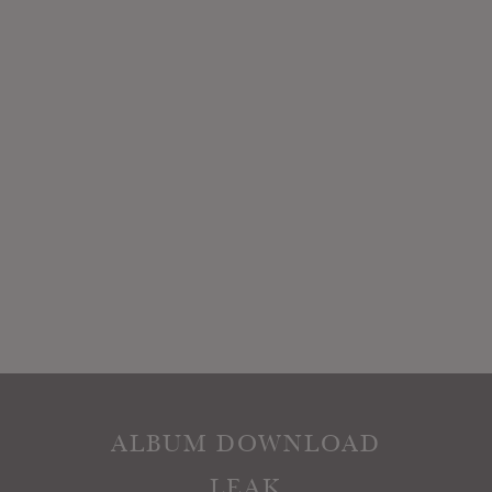
ALBUM DOWNLOAD
LEAK