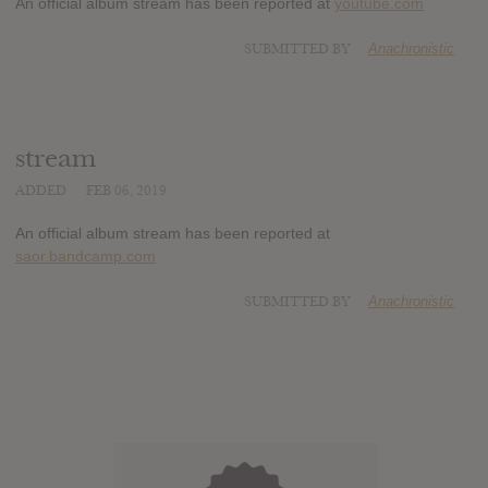
An official album stream has been reported at
youtube.com
SUBMITTED BY
Anachronistic
stream
ADDED
FEB 06, 2019
An official album stream has been reported at
saor.bandcamp.com
SUBMITTED BY
Anachronistic