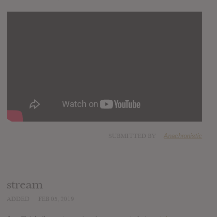
SUBMITTED BY
Anachronistic
stream
ADDED
FEB 05, 2019