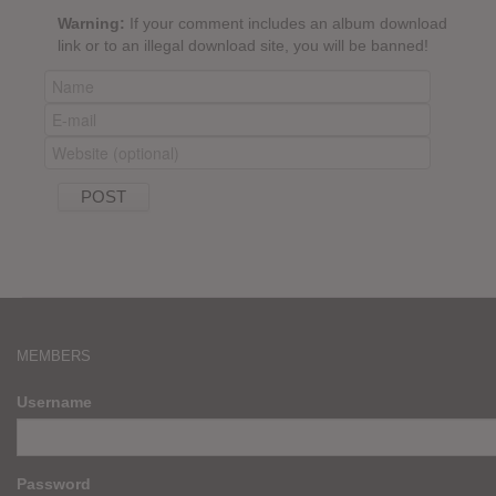
Warning:
If your comment includes an album download
link or to an illegal download site, you will be banned!
MEMBERS
Username
Password