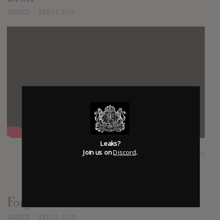
ADDED
FEB 01, 2019
Leaks?
Join us on
Discord
.
SUBMITTED BY
Kingdom Leaks
Forgotten Paths
ADDED
FEB 05, 2019