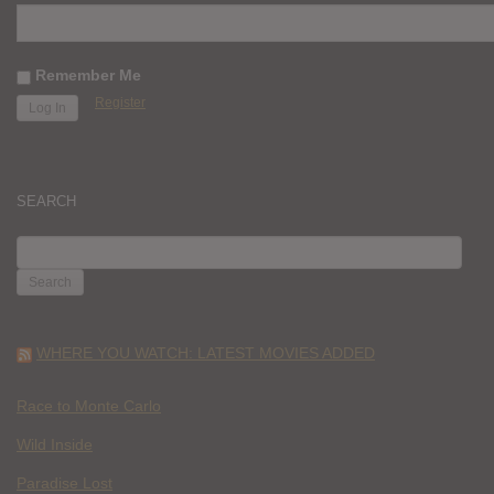
Remember Me
Register
SEARCH
SEARCH
FOR:
WHERE YOU WATCH: LATEST MOVIES ADDED
Race to Monte Carlo
Wild Inside
Paradise Lost