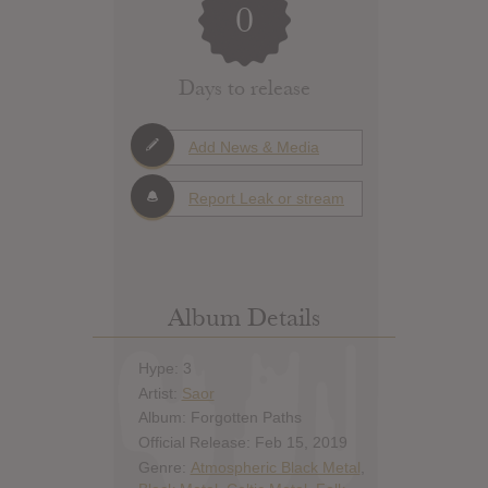
0
Days to release
Add News & Media
Report Leak or stream
Album Details
Hype: 3
Artist:
Saor
Album: Forgotten Paths
Official Release: Feb 15, 2019
Genre:
Atmospheric Black Metal
,