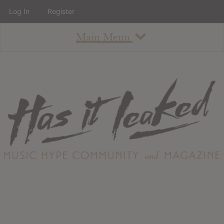
Log In
Register
Main Menu
About
How To Use The Site
About
Staff
Contact
Albums
All Album Updates
Latest Added Albums