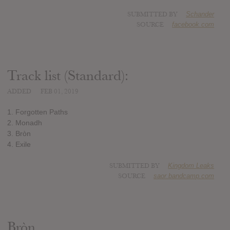
SUBMITTED BY
Schander
SOURCE
facebook.com
Track list (Standard):
ADDED
FEB 01, 2019
1. Forgotten Paths
2. Monadh
3. Bròn
4. Exile
SUBMITTED BY
Kingdom Leaks
SOURCE
saor.bandcamp.com
Bròn