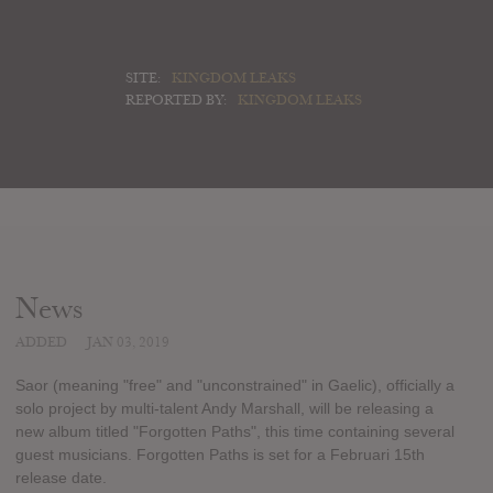
SITE:
KINGDOM LEAKS
REPORTED BY:
KINGDOM LEAKS
News
ADDED
JAN 03, 2019
Saor (meaning "free" and "unconstrained" in Gaelic), officially a
solo project by multi-talent Andy Marshall, will be releasing a
new album titled "Forgotten Paths", this time containing several
guest musicians. Forgotten Paths is set for a Februari 15th
release date.