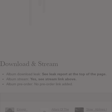
Download & Stream
Album download leak:
See leak report at the top of the page.
Album stream:
Yes, see stream link above.
Album pre-order: No pre-order link added.
Einvigi :
Altars Of The
Slow : Ab​î​mes I