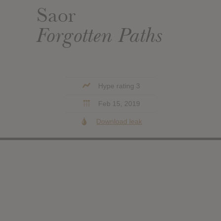
Saor
Forgotten Paths
Hype rating 3
Feb 15, 2019
Download leak