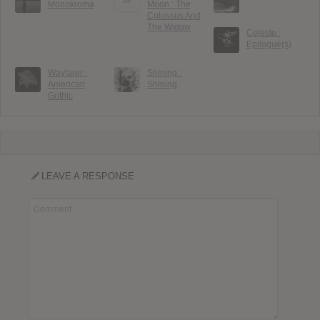
Monokroma
Moon : The
Colossus And
The Widow
Celeste :
Epilogue(s)
Wayfarer :
Shining :
American
Shining
Gothic
LEAVE A RESPONSE