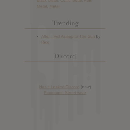
Black Metal
,
Celtic Metal
,
Folk
Metal
,
Metal
Trending
Discord
Has it Leaked Discord
(new)
Foooound: Street wear