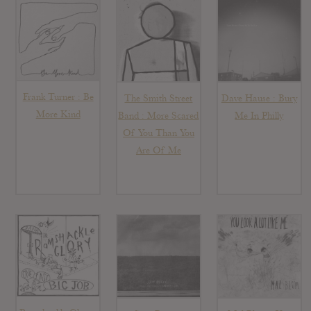
Frank Turner : Be
The Smith Street
Dave Hause : Bury
More Kind
Band : More Scared
Me In Philly
Of You Than You
Are Of Me