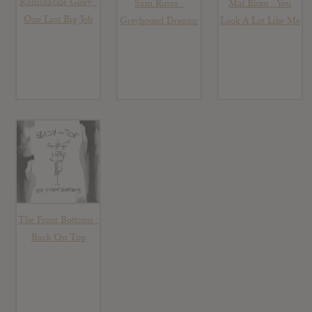
Ramshackle Glory :
Sam Russo :
Mal Blum : You
One Last Big Job
Greyhound Dreams
Look A Lot Like Me
The Front Bottoms :
Back On Top