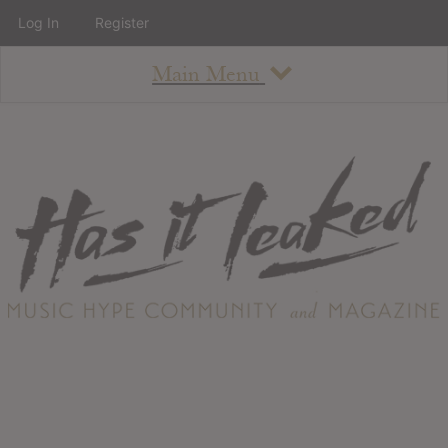
Log In
Register
Main Menu
About
How To Use The Site
About
Staff
Contact
Albums
All Album Updates
Latest Added Albums