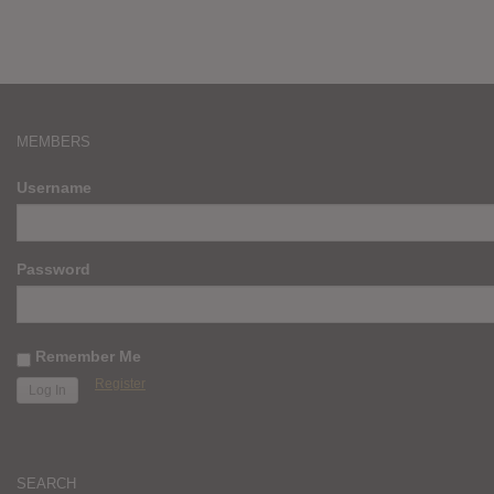
MEMBERS
Username
Password
Remember Me
Register
SEARCH