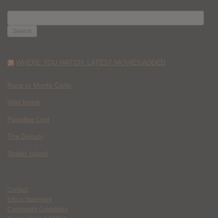
SEARCH
FOR:
WHERE YOU WATCH: LATEST MOVIES ADDED
Race to Monte Carlo
Wild Inside
Paradise Lost
The Deputy
Spider Island
Contact
Ethics Statement
Community Guidelines