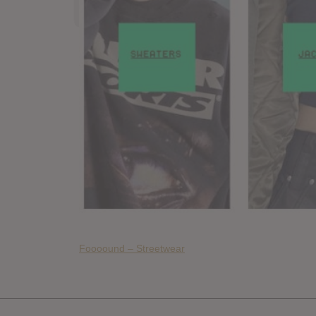
Foooound – Streetwear