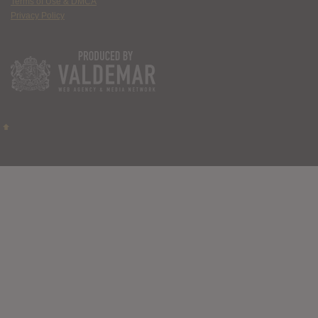
Terms of Use & DMCA
Privacy Policy