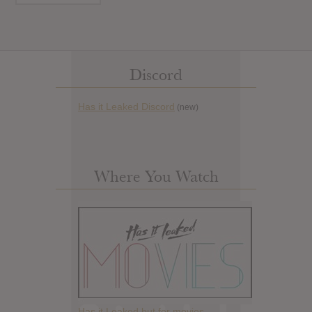
Discord
Has it Leaked Discord
(new)
Where You Watch
Has it Leaked but for movies.