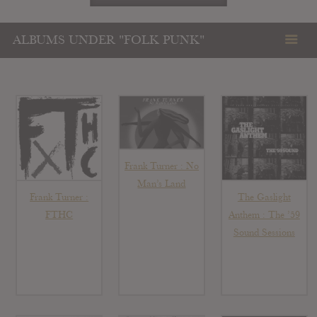
ALBUMS UNDER "FOLK PUNK"
Frank Turner : No
Man’s Land
Frank Turner :
The Gaslight
FTHC
Anthem : The ’59
Sound Sessions