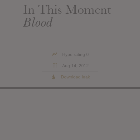
In This Moment
Blood
Hype rating 0
Aug 14, 2012
Download leak