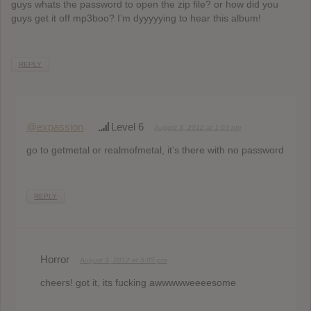
guys whats the password to open the zip file? or how did you
guys get it off mp3boo? I’m dyyyyying to hear this album!
REPLY
@expassion
Level 6
August 3, 2012 at 1:03 pm
go to getmetal or realmofmetal, it’s there with no password
REPLY
Horror
August 3, 2012 at 5:05 pm
cheers! got it, its fucking awwwwweeeesome