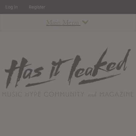
Log In
Register
Main Menu
About
How To Use The Site
About
Staff
Contact
Albums
All Album Updates
Latest Added Albums