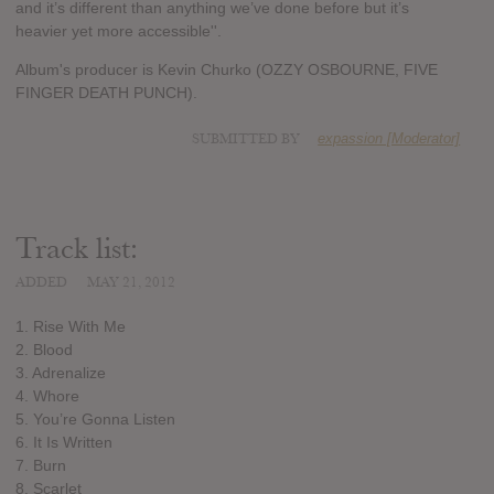
and it’s different than anything we’ve done before but it’s
heavier yet more accessible''.
Album's producer is Kevin Churko (OZZY OSBOURNE, FIVE
FINGER DEATH PUNCH).
SUBMITTED BY
expassion [Moderator]
Track list:
ADDED
MAY 21, 2012
1. Rise With Me
2. Blood
3. Adrenalize
4. Whore
5. You’re Gonna Listen
6. It Is Written
7. Burn
8. Scarlet