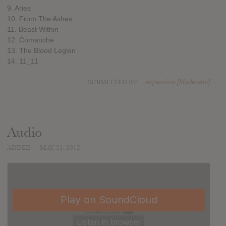
9. Aries
10. From The Ashes
11. Beast Within
12. Comanche
13. The Blood Legion
14. 11_11
SUBMITTED BY
expassion [Moderator]
Audio
ADDED
MAY 21, 2012