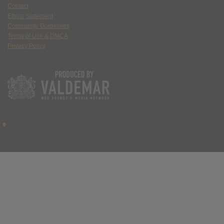
Contact
Ethics Statement
Community Guidelines
Terms of Use & DMCA
Privacy Policy