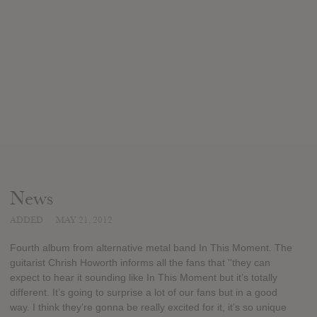
News
ADDED
MAY 21, 2012
Fourth album from alternative metal band In This Moment. The
guitarist Chrish Howorth informs all the fans that ''they can
expect to hear it sounding like In This Moment but it’s totally
different. It’s going to surprise a lot of our fans but in a good
way. I think they’re gonna be really excited for it, it’s so unique