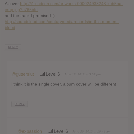
A cover
http://i1.sndcdn.com/artworks-000024933248-kub5oa-
crop.jpg?c765bfd
and the track I promised :)
http://soundcloud.com/centurymediarecords/in-this-moment-
blood
REPLY
@gutterslut
Level 6
June 18, 2012 at 5:07 pm
i think it is the single cover, album cover will be different
REPLY
@expassion
Level 6
June 20, 2012 at 10:44 am