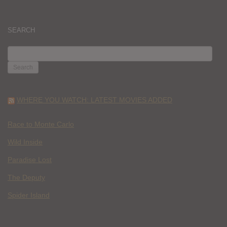
SEARCH
SEARCH
FOR:
WHERE YOU WATCH: LATEST MOVIES ADDED
Race to Monte Carlo
Wild Inside
Paradise Lost
The Deputy
Spider Island