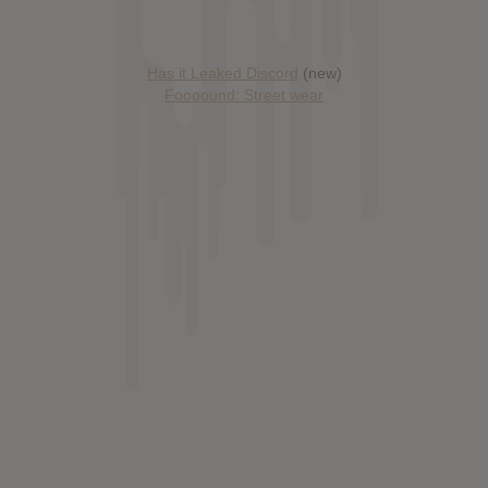
Has it Leaked Discord
(new)
Foooound: Street wear