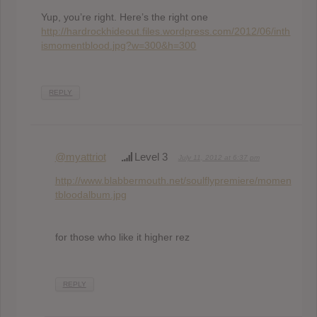
Yup, you’re right. Here’s the right one
http://hardrockhideout.files.wordpress.com/2012/06/inth
ismomentblood.jpg?w=300&h=300
REPLY
@myattriot
Level 3
July 11, 2012 at 6:37 pm
http://www.blabbermouth.net/soulflypremiere/momen
tbloodalbum.jpg
for those who like it higher rez
REPLY