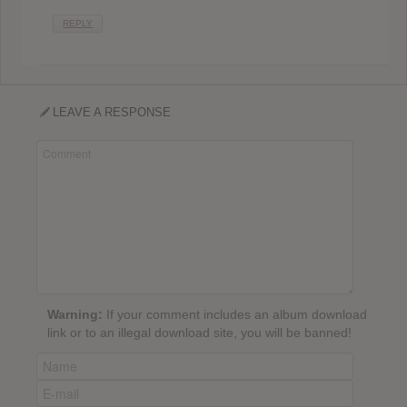
REPLY
LEAVE A RESPONSE
Warning:
If your comment includes an album download
link or to an illegal download site, you will be banned!