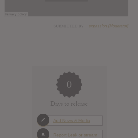
SUBMITTED BY
expassion [Moderator]
0
Days to release
Add News & Media
Report Leak or stream