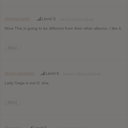
@jennimandy
Level S
July 22, 2012 at 7:29 am
Wow This is going to be different from their other albums. I like it.
REPLY
@goncaloshred
Level 6
August 2, 2012 at 12:35 pm
Lady Gaga is out D: aha
REPLY
@zereox
Level 0