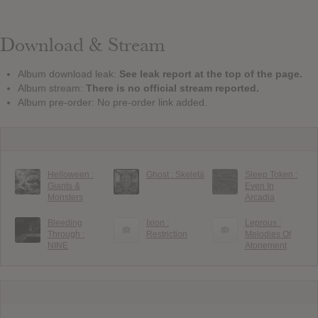
Download & Stream
Album download leak:
See leak report at the top of the page.
Album stream:
There is no official stream reported.
Album pre-order: No pre-order link added.
Helloween :
Ghost : Skeletá
Sleep Token :
Giants &
Even In
Monsters
Arcadia
Bleeding
Ixion :
Leprous :
Through :
Restriction
Melodies Of
NINE
Atonement