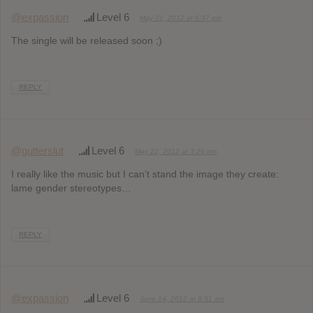
@expassion
Level 6
May 21, 2012 at 6:37 pm
The single will be released soon ;)
REPLY
@gutterslut
Level 6
May 22, 2012 at 3:26 pm
I really like the music but I can’t stand the image they create:
lame gender stereotypes…
REPLY
@expassion
Level 6
June 14, 2012 at 8:51 am