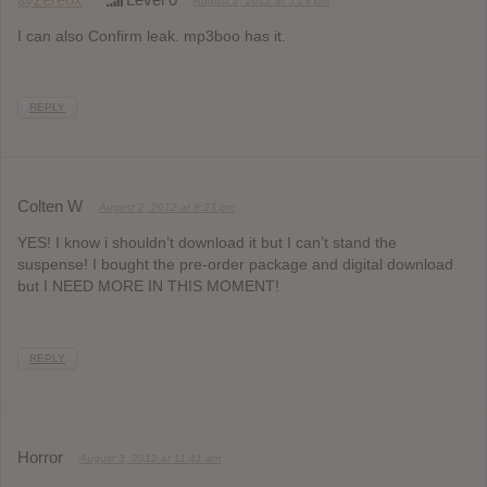
August 2, 2012 at 5:29 pm
I can also Confirm leak. mp3boo has it.
REPLY
Colten W
August 2, 2012 at 8:23 pm
YES! I know i shouldn’t download it but I can’t stand the
suspense! I bought the pre-order package and digital download
but I NEED MORE IN THIS MOMENT!
REPLY
Horror
August 3, 2012 at 11:41 am