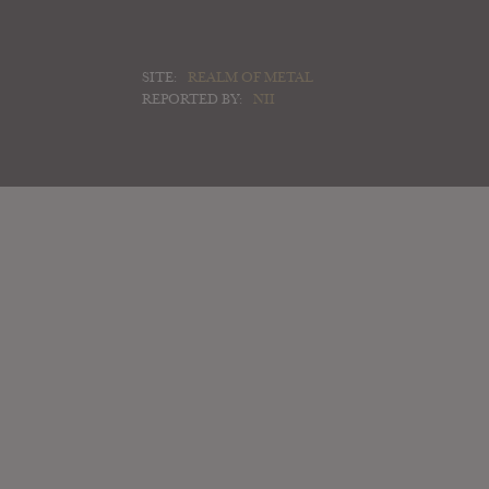
SITE:
REALM OF METAL
REPORTED BY:
NII