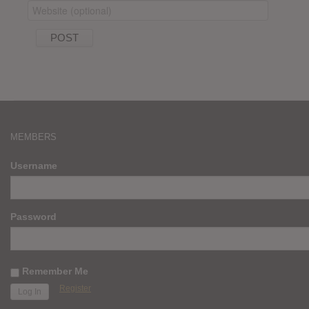
MEMBERS
Username
Password
Remember Me
Register