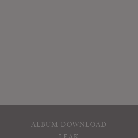
ALBUM DOWNLOAD
LEAK