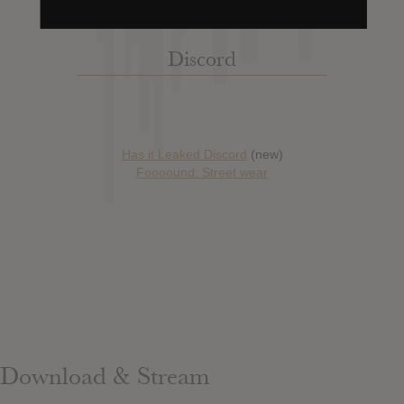
Discord
Has it Leaked Discord
(new)
Foooound: Street wear
Download & Stream