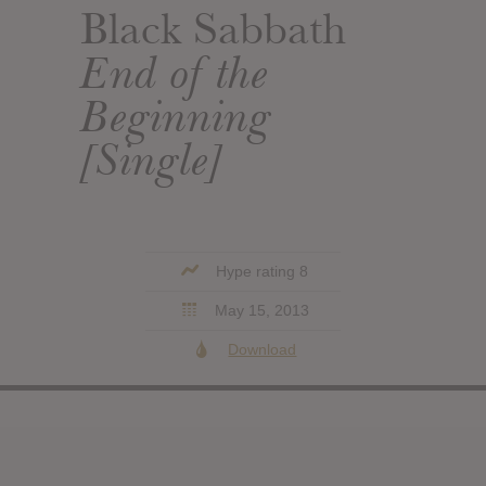
Black Sabbath
End of the
Beginning
[Single]
Hype rating 8
May 15, 2013
Download