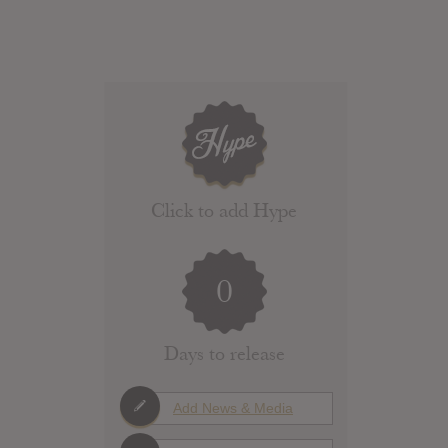
Click to add Hype
0
Days to release
Add News & Media