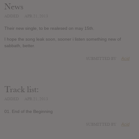
News
ADDED
APR 21, 2013
Their new single, to be realesed on may 15th.
I hope the song leak soon, sooner i listen something new of
sabbath, better.
SUBMITTED BY
Acid
Track list:
ADDED
APR 21, 2013
01. End of the Beginning
SUBMITTED BY
Acid