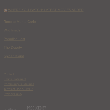
WHERE YOU WATCH: LATEST MOVIES ADDED
Race to Monte Carlo
Wild Inside
Paradise Lost
The Deputy
Spider Island
Contact
Ethics Statement
Community Guidelines
Terms of Use & DMCA
Privacy Policy