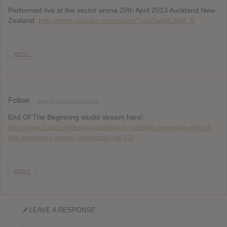
Performed live at the vector arena 20th April 2013 Auckland New
Zealand:
http://www.youtube.com/watch?v=d7wkNL9oR_8
REPLY
Follow
June 1, 2013 at 12:30 am
End Of The Beginning studio stream here!
http://www.futuro.cl/destacados/black-sabbath-presenta-end-of-
the-beginning-nuevo-destacado-de-13/
REPLY
LEAVE A RESPONSE