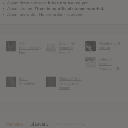
Album download leak:
It has not leaked yet.
Album stream:
There is no official stream reported.
Album pre-order: No pre-order link added.
Arð :
Dool : The
Paradise Lost :
Untouched By
Shape Of
Icon 30
Fire
Fluidity
Celestial
Season :
Mysteryum III
Isole :
Shores Of Null
Anesidora
: The Loss Of
Beauty
@emelius
Level 3
April 21, 2013 at 7:06 pm