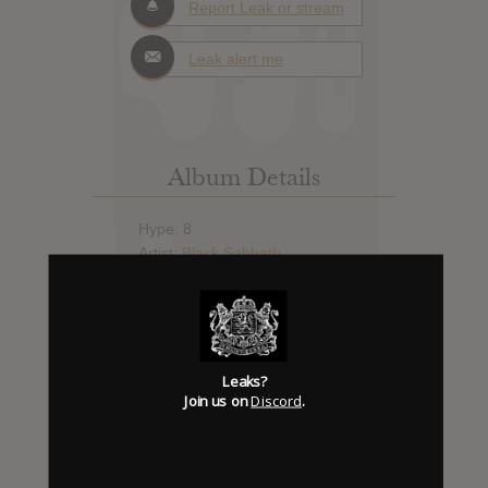
Report Leak or stream
Leak alert me
Album Details
Hype: 8
Artist:
Black Sabbath
Album: End of the Beginning
[Single]
Official Release: May 15, 2013
Genre:
Doom Metal
,
Heavy Metal
,
Metal
Leaks?
Join us on
Discord
.
Trending