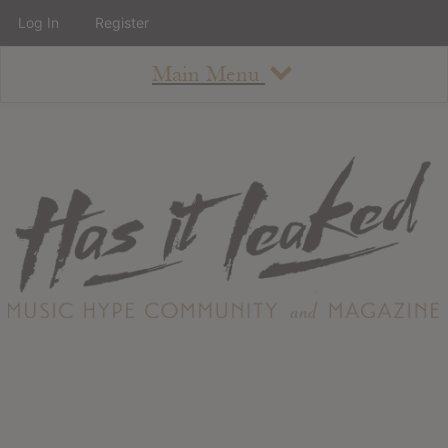
Log In
Register
Main Menu
About
How To Use The Site
About
Staff
Contact
Albums
All Album Updates
Latest Added Albums