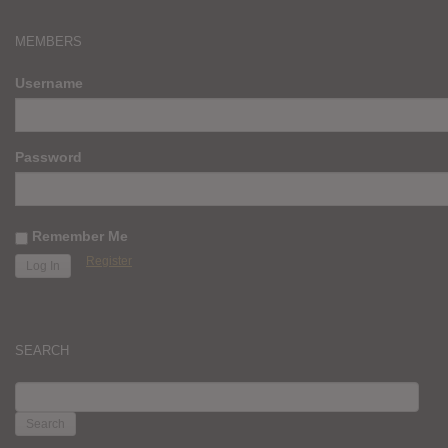
MEMBERS
Username
Password
Remember Me
Register
SEARCH
SEARCH
FOR: