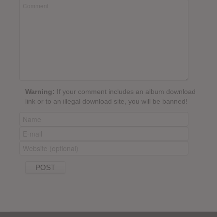
Warning:
If your comment includes an album download
link or to an illegal download site, you will be banned!