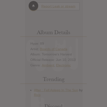
Report Leak or stream
Album Details
Hype: 89
Artist:
Boards of Canada
Album: Tomorrow's Harvest
Official Release: Jun 10, 2013
Genre:
Ambient
,
Electronic
Trending
Discord