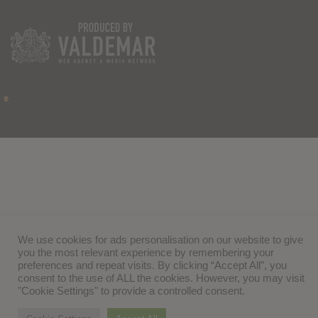
We use cookies for ads personalisation on our website to give
you the most relevant experience by remembering your
preferences and repeat visits. By clicking “Accept All”, you
consent to the use of ALL the cookies. However, you may visit
"Cookie Settings" to provide a controlled consent.