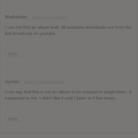
Markstrom
June 5, 2013 at 4:39 am
I can not find an album leak. All available downloads are from the
live broadcast on youtube.
REPLY
vyonizr
June 14, 2013 at 12:12 am
I can say that this is not an album to be enjoyed in single listen. It
happened to me. I didn’t like it until I listen to it few times.
REPLY