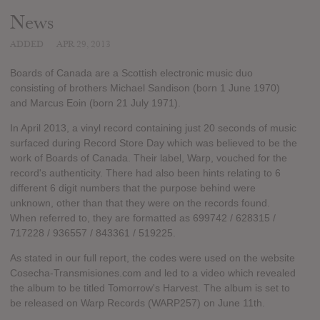
News
ADDED
APR 29, 2013
Boards of Canada are a Scottish electronic music duo
consisting of brothers Michael Sandison (born 1 June 1970)
and Marcus Eoin (born 21 July 1971).
In April 2013, a vinyl record containing just 20 seconds of music
surfaced during Record Store Day which was believed to be the
work of Boards of Canada. Their label, Warp, vouched for the
record's authenticity. There had also been hints relating to 6
different 6 digit numbers that the purpose behind were
unknown, other than that they were on the records found.
When referred to, they are formatted as 699742 / 628315 /
717228 / 936557 / 843361 / 519225.
As stated in our full report, the codes were used on the website
Cosecha-Transmisiones.com and led to a video which revealed
the album to be titled Tomorrow's Harvest. The album is set to
be released on Warp Records (WARP257) on June 11th.