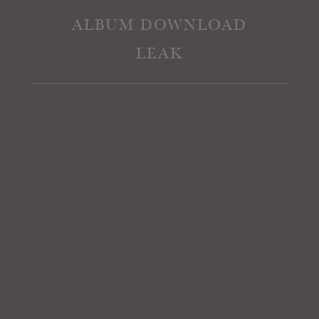
ALBUM DOWNLOAD
LEAK