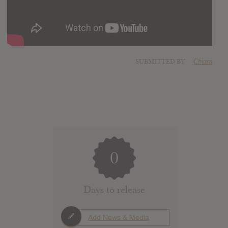
SUBMITTED BY
Chiara
0
Days to release
Add News & Media