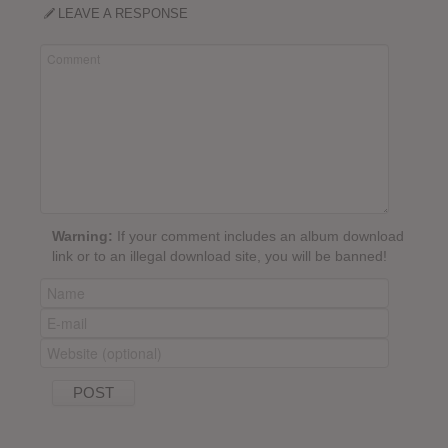
LEAVE A RESPONSE
Warning:
If your comment includes an album download
link or to an illegal download site, you will be banned!