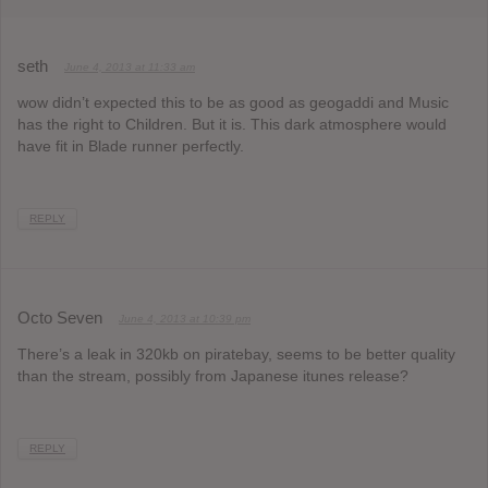
seth
June 4, 2013 at 11:33 am
wow didn’t expected this to be as good as geogaddi and Music
has the right to Children. But it is. This dark atmosphere would
have fit in Blade runner perfectly.
REPLY
Octo Seven
June 4, 2013 at 10:39 pm
There’s a leak in 320kb on piratebay, seems to be better quality
than the stream, possibly from Japanese itunes release?
REPLY