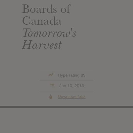
Boards of
Canada
Tomorrow's
Harvest
Hype rating 89
Jun 10, 2013
Download leak