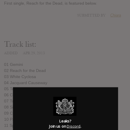
First single, Reach for the Dead, is featured below.
SUBMITTED BY
Chiara
Track list:
ADDED
APR 29, 2013
01 Gemini
02 Reach for the Dead
03 White Cyclosa
04 Jacquard Causeway
05 Telepath
06 Cold Earth
07 Transmisiones Ferox
08 Sick Times
09 Collapse
10 Palace Posy
Leaks?
11 Split Your Infinites
Join us on
Discord
.