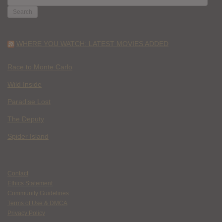
FOR:
WHERE YOU WATCH: LATEST MOVIES ADDED
Race to Monte Carlo
Wild Inside
Paradise Lost
The Deputy
Spider Island
Contact
Ethics Statement
Community Guidelines
Terms of Use & DMCA
Privacy Policy