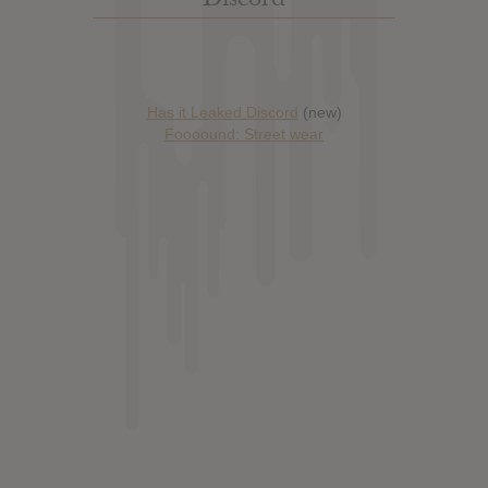
Has it Leaked Discord
(new)
Foooound: Street wear