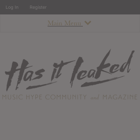
Log In
Register
Main Menu
About
How To Use The Site
About
Staff
Contact
Albums
All Album Updates
Latest Added Albums