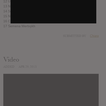
12 Uritual
13 Nothing Is Real
14 Sundown
15 New Seeds
16 Come to Dust
17 Semena Mertvykh
SUBMITTED BY
Chiara
Video
ADDED
APR 29, 2013