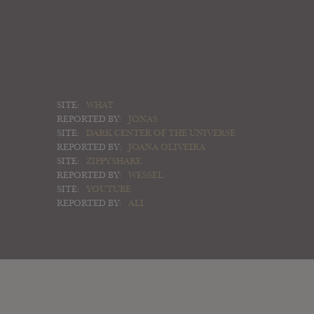
SITE:
WHAT
REPORTED BY:
JONAS
SITE:
DARK CENTER OF THE UNIVERSE
REPORTED BY:
JOANA OLIVEIRA
SITE:
ZIPPYSHARE
REPORTED BY:
WESSEL
SITE:
YOUTUBE
REPORTED BY:
ALI