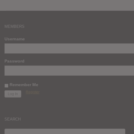
MEMBERS
Username
Password
Remember Me
Register
SEARCH
SEARCH