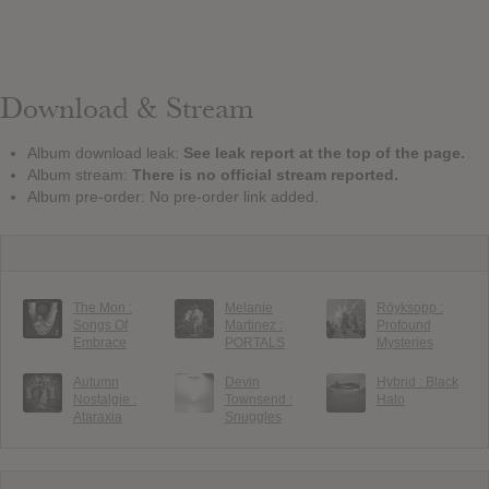
Download & Stream
Album download leak:
See leak report at the top of the page.
Album stream:
There is no official stream reported.
Album pre-order: No pre-order link added.
The Mon :
Melanie
Röyksopp :
Songs Of
Martinez :
Profound
Embrace
PORTALS
Mysteries
Autumn
Devin
Hybrid : Black
Nostalgie :
Townsend :
Halo
Ataraxia
Snuggles