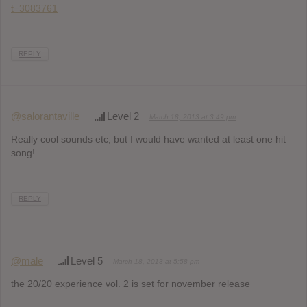
t=3083761
REPLY
@salorantaville
Level 2
March 18, 2013 at 3:49 pm
Really cool sounds etc, but I would have wanted at least one hit
song!
REPLY
@male
Level 5
March 18, 2013 at 5:58 pm
the 20/20 experience vol. 2 is set for november release