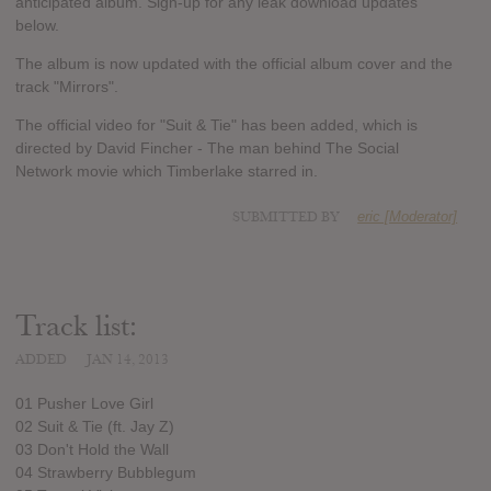
anticipated album. Sign-up for any leak download updates
below.
The album is now updated with the official album cover and the
track "Mirrors".
The official video for "Suit & Tie" has been added, which is
directed by David Fincher - The man behind The Social
Network movie which Timberlake starred in.
SUBMITTED BY
eric [Moderator]
Track list:
ADDED
JAN 14, 2013
01 Pusher Love Girl
02 Suit & Tie (ft. Jay Z)
03 Don't Hold the Wall
04 Strawberry Bubblegum