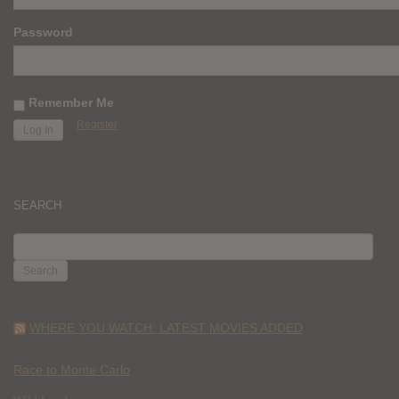
Password
Remember Me
Register
SEARCH
SEARCH
FOR:
WHERE YOU WATCH: LATEST MOVIES ADDED
Race to Monte Carlo