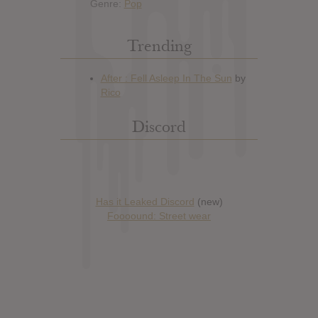
Genre:
Pop
Trending
Discord
Has it Leaked Discord
(new)
Foooound: Street wear