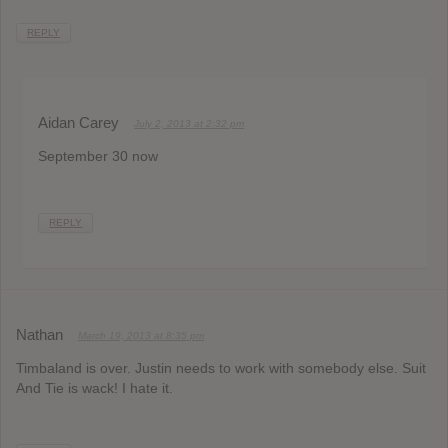
REPLY
Aidan Carey
July 2, 2013 at 2:32 pm
September 30 now
REPLY
Nathan
March 19, 2013 at 8:35 pm
Timbaland is over. Justin needs to work with somebody else. Suit
And Tie is wack! I hate it.