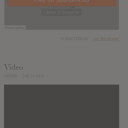
SUBMITTED BY
eric [Moderator]
Video
ADDED
JAN 14, 2013