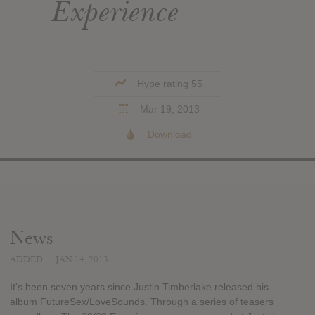
Experience
Hype rating 55
Mar 19, 2013
Download
News
ADDED
JAN 14, 2013
It's been seven years since Justin Timberlake released his
album FutureSex/LoveSounds. Through a series of teasers