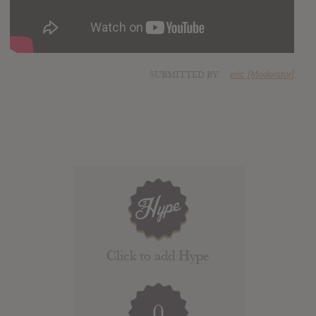
SUBMITTED BY
eric [Moderator]
Click to add Hype
0