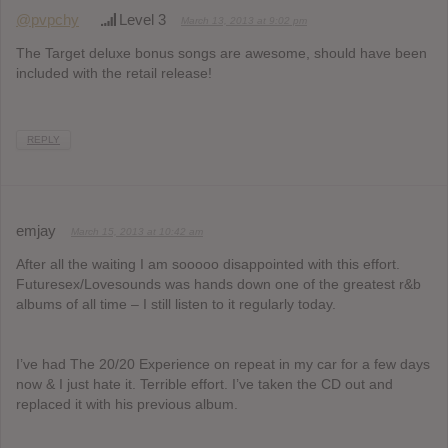
@pvpchy
Level 3
March 13, 2013 at 9:02 pm
The Target deluxe bonus songs are awesome, should have been
included with the retail release!
REPLY
emjay
March 15, 2013 at 10:42 am
After all the waiting I am sooooo disappointed with this effort.
Futuresex/Lovesounds was hands down one of the greatest r&b
albums of all time – I still listen to it regularly today.
I’ve had The 20/20 Experience on repeat in my car for a few days
now & I just hate it. Terrible effort. I’ve taken the CD out and
replaced it with his previous album.