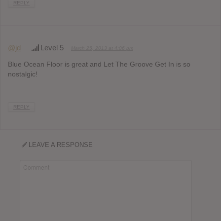
REPLY
@jd
Level 5
March 25, 2013 at 4:06 pm
Blue Ocean Floor is great and Let The Groove Get In is so
nostalgic!
REPLY
LEAVE A RESPONSE