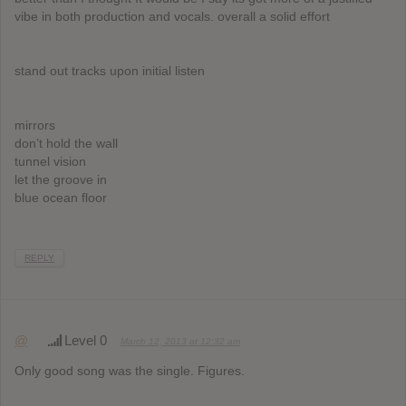
vibe in both production and vocals. overall a solid effort
stand out tracks upon initial listen
mirrors
don’t hold the wall
tunnel vision
let the groove in
blue ocean floor
REPLY
@
Level 0
March 12, 2013 at 12:32 am
Only good song was the single. Figures.