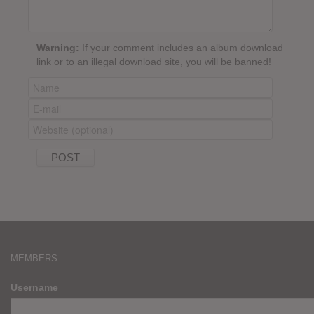
Warning:
If your comment includes an album download
link or to an illegal download site, you will be banned!
MEMBERS
Username