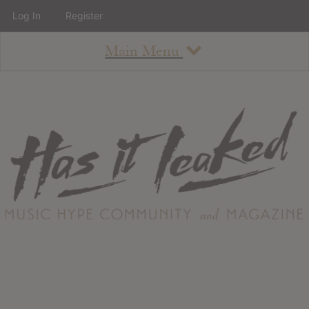
Log In
Register
Main Menu
About
How To Use The Site
About
Staff
Contact
Albums
All Album Updates
Latest Added Albums