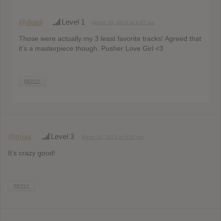
@dead
Level 1
March 15, 2013 at 4:07 am
Those were actually my 3 least favorite tracks! Agreed that
it’s a masterpiece though. Pusher Love Girl <3
REPLY
@miaa
Level 3
March 12, 2013 at 9:27 pm
It’s crazy good!
REPLY