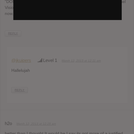
“DON’T HOLD THE WALL”. But yeah, my favs were that, Tunnel
Vision and Blue Ocean Floor. Definitely gonna buy the album
now.
REPLY
@jkuipers
Level 1
March 12, 2013 at 12:11 am
Hallelujah
REPLY
h2o
March 12, 2013 at 12:28 am
better than I thought It would be I say its got more of a justified