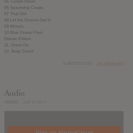
05 Tunnel Vision
06 Spaceship Coupe
07 That Girl
08 Let the Groove Get In
09 Mirrors
10 Blue Ocean Floor
Deluxe Edition
11. Dress On
12. Body Count
SUBMITTED BY
eric [Moderator]
Audio
ADDED
JAN 14, 2013