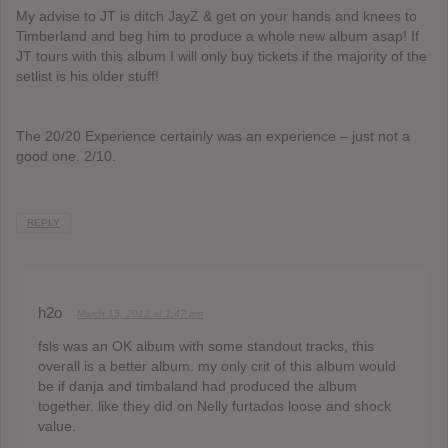
My advise to JT is ditch JayZ & get on your hands and knees to
Timberland and beg him to produce a whole new album asap! If
JT tours with this album I will only buy tickets if the majority of the
setlist is his older stuff!
The 20/20 Experience certainly was an experience – just not a
good one. 2/10.
REPLY
h2o
March 15, 2013 at 1:47 pm
fsls was an OK album with some standout tracks, this
overall is a better album. my only crit of this album would
be if danja and timbaland had produced the album
together. like they did on Nelly furtados loose and shock
value.