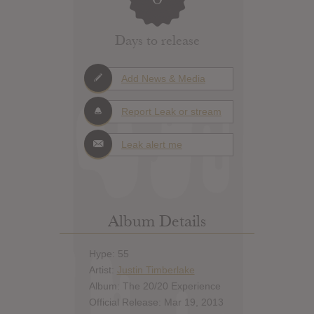
Days to release
Add News & Media
Report Leak or stream
Leak alert me
Album Details
Hype: 55
Artist:
Justin Timberlake
Album: The 20/20 Experience
Official Release: Mar 19, 2013