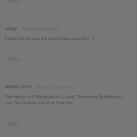
REPLY
emjay
March 12, 2013 at 9:48 am
Finally! Its all over the torrent sites now too! :-)
REPLY
Adham Jamil
March 12, 2013 at 1:00 pm
The Album Is A Masterpiece I Loved ”Strawberry Bubblegum” ,
‘Let The Groove Get In’ & That Girl !
REPLY