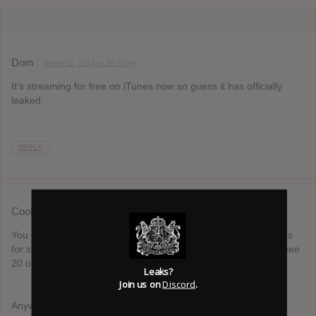
Dom
March 11, 2013 at 10:25 pm
It’s streaming for free on iTunes now so guess it has officially
leaked.
REPLY
Coolsticks
March 11, 2013 at 11:34 pm
You guys, if the last 5 comments say that the albums on iTunes
for streaming, can you assume that we can read so we don’t see
20 of the same comments?
Leaks?
Join us on
Discord
.
Anyways, I’ve heard it and there was just something about