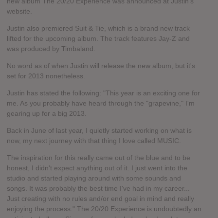
new album The 20/20 Experience was announced at Justin's
website.
Justin also premiered Suit & Tie, which is a brand new track
lifted for the upcoming album. The track features Jay-Z and
was produced by Timbaland.
No word as of when Justin will release the new album, but it's
set for 2013 nonetheless.
Justin has stated the following: "This year is an exciting one for
me. As you probably have heard through the "grapevine," I'm
gearing up for a big 2013.
Back in June of last year, I quietly started working on what is
now, my next journey with that thing I love called MUSIC.
The inspiration for this really came out of the blue and to be
honest, I didn't expect anything out of it. I just went into the
studio and started playing around with some sounds and
songs. It was probably the best time I've had in my career...
Just creating with no rules and/or end goal in mind and really
enjoying the process." The 20/20 Experience is undoubtedly an