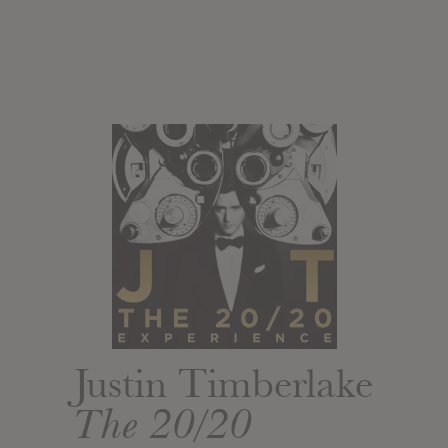
Justin Timberlake
The 20/20