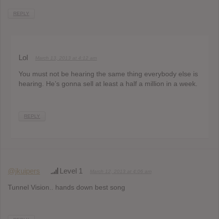
REPLY
Lol
March 13, 2013 at 4:12 am
You must not be hearing the same thing everybody else is
hearing. He’s gonna sell at least a half a million in a week.
REPLY
@jkuipers
Level 1
March 12, 2013 at 4:06 am
Tunnel Vision.. hands down best song