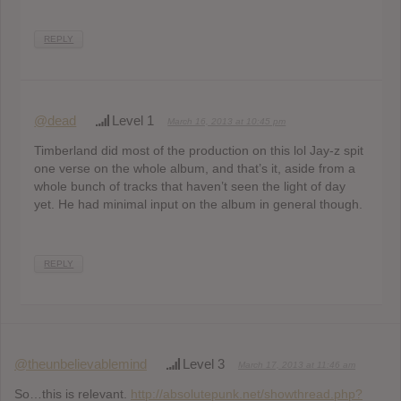
REPLY
@dead
Level 1
March 16, 2013 at 10:45 pm
Timberland did most of the production on this lol Jay-z spit
one verse on the whole album, and that’s it, aside from a
whole bunch of tracks that haven’t seen the light of day
yet. He had minimal input on the album in general though.
REPLY
@theunbelievablemind
Level 3
March 17, 2013 at 11:46 am
So…this is relevant.
http://absolutepunk.net/showthread.php?