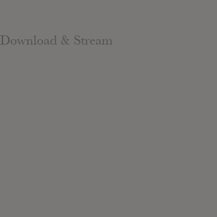
Download & Stream