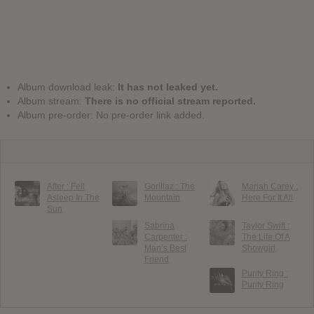
Album download leak:
It has not leaked yet.
Album stream:
There is no official stream reported.
Album pre-order: No pre-order link added.
After : Fell
Gorillaz : The
Mariah Carey :
Asleep In The
Mountain
Here For It All
Sun
Sabrina
Taylor Swift :
Carpenter :
The Life Of A
Man’s Best
Showgirl
Friend
Purity Ring :
Purity Ring