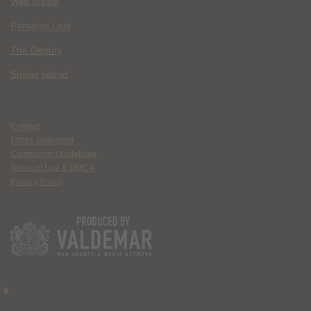
Wild Inside
Paradise Lost
The Deputy
Spider Island
Contact
Ethics Statement
Community Guidelines
Terms of Use & DMCA
Privacy Policy