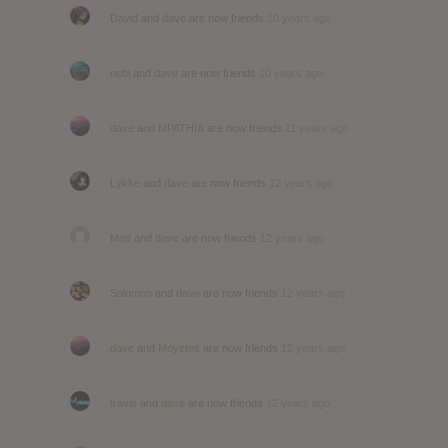
David
and
dave
are now friends
10 years ago
nebi
and
dave
are now friends
10 years ago
dave
and
MPATHIA
are now friends
11 years ago
Lykke
and
dave
are now friends
12 years ago
Matt
and
dave
are now friends
12 years ago
Solomon
and
dave
are now friends
12 years ago
dave
and
Moyetes
are now friends
12 years ago
travis
and
dave
are now friends
12 years ago