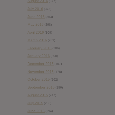
August 2016
(377)
July 2016
(373)
June 2016
(363)
May 2016
(298)
April 2016
(309)
March 2016
(289)
February 2016
(206)
January 2016
(308)
December 2015
(157)
November 2015
(178)
October 2015
(262)
September 2015
(286)
August 2015
(247)
July 2015
(256)
June 2015
(294)