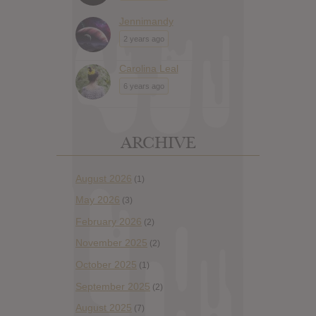
Jennimandy
2 years ago
Carolina Leal
6 years ago
ARCHIVE
August 2026
(1)
May 2026
(3)
February 2026
(2)
November 2025
(2)
October 2025
(1)
September 2025
(2)
August 2025
(7)