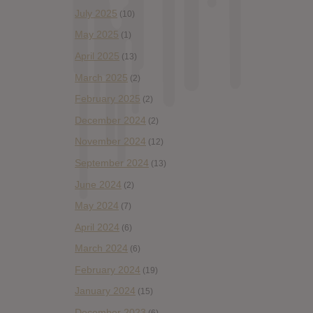
July 2025
(10)
May 2025
(1)
April 2025
(13)
March 2025
(2)
February 2025
(2)
December 2024
(2)
November 2024
(12)
September 2024
(13)
June 2024
(2)
May 2024
(7)
April 2024
(6)
March 2024
(6)
February 2024
(19)
January 2024
(15)
December 2023