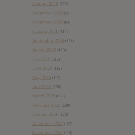
January 2019
(172)
December 2018
(58)
November 2018
(84)
October 2018
(114)
September 2018
(148)
August 2018
(153)
July 2018
(115)
June 2018
(112)
May 2018
(112)
April 2018
(138)
March 2018
(122)
February 2018
(198)
January 2018
(172)
December 2017
(108)
November 2017
(119)