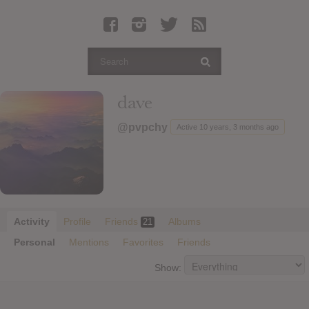
Latest Leaked Albums
Articles
Latest Articles
Twitter
dave
Login
@pvpchy
Active 10 years, 3 months ago
Register
Movies
Activity
Profile
Friends
Albums
21
Personal
Mentions
Favorites
Friends
Show: