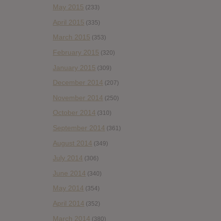
May 2015
(233)
April 2015
(335)
March 2015
(353)
February 2015
(320)
January 2015
(309)
December 2014
(207)
November 2014
(250)
October 2014
(310)
September 2014
(361)
August 2014
(349)
July 2014
(306)
June 2014
(340)
May 2014
(354)
April 2014
(352)
March 2014
(380)