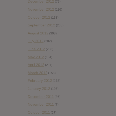
December 2012
(79)
November 2012
(116)
October 2012
(138)
September 2012
(238)
August 2012
(308)
July 2012
(202)
June 2012
(258)
May 2012
(184)
April 2012
(211)
March 2012
(158)
February 2012
(178)
January 2012
(196)
December 2011
(36)
November 2011
(7)
October 2011
(27)