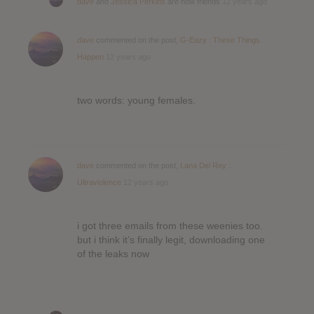
dave
and
Jessica Perkins
are now friends
12 years ago
dave
commented on the post,
G-Eazy : These Things
Happen
12 years ago
two words: young females.
dave
commented on the post,
Lana Del Rey :
Ultraviolence
12 years ago
i got three emails from these weenies too.
but i think it’s finally legit, downloading one
of the leaks now