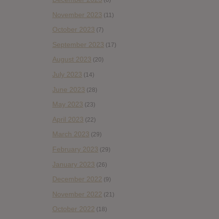
(6)
November 2023
(11)
October 2023
(7)
September 2023
(17)
August 2023
(20)
July 2023
(14)
June 2023
(28)
May 2023
(23)
April 2023
(22)
March 2023
(29)
February 2023
(29)
January 2023
(26)
December 2022
(9)
November 2022
(21)
October 2022
(18)