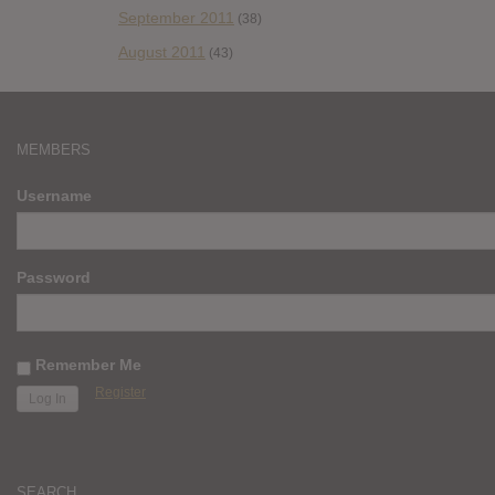
September 2011
(38)
August 2011
(43)
MEMBERS
Username
Password
Remember Me
Register
SEARCH