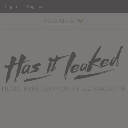
Log In
Register
Main Menu
About
How To Use The Site
About
Staff
Contact
Albums
All Album Updates
Latest Added Albums