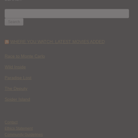
SEARCH
FOR:
WHERE YOU WATCH: LATEST MOVIES ADDED
Race to Monte Carlo
Wild Inside
Paradise Lost
The Deputy
Spider Island
Contact
Ethics Statement
Community Guidelines