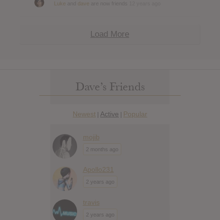
Luke
and
dave
are now friends
12 years ago
Load More
Dave’s Friends
Newest
Active
Popular
|
|
mojib
2 months ago
Apollo231
2 years ago
travis
2 years ago