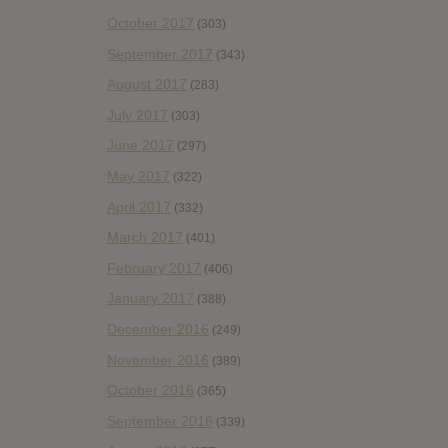
October 2017
(303)
September 2017
(343)
August 2017
(283)
July 2017
(303)
June 2017
(297)
May 2017
(322)
April 2017
(332)
March 2017
(401)
February 2017
(406)
January 2017
(388)
December 2016
(249)
November 2016
(389)
October 2016
(365)
September 2016
(339)