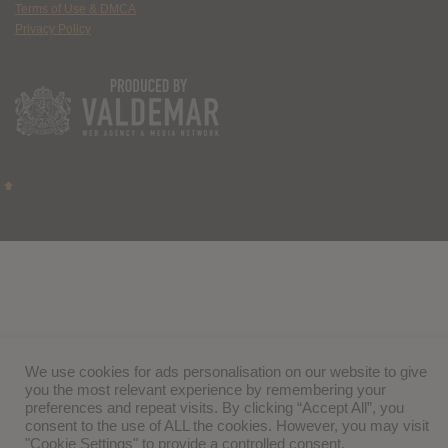
Terms of Use & DMCA
Privacy Policy
We use cookies for ads personalisation on our website to give
you the most relevant experience by remembering your
preferences and repeat visits. By clicking “Accept All”, you
consent to the use of ALL the cookies. However, you may visit
"Cookie Settings" to provide a controlled consent.