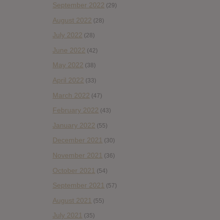
September 2022
(29)
August 2022
(28)
July 2022
(28)
June 2022
(42)
May 2022
(38)
April 2022
(33)
March 2022
(47)
February 2022
(43)
January 2022
(55)
December 2021
(30)
November 2021
(36)
October 2021
(54)
September 2021
(57)
August 2021
(55)
July 2021
(35)