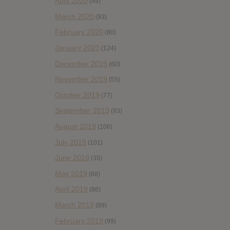
April 2020
(49)
March 2020
(93)
February 2020
(80)
January 2020
(124)
December 2019
(60)
November 2019
(55)
October 2019
(77)
September 2019
(93)
August 2019
(106)
July 2019
(101)
June 2019
(35)
May 2019
(68)
April 2019
(86)
March 2019
(89)
February 2019
(99)