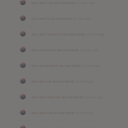
dave
and
Jordy
are now friends
12 years ago
dave
and
Kat
are now friends
12 years ago
dave
and
Carolina Leal
are now friends
12 years ago
dave
and
Anthony
are now friends
12 years ago
dave
and
Apollo231
are now friends
12 years ago
dave
and
Jerik
are now friends
12 years ago
dave
and
Craig Cook
are now friends
12 years ago
dave
and
mojib
are now friends
12 years ago