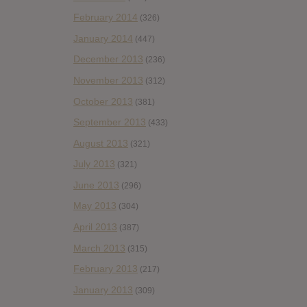
February 2014
(326)
January 2014
(447)
December 2013
(236)
November 2013
(312)
October 2013
(381)
September 2013
(433)
August 2013
(321)
July 2013
(321)
June 2013
(296)
May 2013
(304)
April 2013
(387)
March 2013
(315)
February 2013
(217)
January 2013
(309)