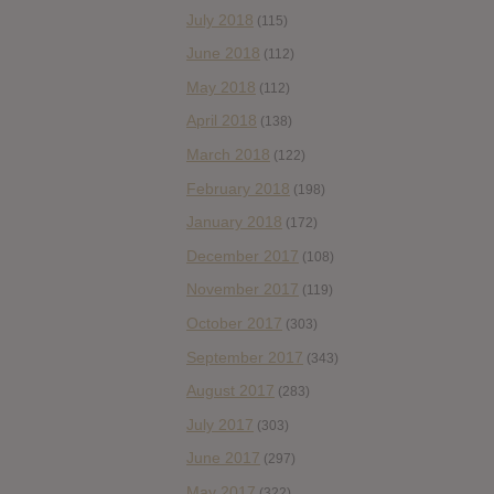
July 2018
(115)
June 2018
(112)
May 2018
(112)
April 2018
(138)
March 2018
(122)
February 2018
(198)
January 2018
(172)
December 2017
(108)
November 2017
(119)
October 2017
(303)
September 2017
(343)
August 2017
(283)
July 2017
(303)
June 2017
(297)
May 2017
(322)