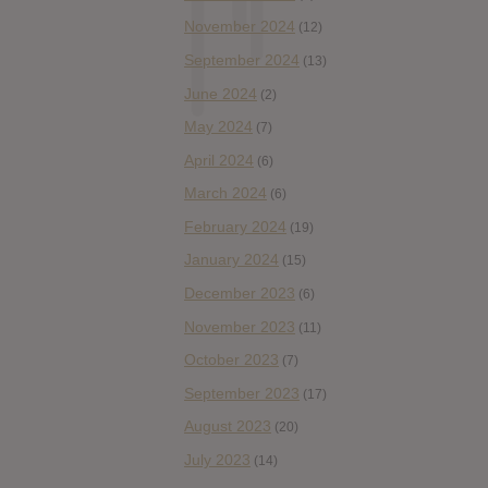
November 2024
(12)
September 2024
(13)
June 2024
(2)
May 2024
(7)
April 2024
(6)
March 2024
(6)
February 2024
(19)
January 2024
(15)
December 2023
(6)
November 2023
(11)
October 2023
(7)
September 2023
(17)
August 2023
(20)
July 2023
(14)