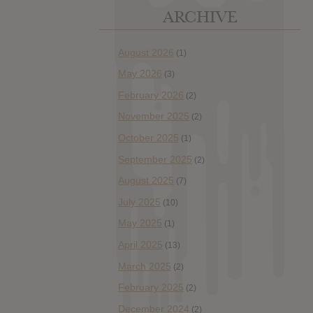
ARCHIVE
August 2026
(1)
May 2026
(3)
February 2026
(2)
November 2025
(2)
October 2025
(1)
September 2025
(2)
August 2025
(7)
July 2025
(10)
May 2025
(1)
April 2025
(13)
March 2025
(2)
February 2025
(2)
December 2024
(2)