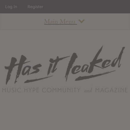
Log In
Register
Main Menu
About
How To Use The Site
About
Staff
Contact
Albums
All Album Updates
Latest Added Albums