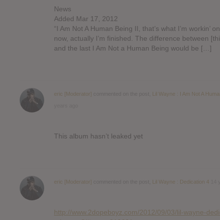
News
Added Mar 17, 2012
“I Am Not A Human Being II, that’s what I’m workin’ on
now, actually I’m finished. The difference between [th
and the last I Am Not a Human Being would be […]
eric [Moderator]
commented on the post,
Lil Wayne : I Am Not A Huma
years ago
This album hasn’t leaked yet
eric [Moderator]
commented on the post,
Lil Wayne : Dedication 4
14 
http://www.2dopeboyz.com/2012/09/03/lil-wayne-dedi