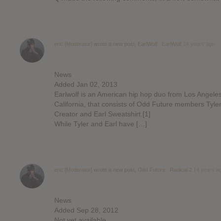
eric [Moderator]
wrote a new post,
EarlWolf : EarlWolf
14 years ago
News
Added Jan 02, 2013
Earlwolf is an American hip hop duo from Los Angeles
California, that consists of Odd Future members Tyle
Creator and Earl Sweatshirt.[1]
While Tyler and Earl have […]
eric [Moderator]
wrote a new post,
Odd Future : Radical 2
14 years a
News
Added Sep 28, 2012
Not yet available