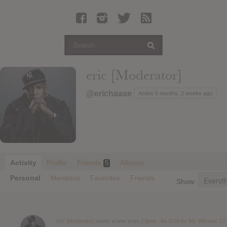
Latest Leaked Albums
Articles
Latest Articles
Twitter
eric [Moderator]
Login
@erichaase
Active 5 months, 2 weeks ago
Register
Movies
Activity
Profile
Friends
Albums
5
Personal
Mentions
Favorites
Friends
Show:
eric [Moderator]
wrote a new post,
Clipse : As God As My Witness
13 