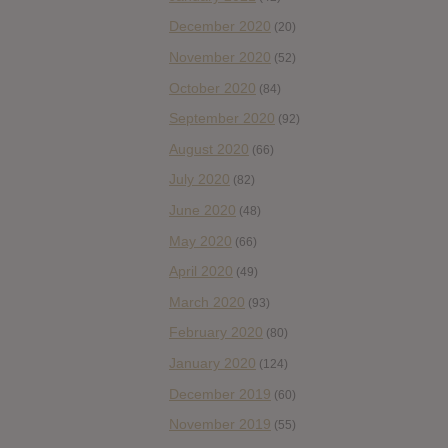
December 2020
(20)
November 2020
(52)
October 2020
(84)
September 2020
(92)
August 2020
(66)
July 2020
(82)
June 2020
(48)
May 2020
(66)
April 2020
(49)
March 2020
(93)
February 2020
(80)
January 2020
(124)
December 2019
(60)
November 2019
(55)