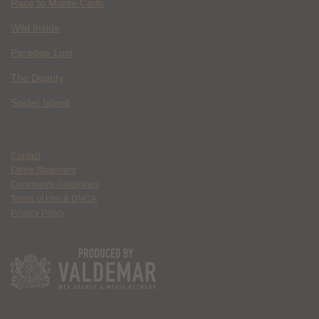
Race to Monte Carlo
Wild Inside
Paradise Lost
The Deputy
Spider Island
Contact
Ethics Statement
Community Guidelines
Terms of Use & DMCA
Privacy Policy