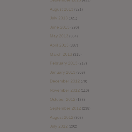
September 2013
(433)
August 2013
(321)
July 2013
(321)
June 2013
(296)
May 2013
(304)
April 2013
(387)
March 2013
(315)
February 2013
(217)
January 2013
(309)
December 2012
(79)
November 2012
(116)
October 2012
(138)
September 2012
(238)
August 2012
(308)
July 2012
(202)