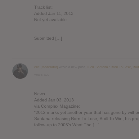
Track list:
Added Jan 11, 2013
Not yet available
Submitted […]
eric [Moderator]
wrote a new post,
Juelz Santana : Born To Lose, Buil
years ago
News
Added Jan 03, 2013
via Complex Magazine:
“2012 marks yet another year that has gone by witho
Santana releasing Born To Lose, Built To Win, his pro
follow-up to 2005’s What The […]