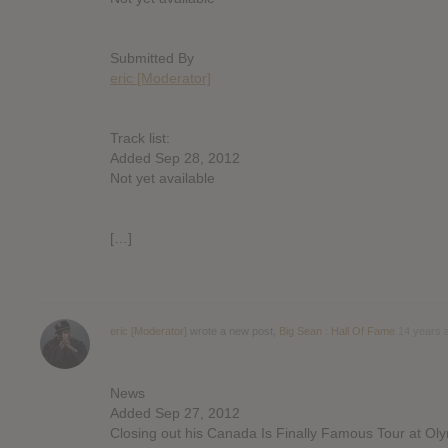
Submitted By
eric [Moderator]
Track list:
Added Sep 28, 2012
Not yet available
[…]
eric [Moderator]
wrote a new post,
Big Sean : Hall Of Fame
14 years 
News
Added Sep 27, 2012
Closing out his Canada Is Finally Famous Tour at Oly