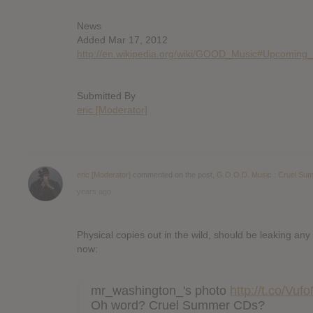
News
Added Mar 17, 2012
http://en.wikipedia.org/wiki/GOOD_Music#Upcoming
Submitted By
eric [Moderator]
eric [Moderator]
commented on the post,
G.O.O.D. Music : Cruel Su
years ago
Physical copies out in the wild, should be leaking any
now:
mr_washington_'s photo
http://t.co/Vu
Oh word? Cruel Summer CDs?