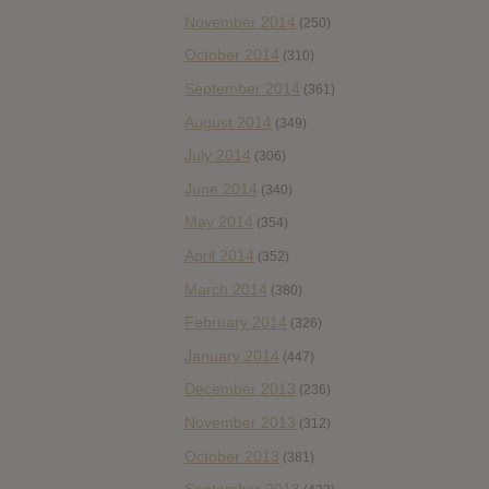
November 2014
(250)
October 2014
(310)
September 2014
(361)
August 2014
(349)
July 2014
(306)
June 2014
(340)
May 2014
(354)
April 2014
(352)
March 2014
(380)
February 2014
(326)
January 2014
(447)
December 2013
(236)
November 2013
(312)
October 2013
(381)