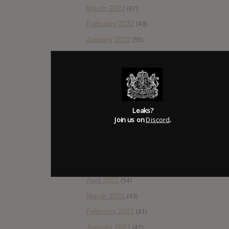
March 2022
(47)
February 2022
(43)
January 2022
(55)
December 2021
(30)
November 2021
(36)
October 2021
(54)
September 2021
(57)
Leaks?
August 2021
Join us on
Discord
.
(55)
July 2021
(35)
June 2021
(56)
May 2021
(45)
April 2021
(54)
March 2021
(43)
February 2021
(41)
January 2021
(42)