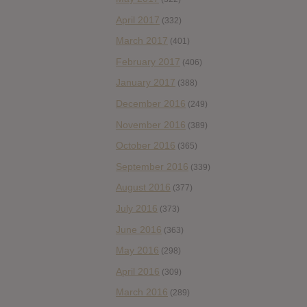
April 2017
(332)
March 2017
(401)
February 2017
(406)
January 2017
(388)
December 2016
(249)
November 2016
(389)
October 2016
(365)
September 2016
(339)
August 2016
(377)
July 2016
(373)
June 2016
(363)
May 2016
(298)
April 2016
(309)
March 2016
(289)