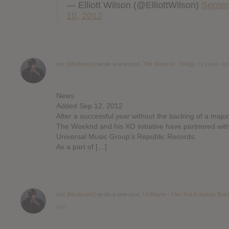
— Elliott Wilson (@ElliottWilson)
Septe
10, 2012
eric [Moderator]
wrote a new post,
The Weeknd : Trilogy
14 years ag
News
Added Sep 12, 2012
After a successful year without the backing of a major
The Weeknd and his XO initiative have partnered wit
Universal Music Group’s Republic Records.
As a part of […]
eric [Moderator]
wrote a new post,
Lil Wayne : I Am Not A Human Bein
ago