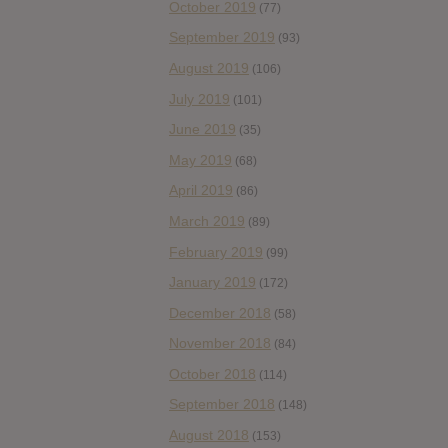
October 2019
(77)
September 2019
(93)
August 2019
(106)
July 2019
(101)
June 2019
(35)
May 2019
(68)
April 2019
(86)
March 2019
(89)
February 2019
(99)
January 2019
(172)
December 2018
(58)
November 2018
(84)
October 2018
(114)
September 2018
(148)
August 2018
(153)