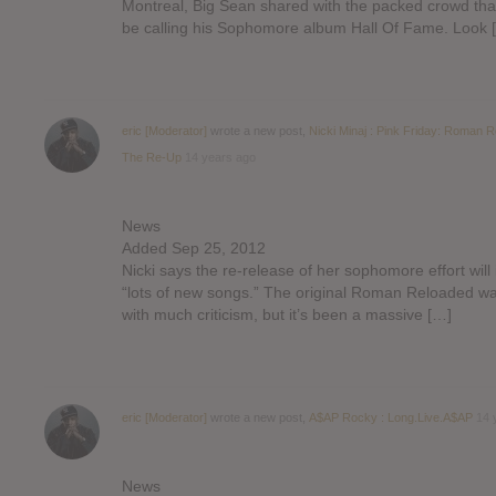
Montreal, Big Sean shared with the packed crowd that
be calling his Sophomore album Hall Of Fame. Look 
eric [Moderator]
wrote a new post,
Nicki Minaj : Pink Friday: Roman 
The Re-Up
14 years ago
News
Added Sep 25, 2012
Nicki says the re-release of her sophomore effort will
“lots of new songs.” The original Roman Reloaded w
with much criticism, but it’s been a massive […]
eric [Moderator]
wrote a new post,
A$AP Rocky : Long.Live.A$AP
14 
News