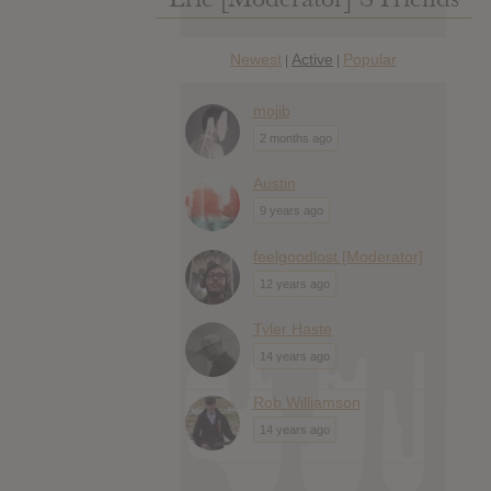
Newest
Active
Popular
|
|
mojib
2 months ago
Austin
9 years ago
feelgoodlost [Moderator]
12 years ago
Tyler Haste
14 years ago
Rob Williamson
14 years ago