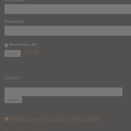
Password
Remember Me
Register
SEARCH
SEARCH
FOR:
WHERE YOU WATCH: LATEST MOVIES ADDED