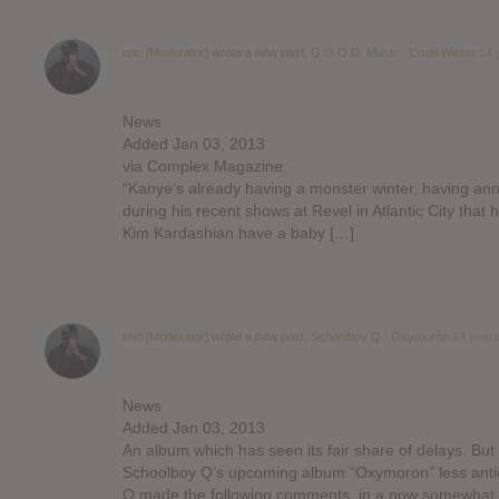
eric [Moderator]
wrote a new post,
G.O.O.D. Music : Cruel Winter
14 
News
Added Jan 03, 2013
via Complex Magazine:
“Kanye’s already having a monster winter, having a
during his recent shows at Revel in Atlantic City that 
Kim Kardashian have a baby […]
eric [Moderator]
wrote a new post,
Schoolboy Q : Oxymoron
14 year
News
Added Jan 03, 2013
An album which has seen its fair share of delays. But
Schoolboy Q’s upcoming album “Oxymoron” less anti
Q made the following comments, in a now somewhat