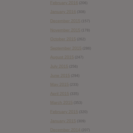
February 2016
(206)
January 2016
(308)
December 2015
(157)
November 2015
(178)
October 2015
(262)
September 2015
(286)
August 2015
(247)
July 2015
(256)
June 2015
(294)
May 2015
(233)
April 2015
(335)
March 2015
(353)
February 2015
(320)
January 2015
(309)
December 2014
(207)