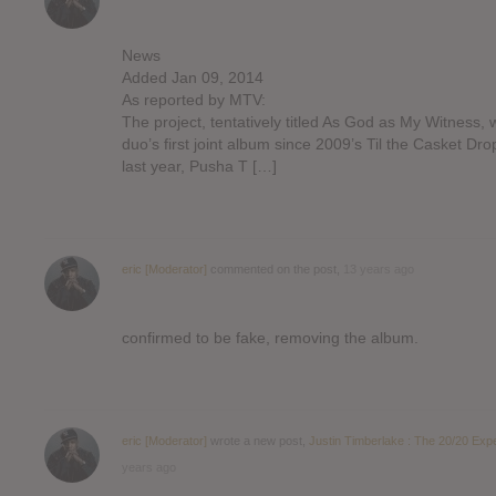
News
Added Jan 09, 2014
As reported by MTV:
The project, tentatively titled As God as My Witness, w
duo’s first joint album since 2009’s Til the Casket Dro
last year, Pusha T […]
eric [Moderator]
commented on the post,
13 years ago
confirmed to be fake, removing the album.
eric [Moderator]
wrote a new post,
Justin Timberlake : The 20/20 Exp
years ago