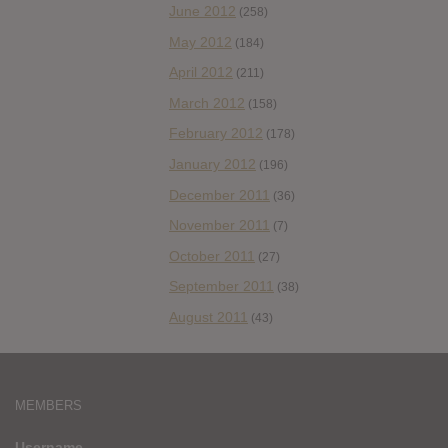
June 2012
(258)
May 2012
(184)
April 2012
(211)
March 2012
(158)
February 2012
(178)
January 2012
(196)
December 2011
(36)
November 2011
(7)
October 2011
(27)
September 2011
(38)
August 2011
(43)
MEMBERS
Username