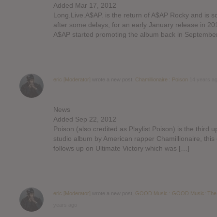
Added Mar 17, 2012
Long.Live.A$AP. is the return of A$AP Rocky and is s
after some delays, for an early January release in 20
A$AP started promoting the album back in Septembe
eric [Moderator]
wrote a new post,
Chamillionaire : Poison
14 years a
News
Added Sep 22, 2012
Poison (also credited as Playlist Poison) is the third
studio album by American rapper Chamillionaire, this 
follows up on Ultimate Victory which was […]
eric [Moderator]
wrote a new post,
GOOD Music : GOOD Music: The
years ago