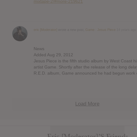
mixtape-2/#more-219621
eric [Moderator]
wrote a new post,
Game : Jesus Piece
14 years ago
News
Added Aug 29, 2012
Jesus Piece is the fifth studio album by West Coast h
artist Game. Shortly after the release of the long del
R.E.D. album, Game announced he had begun work 
Load More
Eric [Moderator]’s Friends