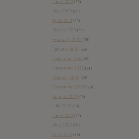
June 2023
(28)
May 2023
(23)
April 2023
(22)
March 2023
(29)
February 2023
(29)
January 2023
(26)
December 2022
(9)
November 2022
(21)
October 2022
(18)
September 2022
(29)
August 2022
(28)
July 2022
(28)
June 2022
(42)
May 2022
(38)
April 2022
(33)