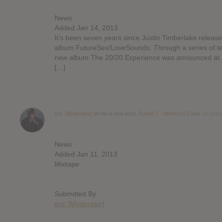
News
Added Jan 14, 2013
It’s been seven years since Justin Timberlake release
album FutureSex/LoveSounds. Through a series of t
new album The 20/20 Experience was announced at J
[…]
eric [Moderator]
wrote a new post,
Pusha T : Wrath Of Caine
14 year
News
Added Jan 11, 2013
Mixtape
Submitted By
eric [Moderator]