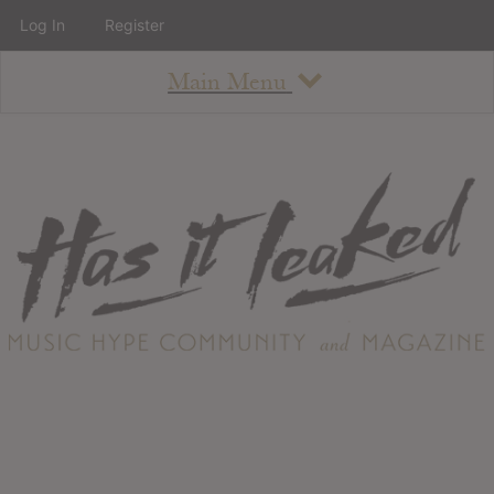
Log In
Register
Main Menu
About
How To Use The Site
About
Staff
Contact
Albums
All Album Updates
Latest Added Albums