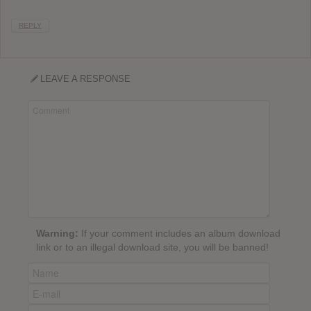
REPLY
LEAVE A RESPONSE
Warning:
If your comment includes an album download
link or to an illegal download site, you will be banned!