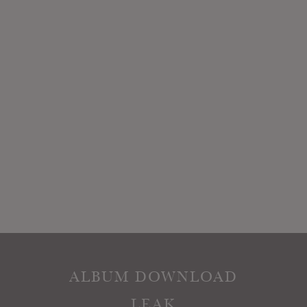
ALBUM DOWNLOAD
LEAK