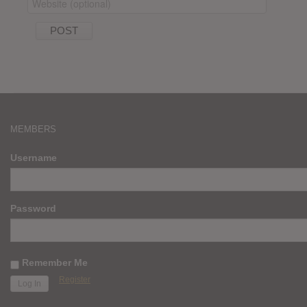
MEMBERS
Username
Password
Remember Me
Register