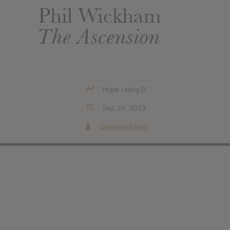
Phil Wickham
The Ascension
Hype rating 0
Sep 24, 2013
Download leak