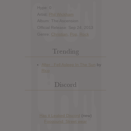
Hype: 0
Artist:
Phil Wickham
Album: The Ascension
Official Release: Sep 24, 2013
Genre:
Christian
,
Pop
,
Rock
Trending
Discord
Has it Leaked Discord
(new)
Foooound: Street wear