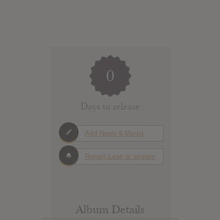
0
Days to release
Add News & Media
Report Leak or stream
Album Details