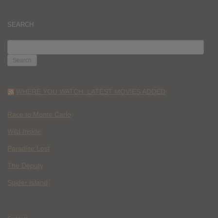
SEARCH
SEARCH
FOR:
WHERE YOU WATCH: LATEST MOVIES ADDED
Race to Monte Carlo
Wild Inside
Paradise Lost
The Deputy
Spider Island