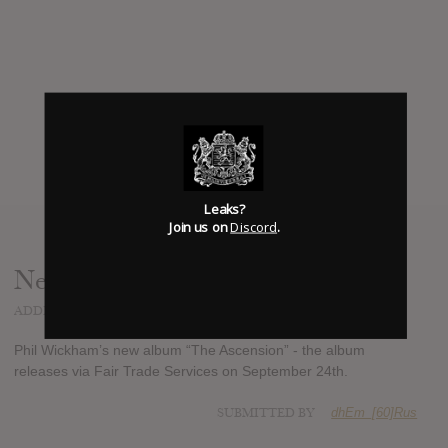
Leaks?
Join us on
Discord
.
News
ADDED
JUL 24, 2013
Phil Wickham’s new album “The Ascension” - the album
releases via Fair Trade Services on September 24th.
SUBMITTED BY
dhEm_[60]Rus