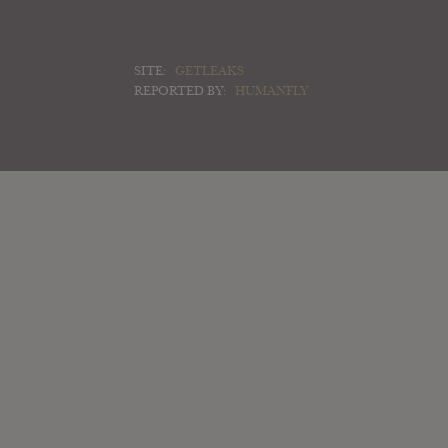
SITE:
GETLEAKS
REPORTED BY:
HUMANFLY