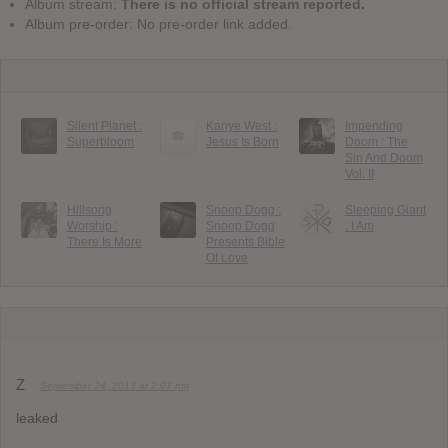
Album stream:
There is no official stream reported.
Album pre-order: No pre-order link added.
Silent Planet :
Kanye West :
Impending
Superbloom
Jesus Is Born
Doom : The
Sin And Doom
Vol. II
Hillsong
Snoop Dogg :
Sleeping Giant
Worship :
Snoop Dogg
: I Am
There Is More
Presents Bible
Of Love
Z
September 24, 2013 at 2:07 pm
leaked