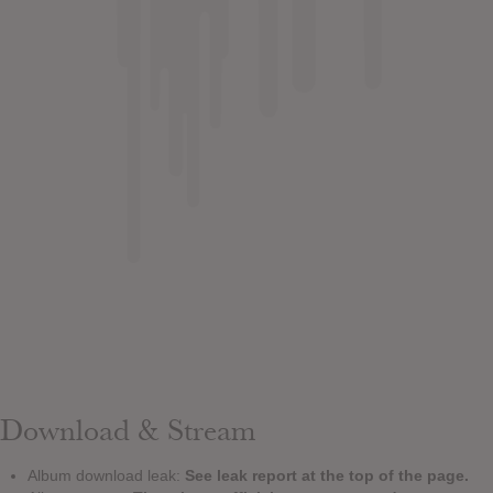
Download & Stream
Album download leak:
See leak report at the top of the page.