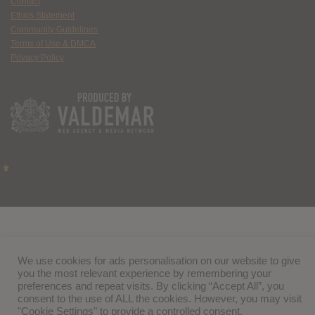
Contact
Ethics Statement
Community Guidelines
Terms of Use & DMCA
Privacy Policy
We use cookies for ads personalisation on our website to give
you the most relevant experience by remembering your
preferences and repeat visits. By clicking “Accept All”, you
consent to the use of ALL the cookies. However, you may visit
"Cookie Settings" to provide a controlled consent.