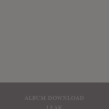
ALBUM DOWNLOAD
LEAK