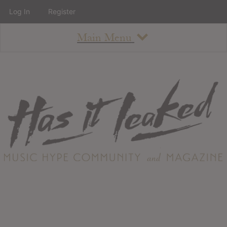
Log In
Register
Main Menu
About
How To Use The Site
About
Staff
Contact
Albums
All Album Updates
Latest Added Albums