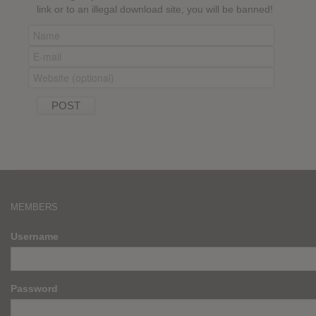
link or to an illegal download site, you will be banned!
MEMBERS
Username
Password