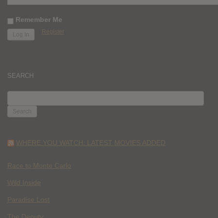
Remember Me
Register
SEARCH
SEARCH
FOR:
WHERE YOU WATCH: LATEST MOVIES ADDED
Race to Monte Carlo
Wild Inside
Paradise Lost
The Deputy