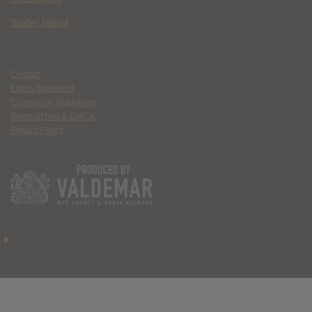
Spider Island
Contact
Ethics Statement
Community Guidelines
Terms of Use & DMCA
Privacy Policy