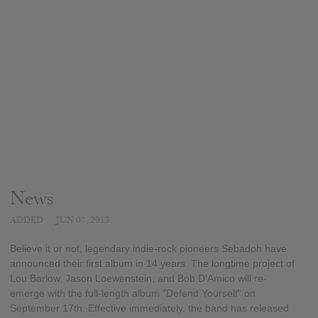
News
ADDED
JUN 07, 2013
Believe it or not, legendary indie-rock pioneers Sebadoh have
announced their first album in 14 years. The longtime project of
Lou Barlow, Jason Loewenstein, and Bob D'Amico will re-
emerge with the full-length album "Defend Yourself" on
September 17th. Effective immediately, the band has released