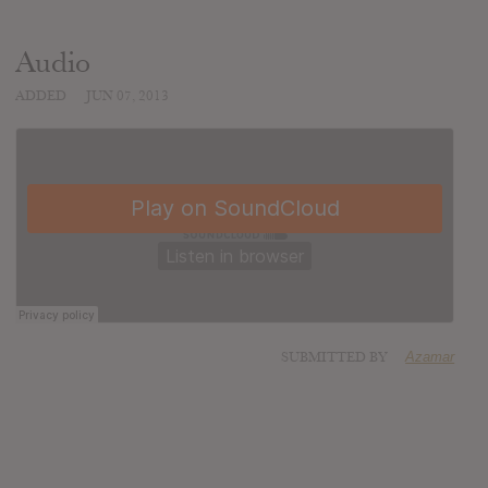
Audio
ADDED
JUN 07, 2013
SUBMITTED BY
Azamar