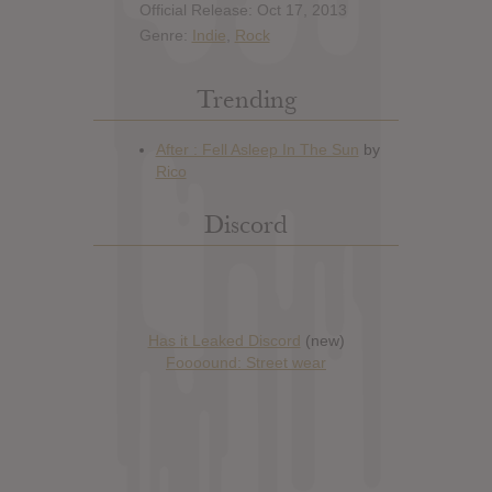
Official Release: Oct 17, 2013
Genre:
Indie
,
Rock
Trending
Discord
Has it Leaked Discord
(new)
Foooound: Street wear