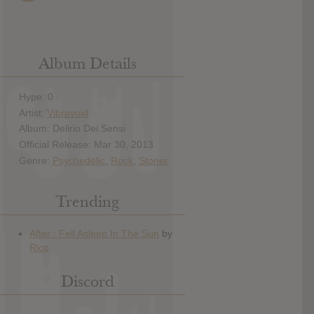
Album Details
Hype: 0
Artist:
Vibravoid
Album: Delirio Dei Sensi
Official Release: Mar 30, 2013
Genre:
Psychedelic
,
Rock
,
Stoner
Trending
Discord