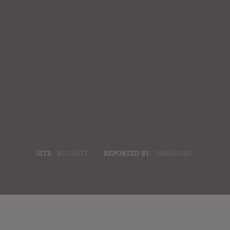
SITE:
BUNALTI
REPORTED BY:
PARANOID