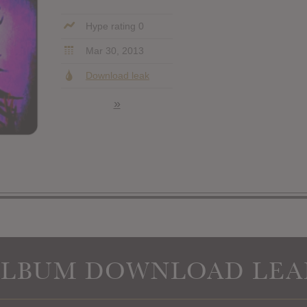
Hype rating 0
Mar 30, 2013
Download leak
»
ALBUM DOWNLOAD LEA