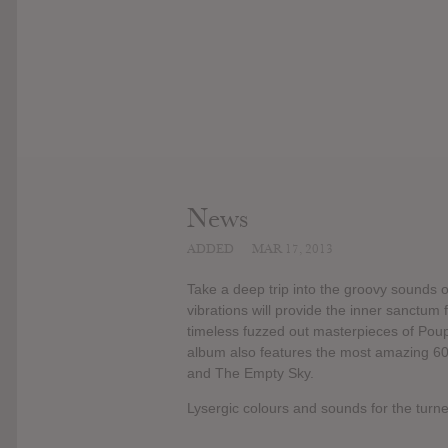
News
ADDED
MAR 17, 2013
Take a deep trip into the groovy sounds o
vibrations will provide the inner sanctum
timeless fuzzed out masterpieces of Poup
album also features the most amazing 60s
and The Empty Sky.
Lysergic colours and sounds for the turn