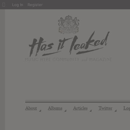
About
Log In
Register
WordPress
About
Albums
Articles
Twitter
Lo
◢
◢
◢
◢