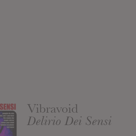
Vibravoid
Delirio Dei Sensi