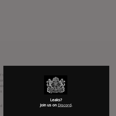
f the psychedelic underground. Unrivalled fuzz and far out
 for every lover of turned on pop music! Garnished with the
ée De Cire, Colour Your Mind and Magic Mirror – this
 style psychedelic treasures like Listen, Can´t You Hear
Leaks?
Join us on
Discord
.
ed on mind!