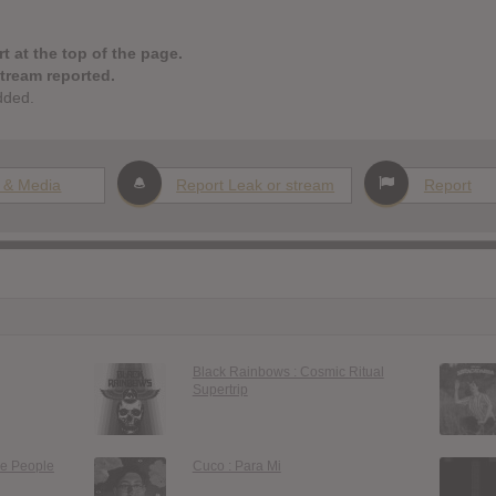
t at the top of the page.
stream reported.
dded.
 & Media
Report Leak or stream
Report
Black Rainbows : Cosmic Ritual
Supertrip
le People
Cuco : Para Mi