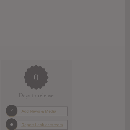
0
Days to release
Add News & Media
Report Leak or stream