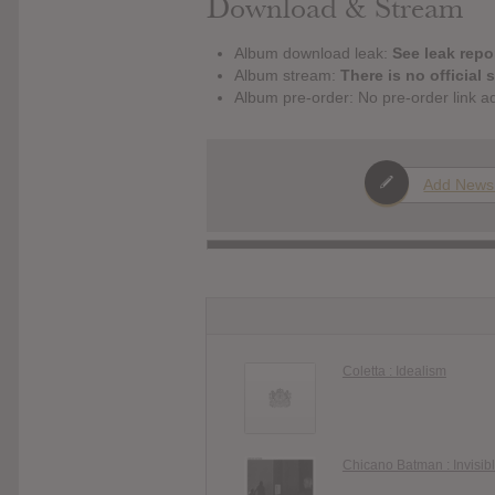
Download & Stream
Album download leak:
See leak repor
Album stream:
There is no official 
Album pre-order: No pre-order link a
Add News
Coletta : Idealism
Chicano Batman : Invisib