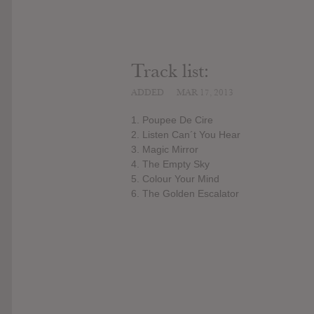
Track list:
ADDED
MAR 17, 2013
1. Poupee De Cire
2. Listen Can´t You Hear
3. Magic Mirror
4. The Empty Sky
5. Colour Your Mind
6. The Golden Escalator