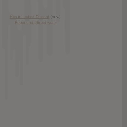
Has it Leaked Discord
(new)
Foooound: Street wear