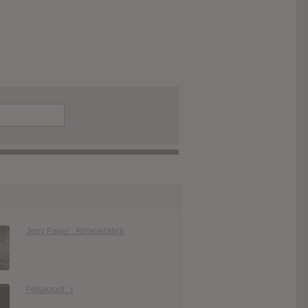
Jerry Paper : Abracadabra
Föllakzoid : I