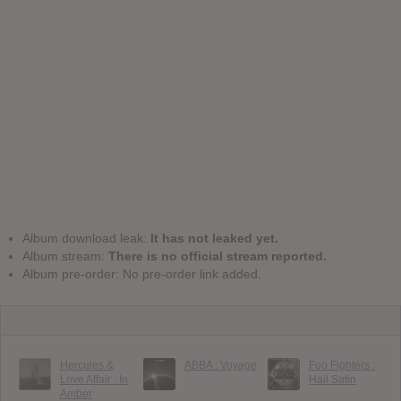
Album download leak:
It has not leaked yet.
Album stream:
There is no official stream reported.
Album pre-order: No pre-order link added.
Hercules &
ABBA : Voyage
Foo Fighters :
Love Affair : In
Hail Satin
Amber