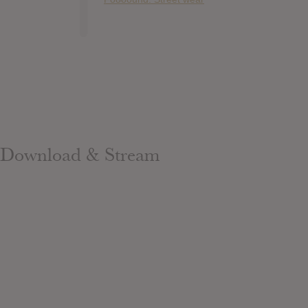
Download & Stream