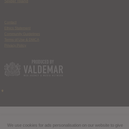
Spider Island
Contact
Ethics Statement
Community Guidelines
Terms of Use & DMCA
Privacy Policy
We use cookies for ads personalisation on our website to give