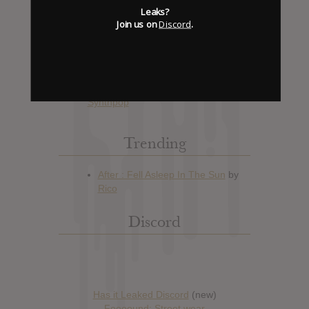
Leaks?
Join us on
Discord
.
Hype: 13
Artist:
Giorgio Moroder
Album: 74 is the New 24
Official Release: No Date Available
Genre:
Disco
,
Electronic
,
Synthpop
Trending
Discord
Has it Leaked Discord
(new)
Foooound: Street wear