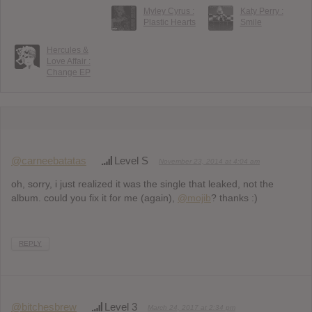
Myley Cyrus :
Katy Perry :
Plastic Hearts
Smile
Hercules &
Love Affair :
Change EP
@carneebatatas
Level S
November 23, 2014 at 4:04 am
oh, sorry, i just realized it was the single that leaked, not the
album. could you fix it for me (again),
@mojib
? thanks :)
REPLY
@bitchesbrew
Level 3
March 24, 2017 at 2:34 pm