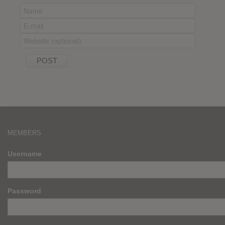
MEMBERS
Username
Password