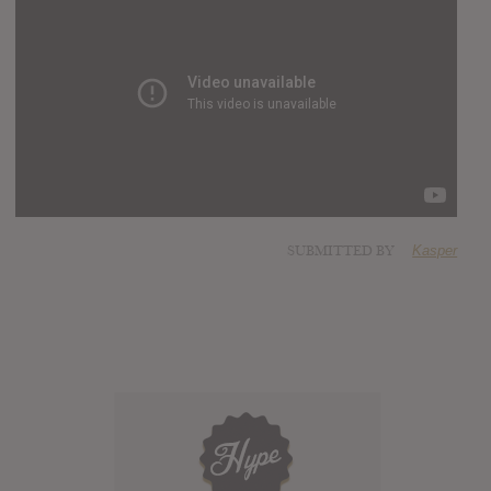
SUBMITTED BY
Kasper