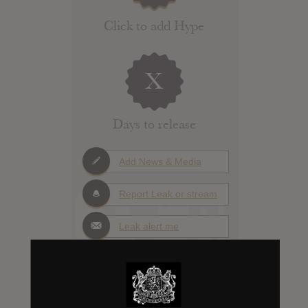
Click to add Hype
X
Days to release
Add News & Media
Report Leak or stream
Leak alert me
Album Details