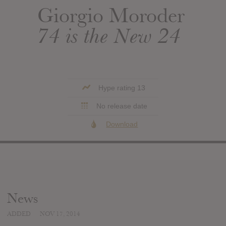
Giorgio Moroder
74 is the New 24
Hype rating 13
No release date
Download
News
ADDED
NOV 17, 2014