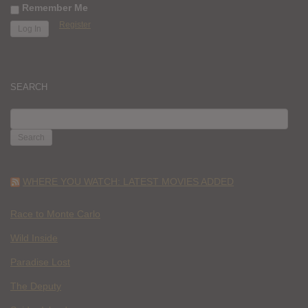
Remember Me
Register
SEARCH
SEARCH
FOR:
WHERE YOU WATCH: LATEST MOVIES ADDED
Race to Monte Carlo
Wild Inside
Paradise Lost
The Deputy