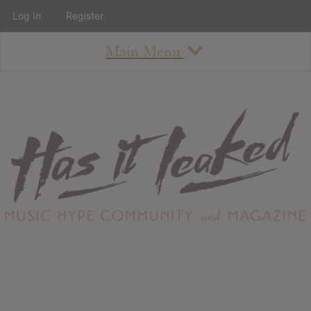
Log In
Register
Main Menu
About
How To Use The Site
About
Staff
Contact
Albums
All Album Updates
Latest Added Albums