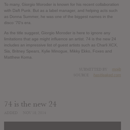
To many, Giorgio Moroder is known for his recent collaboration
with Daft Punk. But as a label manager, and helping acts such
as Donna Summer, he was one of the biggest names in the
disco '70's era.
As the title suggest, Giorgio Moroder is here to ignore any
limitations that age might influence an artist. 74 is the new 24
includes an impressive list of guest artists such as Charli XCX,
Sia, Britney Spears, Kylie Minogue, Mikky Ekko, Foxes and
Matthew Koma.
SUBMITTED BY
mojib
SOURCE
hasitleaked.com
74 is the new 24
ADDED
NOV 18, 2014