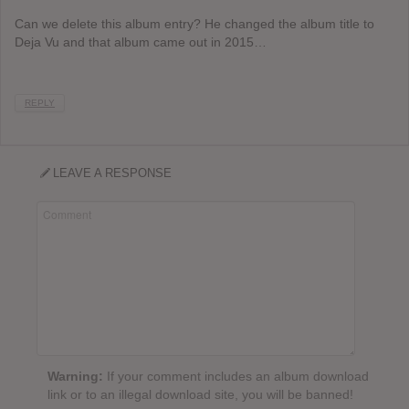
Can we delete this album entry? He changed the album title to
Deja Vu and that album came out in 2015…
REPLY
LEAVE A RESPONSE
Warning:
If your comment includes an album download
link or to an illegal download site, you will be banned!