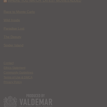
WHERE YOU WATCH: LATEST MOVIES ADDED
Race to Monte Carlo
Wild Inside
Paradise Lost
The Deputy
Spider Island
Contact
Ethics Statement
Community Guidelines
Terms of Use & DMCA
Privacy Policy