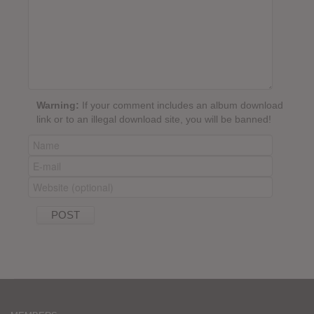
Warning:
If your comment includes an album download
link or to an illegal download site, you will be banned!