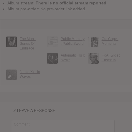
Album stream:
There is no official stream reported.
Album pre-order: No pre-order link added.
The Mon :
Public Memory
Cut Copy :
Songs Of
: Public Sword
Moments
Embrace
Automatic : Is It
FKA Twigs :
Now?
Eusexua
Jamie Xx : In
Waves
LEAVE A RESPONSE