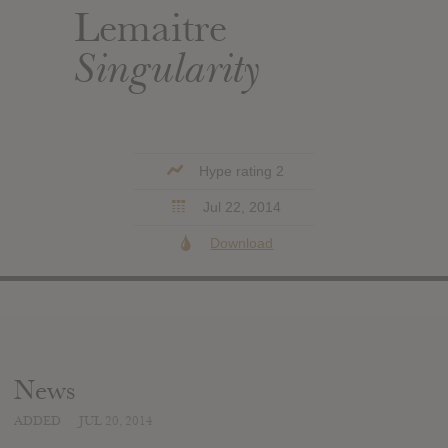
Lemaitre
Singularity
Hype rating 2
Jul 22, 2014
Download
News
ADDED
JUL 20, 2014