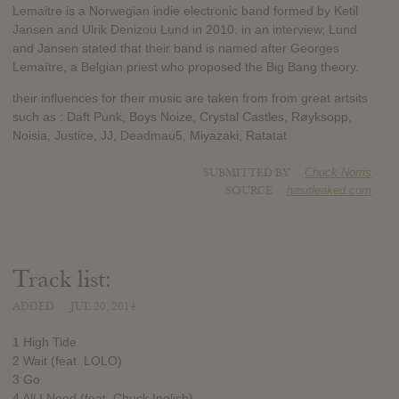
Lemaitre is a Norwegian indie electronic band formed by Ketil
Jansen and Ulrik Denizou Lund in 2010. in an interview, Lund
and Jansen stated that their band is named after Georges
Lemaître, a Belgian priest who proposed the Big Bang theory.
their influences for their music are taken from from great artsits
such as : Daft Punk, Boys Noize, Crystal Castles, Røyksopp,
Noisia, Justice, JJ, Deadmau5, Miyazaki, Ratatat
SUBMITTED BY
Chuck Norris
SOURCE
hasitleaked.com
Track list:
ADDED
JUL 20, 2014
1 High Tide
2 Wait (feat. LOLO)
3 Go
4 All I Need (feat. Chuck Inglish)