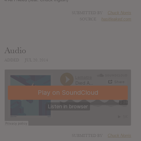
SUBMITTED BY
Chuck Norris
SOURCE
hasitleaked.com
Audio
ADDED
JUL 20, 2014
SUBMITTED BY
Chuck Norris