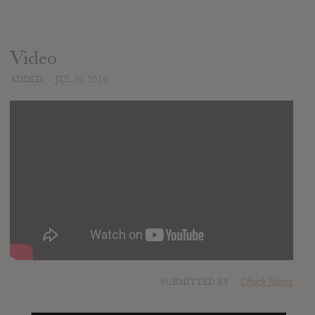
Video
ADDED
JUL 20, 2014
SUBMITTED BY
Chuck Norris