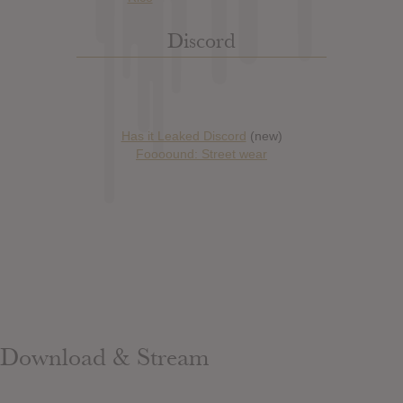
Discord
Has it Leaked Discord
(new)
Foooound: Street wear
Download & Stream