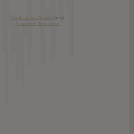
Has it Leaked Discord
(new)
Foooound: Street wear