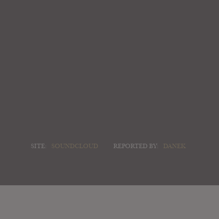
SITE:
SOUNDCLOUD
REPORTED BY:
DANEK