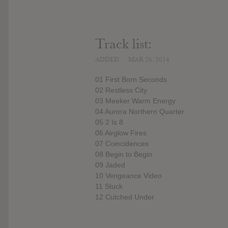
Track list:
ADDED
MAR 26, 2014
01 First Born Seconds
02 Restless City
03 Meeker Warm Energy
04 Aurora Northern Quarter
05 2 Is 8
06 Airglow Fires
07 Coincidences
08 Begin to Begin
09 Jaded
10 Vengeance Video
11 Stuck
12 Cutched Under