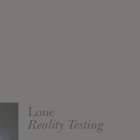
Lone
Reality Testing