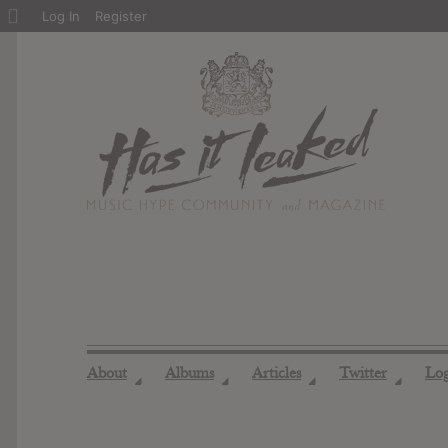
About
Log In
Register
WordPress
About
Albums
Articles
Twitter
Lo
◢
◢
◢
◢