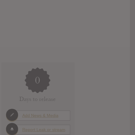
0
Days to release
Add News & Media
Report Leak or stream