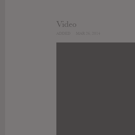
Video
ADDED
MAR 26, 2014