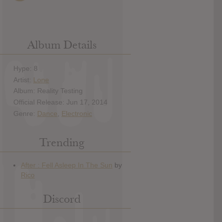
Album Details
Hype: 8
Artist:
Lone
Album: Reality Testing
Official Release: Jun 17, 2014
Genre:
Dance
,
Electronic
Trending
Discord