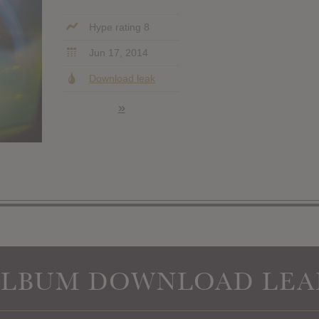
Hype rating 8
Jun 17, 2014
Download leak
»
ALBUM DOWNLOAD LEA