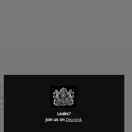
y Testing
esting, released on R&S brings us 12 hyper-colour tracks of
nces of Detroit techno, rave to jungle and everything else in
ctronic music while making a record that is cohesive, unique
Leaks?
Join us on
Discord
.
SUBMITTED BY
Dangerous