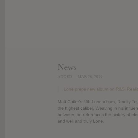
News
ADDED
MAR 26, 2014
Lone preps new album on R&S, Realit
Matt Cutler's fifth Lone album, Reality T
the highest caliber. Weaving in his influe
between, he references the history of ele
and well and truly Lone.