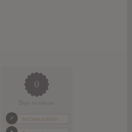
0
Days to release
Add News & Media