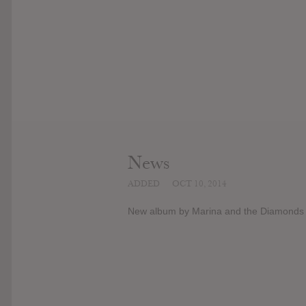
News
ADDED
OCT 10, 2014
New album by Marina and the Diamonds