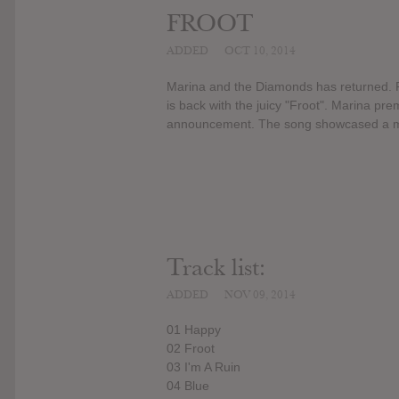
FROOT
ADDED
OCT 10, 2014
Marina and the Diamonds has returned. F
is back with the juicy "Froot". Marina pre
announcement. The song showcased a more
Track list:
ADDED
NOV 09, 2014
01 Happy
02 Froot
03 I'm A Ruin
04 Blue