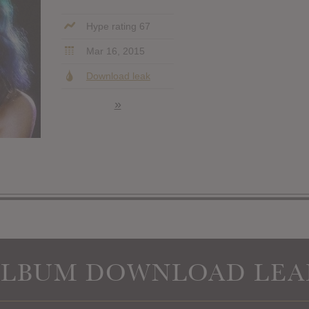
Hype rating 67
Mar 16, 2015
Download leak
»
ALBUM DOWNLOAD LEA