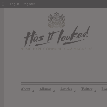
About
Log In
Register
WordPress
About
Albums
Articles
Twitter
Lo
◢
◢
◢
◢