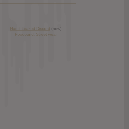
Has it Leaked Discord
(new)
Foooound: Street wear