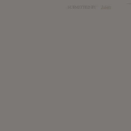
SUBMITTED BY
Julien