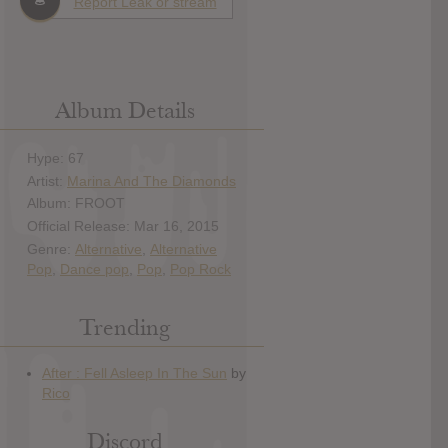
Report Leak or stream
Album Details
Hype: 67
Artist:
Marina And The Diamonds
Album: FROOT
Official Release: Mar 16, 2015
Genre:
Alternative
,
Alternative
Pop
,
Dance pop
,
Pop
,
Pop Rock
Trending
Discord