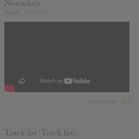
Nowadays
ADDED
JUL 04, 2014
SUBMITTED BY
RTJ
Track list (Track list):