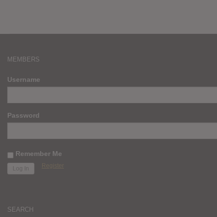
MEMBERS
Username
Password
Remember Me
Register
SEARCH