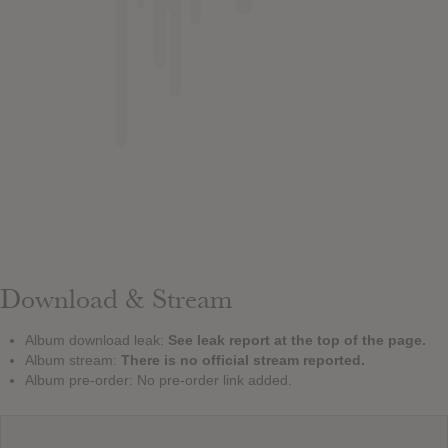
Download & Stream
Album download leak:
See leak report at the top of the page.
Album stream:
There is no official stream reported.
Album pre-order: No pre-order link added.