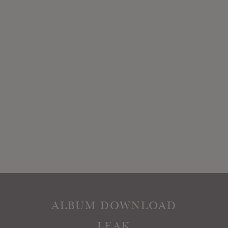
ALBUM DOWNLOAD
LEAK