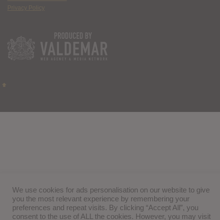
Privacy Policy
We use cookies for ads personalisation on our website to give
you the most relevant experience by remembering your
preferences and repeat visits. By clicking “Accept All”, you
consent to the use of ALL the cookies. However, you may visit