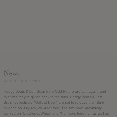
News
ADDED
JUN 11, 2014
Hodgy Beats & Left Brain from Odd Future are at it again, and
this time they're giving back to the fans. Hodgy Beats & Left
Brain (collectively "MellowHype") are set to release their third
mixtape on July 4th, 2014 for free. The two have previously
worked on "BlackenedWhite" and "Numbers together, as well as