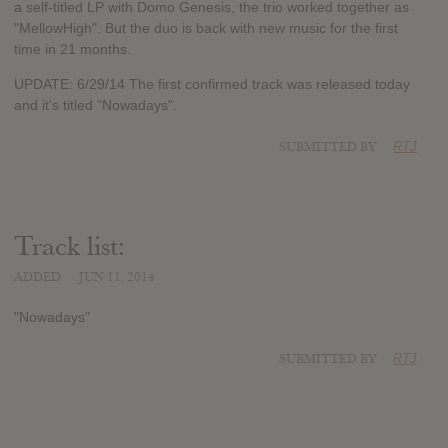
a self-titled LP with Domo Genesis, the trio worked together as
"MellowHigh". But the duo is back with new music for the first
time in 21 months.
UPDATE: 6/29/14 The first confirmed track was released today
and it's titled "Nowadays".
SUBMITTED BY
RTJ
Track list:
ADDED
JUN 11, 2014
"Nowadays"
SUBMITTED BY
RTJ