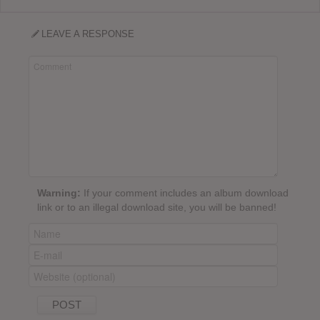
LEAVE A RESPONSE
Warning:
If your comment includes an album download
link or to an illegal download site, you will be banned!