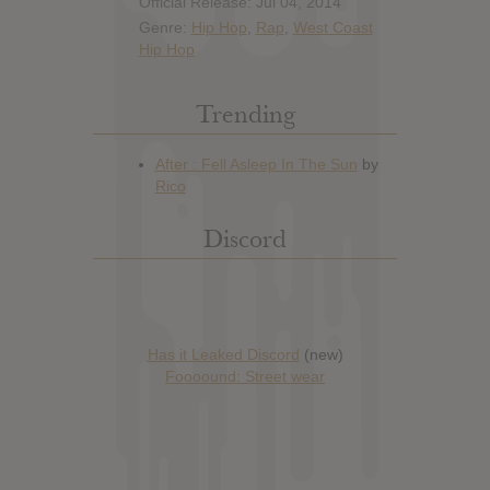
Official Release: Jul 04, 2014
Genre:
Hip Hop
,
Rap
,
West Coast
Hip Hop
Trending
Discord
Has it Leaked Discord
(new)
Foooound: Street wear