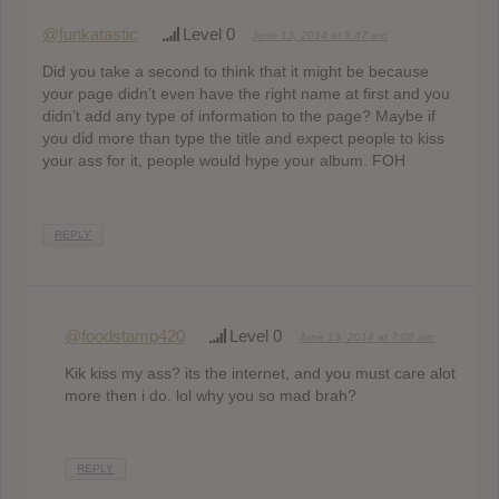
@funkatastic
Level 0
June 13, 2014 at 5:47 am
Did you take a second to think that it might be because
your page didn’t even have the right name at first and you
didn’t add any type of information to the page? Maybe if
you did more than type the title and expect people to kiss
your ass for it, people would hype your album. FOH
REPLY
@foodstamp420
Level 0
June 13, 2014 at 7:08 am
Kik kiss my ass? its the internet, and you must care alot
more then i do. lol why you so mad brah?
REPLY