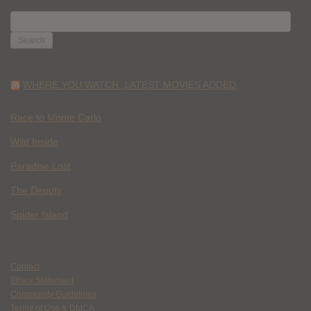
SEARCH
FOR:
WHERE YOU WATCH: LATEST MOVIES ADDED
Race to Monte Carlo
Wild Inside
Paradise Lost
The Deputy
Spider Island
Contact
Ethics Statement
Community Guidelines
Terms of Use & DMCA