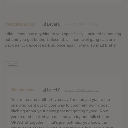
@foodstamp420
Level 0
June 13, 2014 at 7:13 am
I didn’t even say anything to you specifically. I pointed something
out and you got butthurt. Second, all them wolf gang cats are
wack as fuck except earl, so once again, why u so mad brah?
REPLY
@funkatastic
Level 0
June 13, 2014 at 6:37 pm
You’re the one butthurt, you say I’m mad yet you’re the
one who went out of your way to comment on my post
bitching about your shitty post not getting hyped. Now
you’re mad I called you on it so you try and talk shit on
OFWG all together. That’s just pathetic, you know the