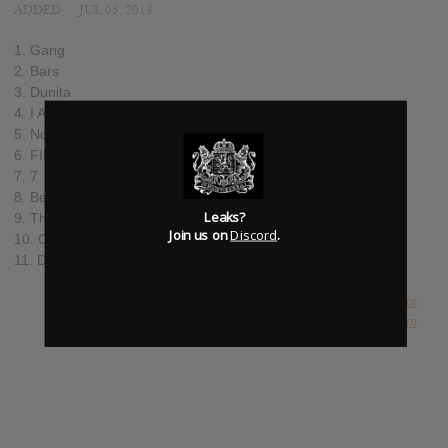
ADDED
JUL 05, 2014
1. Gang
2. Bars
3. Dunita
4. I Am A
5. Nowadays
6. FIFAFOFUM!
7. 7
8. Belly
Leaks?
9. The Daze
Join us on
Discord
.
10. ColdWorld2
11. DLX
SUBMITTED BY
Duke Chancellor
SOURCE
hasitleaked.com