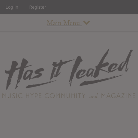
Log In
Register
Main Menu
About
How To Use The Site
About
Staff
Contact
Albums
All Album Updates
Latest Added Albums