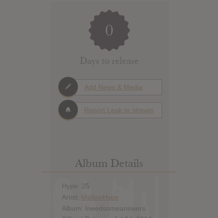
0
Days to release
Add News & Media
Report Leak or stream
Album Details
Hype: 25
Artist:
MellowHype
Album: Ineedsomeanswers