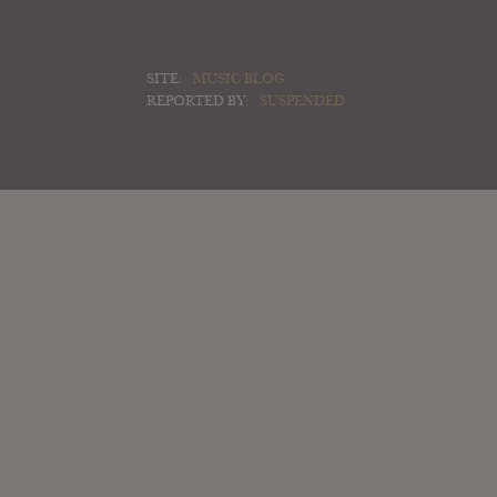
SITE:
MUSIC BLOG
REPORTED BY:
SUSPENDED