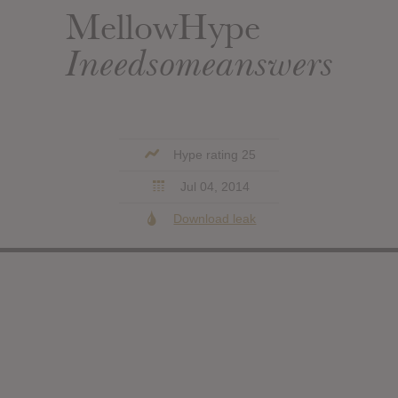
MellowHype
Ineedsomeanswers
Hype rating 25
Jul 04, 2014
Download leak