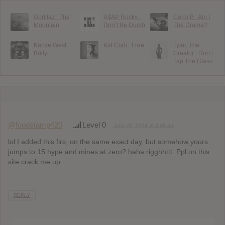
Gorillaz : The
A$AP Rocky :
Cardi B : Am I
Mountain
Don’t Be Dumb
The Drama?
Kanye West :
Kid Cudi : Free
Tyler, The
Bully
Creator : Don’t
Tap The Glass
@foodstamp420
Level 0
June 12, 2014 at 4:48 am
lol I added this firs, on the same exact day, but somehow yours
jumps to 15 hype and mines at zero? haha rigghhttt. Ppl on this
site crack me up
REPLY