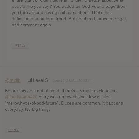
entire point of Odd Future is not giving a fuck about what
people like you say? You added an Odd Future page then
you turn around saying shit about them. That’s the
definition of a butthurt fraud. But go ahead, prove me right
and comment again.
REPLY
@mojib
Level S
June 13, 2014 at 10:33 pm
Before this gets out of hand, there’s a simple explanation,
@foodstamp420
entry was removed since it was titled
“mellowhype-of-odd-future”. Dupes are common, it happens
everyday. No big thing.
REPLY