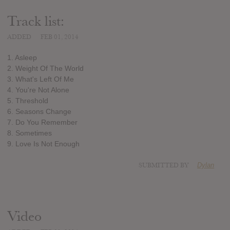
Track list:
ADDED
FEB 01, 2014
1. Asleep
2. Weight Of The World
3. What's Left Of Me
4. You're Not Alone
5. Threshold
6. Seasons Change
7. Do You Remember
8. Sometimes
9. Love Is Not Enough
SUBMITTED BY
Dylan
Video