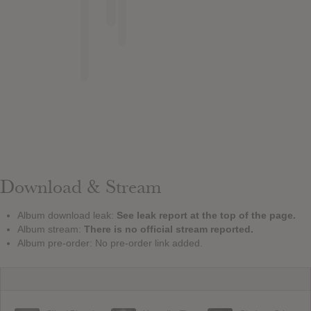
Download & Stream
Album download leak:
See leak report at the top of the page.
Album stream:
There is no official stream reported.
Album pre-order: No pre-order link added.