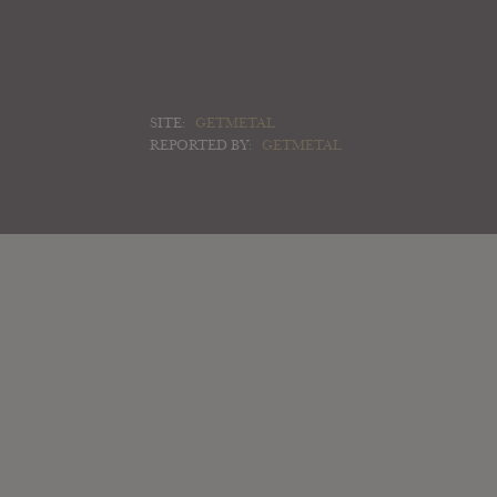
SITE:
GETMETAL
REPORTED BY:
GETMETAL