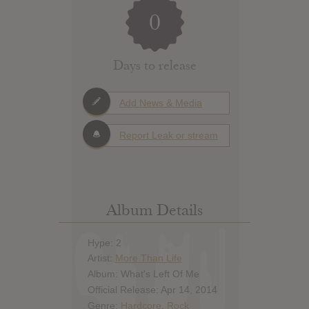
0
Days to release
Add News & Media
Report Leak or stream
Album Details
Hype: 2
Artist:
More Than Life
Album: What's Left Of Me
Official Release: Apr 14, 2014
Genre:
Hardcore
,
Rock