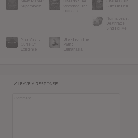
Silent Planet :
Unearth : The
Chelsea Grin :
Superbloom
Wretched; The
Suffer In Hell
Ruinous
Norma Jean :
Deathrattle
Sing For Me
Miss May I :
Stray From The
Curse Of
Path :
Existence
Euthanasia
LEAVE A RESPONSE