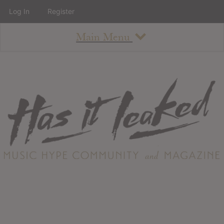
Log In
Register
Main Menu
About
How To Use The Site
About
Staff
Contact
Albums
All Album Updates
Latest Added Albums