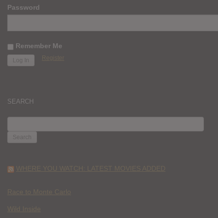
Password
Remember Me
Register
SEARCH
SEARCH
FOR:
WHERE YOU WATCH: LATEST MOVIES ADDED
Race to Monte Carlo
Wild Inside