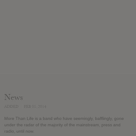
News
ADDED
FEB 01, 2014
More Than Life is a band who have seemingly, bafflingly, gone
under the radar of the majority of the mainstream, press and
radio, until now.