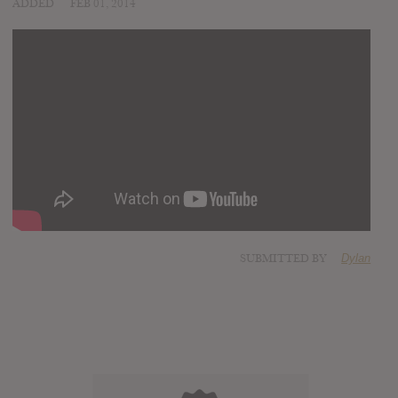
ADDED
FEB 01, 2014
SUBMITTED BY
Dylan