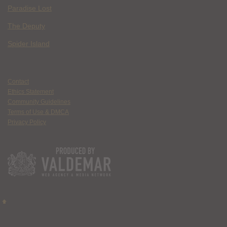
Paradise Lost
The Deputy
Spider Island
Contact
Ethics Statement
Community Guidelines
Terms of Use & DMCA
Privacy Policy