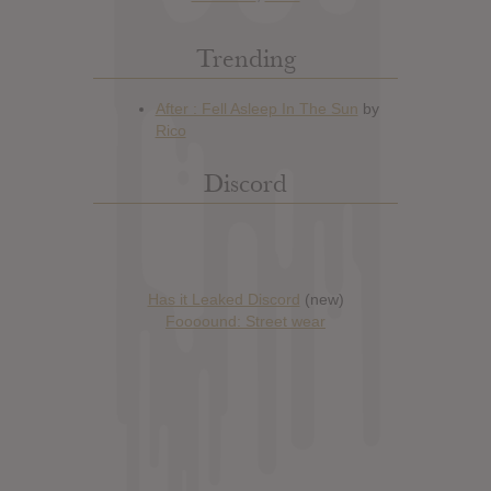
Trending
Discord
Has it Leaked Discord
(new)
Foooound: Street wear