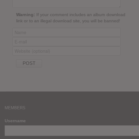
Warning:
If your comment includes an album download
link or to an illegal download site, you will be banned!
MEMBERS
Username