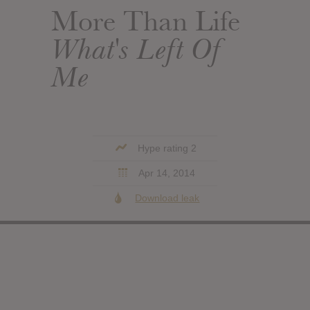
More Than Life
What's Left Of
Me
Hype rating 2
Apr 14, 2014
Download leak