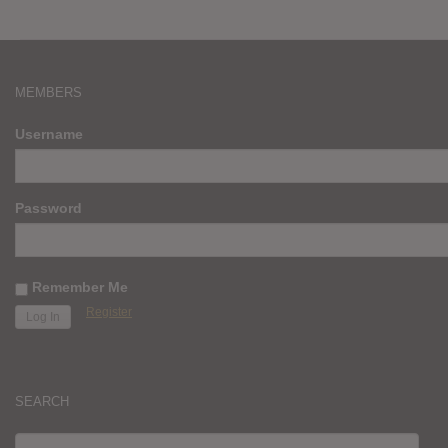
MEMBERS
Username
Password
Remember Me
Register
SEARCH
SEARCH