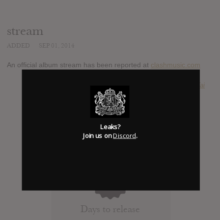
stream
ADDED
SEP 01, 2014
An official album stream has been reported at
clashmusic.com
SUBMITTED BY
Ammar Al-Tai
Leaks?
Join us on
Discord
.
0
Days to release