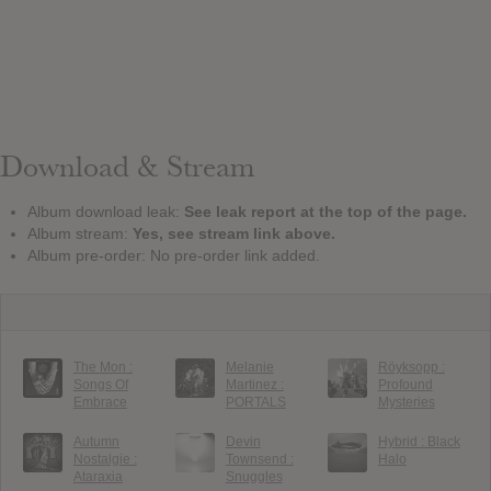
Download & Stream
Album download leak:
See leak report at the top of the page.
Album stream:
Yes, see stream link above.
Album pre-order: No pre-order link added.
The Mon :
Melanie
Röyksopp :
Songs Of
Martinez :
Profound
Embrace
PORTALS
Mysteries
Autumn
Devin
Hybrid : Black
Nostalgie :
Townsend :
Halo
Ataraxia
Snuggles