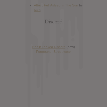
Discord
Has it Leaked Discord
(new)
Foooound: Street wear