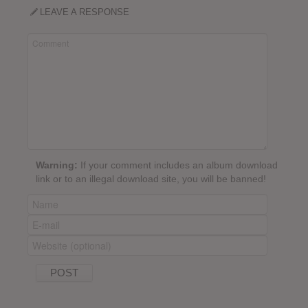
LEAVE A RESPONSE
Warning:
If your comment includes an album download
link or to an illegal download site, you will be banned!