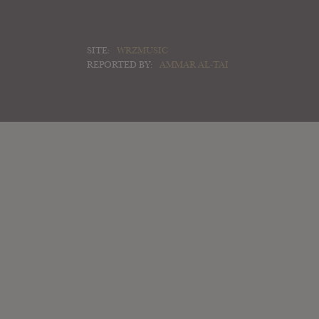
SITE:
WRZMUSIC
REPORTED BY:
AMMAR AL-TAI