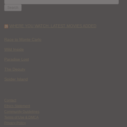
FOR:
WHERE YOU WATCH: LATEST MOVIES ADDED
Race to Monte Carlo
Wild Inside
Paradise Lost
The Deputy
Spider Island
Contact
Ethics Statement
Community Guidelines
Terms of Use & DMCA
Privacy Policy