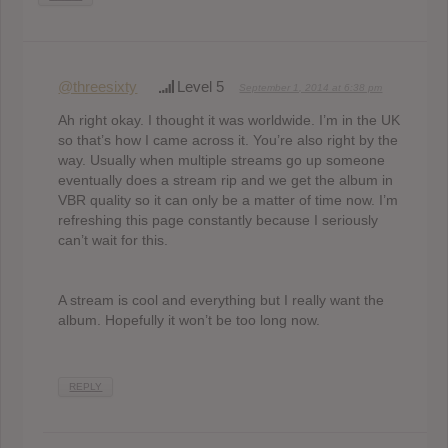
@threesixty
Level 5
September 1, 2014 at 6:38 pm
Ah right okay. I thought it was worldwide. I’m in the UK
so that’s how I came across it. You’re also right by the
way. Usually when multiple streams go up someone
eventually does a stream rip and we get the album in
VBR quality so it can only be a matter of time now. I’m
refreshing this page constantly because I seriously
can’t wait for this.
A stream is cool and everything but I really want the
album. Hopefully it won’t be too long now.
REPLY