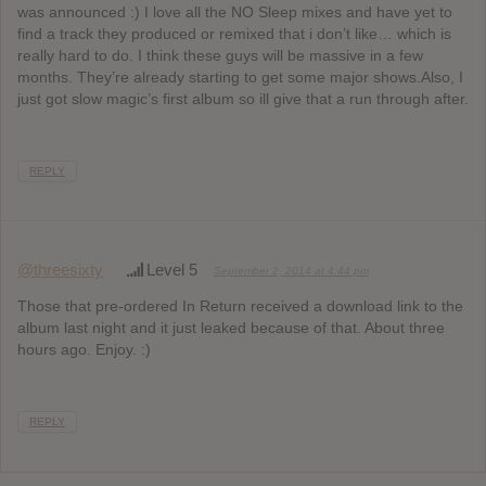
was announced :) I love all the NO Sleep mixes and have yet to
find a track they produced or remixed that i don’t like… which is
really hard to do. I think these guys will be massive in a few
months. They’re already starting to get some major shows.Also, I
just got slow magic’s first album so ill give that a run through after.
REPLY
@threesixty
Level 5
September 2, 2014 at 4:44 pm
Those that pre-ordered In Return received a download link to the
album last night and it just leaked because of that. About three
hours ago. Enjoy. :)
REPLY