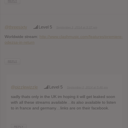
REPLY
@threesixty
Level 5
September 1, 2014 at 5:37 pm
Worldwide stream:
http://www.clashmusic.com/features/premiere-
odezsa-in-return
REPLY
@pizzlewizzle
Level 5
September 1, 2014 at 5:46 pm
sadly thats only in the UK im hoping it will get leaked soon
with all these streams available…its also available to listen
to in france and germany…links are on their facebook.
REPLY