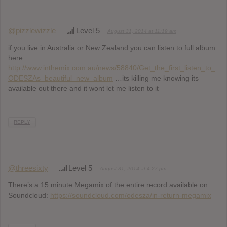
@pizzlewizzle
Level 5
August 31, 2014 at 11:19 am
if you live in Australia or New Zealand you can listen to full album
here
http://www.inthemix.com.au/news/58840/Get_the_first_listen_to_
ODESZAs_beautiful_new_album
…its killing me knowing its
available out there and it wont let me listen to it
REPLY
@threesixty
Level 5
August 31, 2014 at 4:27 pm
There’s a 15 minute Megamix of the entire record available on
Soundcloud:
https://soundcloud.com/odesza/in-return-megamix