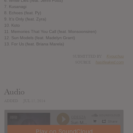
6. White Lies (feat. Jenni Potts)
7. Kusanagi
8. Echoes (feat. Py)
9. It’s Only (feat. Zyra)
10. Koto
11. Memories That You Call (feat. Monsoonsiren)
12. Sun Models (feat. Madelyn Grant)
13. For Us (feat. Briana Marela)
SUBMITTED BY
Kyouchuu
SOURCE
hasitleaked.com
Audio
ADDED
JUL 17, 2014