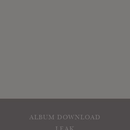
ALBUM DOWNLOAD
LEAK