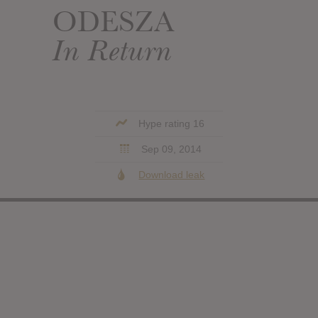
ODESZA
In Return
Hype rating 16
Sep 09, 2014
Download leak