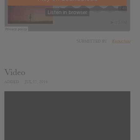
SUBMITTED BY
Kyouchuu
Video
ADDED
JUL 17, 2014