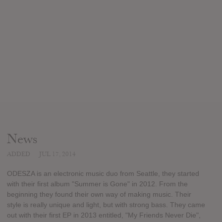
News
ADDED
JUL 17, 2014
ODESZA is an electronic music duo from Seattle, they started
with their first album "Summer is Gone" in 2012. From the
beginning they found their own way of making music. Their
style is really unique and light, but with strong bass. They came
out with their first EP in 2013 entitled, "My Friends Never Die",