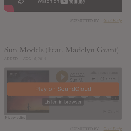
SUBMITTED BY
Goat Party
Sun Models (Feat. Madelyn Grant)
ADDED
AUG 16, 2014
SUBMITTED BY
Goat Party