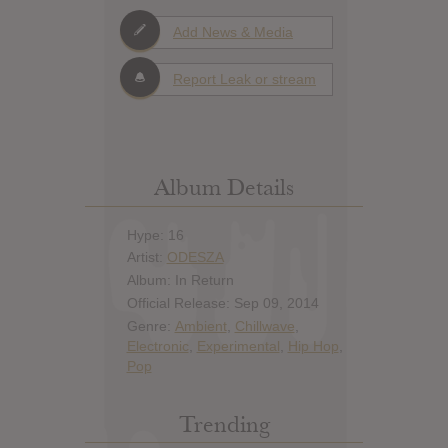
Add News & Media
Report Leak or stream
Album Details
Hype: 16
Artist:
ODESZA
Album: In Return
Official Release: Sep 09, 2014
Genre:
Ambient
,
Chillwave
,
Electronic
,
Experimental
,
Hip Hop
,
Pop
Trending