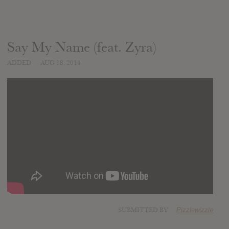
Say My Name (feat. Zyra)
ADDED
AUG 18, 2014
SUBMITTED BY
Pizzlewizzle