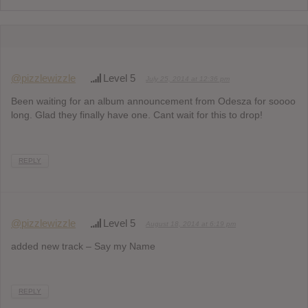
@pizzlewizzle
Level 5
July 25, 2014 at 12:36 pm
Been waiting for an album announcement from Odesza for soooo
long. Glad they finally have one. Cant wait for this to drop!
REPLY
@pizzlewizzle
Level 5
August 18, 2014 at 6:19 pm
added new track – Say my Name
REPLY