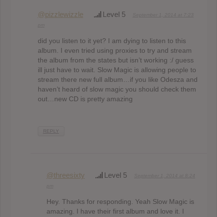
@pizzlewizzle
Level 5
September 1, 2014 at 7:23
pm
did you listen to it yet? I am dying to listen to this
album. I even tried using proxies to try and stream
the album from the states but isn’t working :/ guess
ill just have to wait. Slow Magic is allowing people to
stream there new full album…if you like Odesza and
haven’t heard of slow magic you should check them
out…new CD is pretty amazing
REPLY
@threesixty
Level 5
September 1, 2014 at 8:24
pm
Hey. Thanks for responding. Yeah Slow Magic is
amazing. I have their first album and love it. I