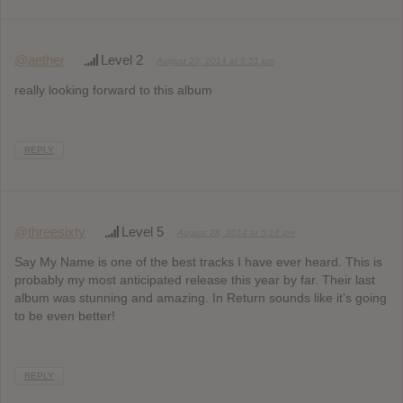
@aether
Level 2
August 20, 2014 at 9:51 pm
really looking forward to this album
REPLY
@threesixty
Level 5
August 28, 2014 at 5:18 pm
Say My Name is one of the best tracks I have ever heard. This is
probably my most anticipated release this year by far. Their last
album was stunning and amazing. In Return sounds like it’s going
to be even better!
REPLY