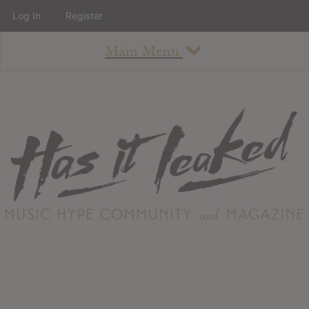
Log In
Register
Main Menu
About
How To Use The Site
About
Staff
Contact
Albums
All Album Updates
Latest Added Albums