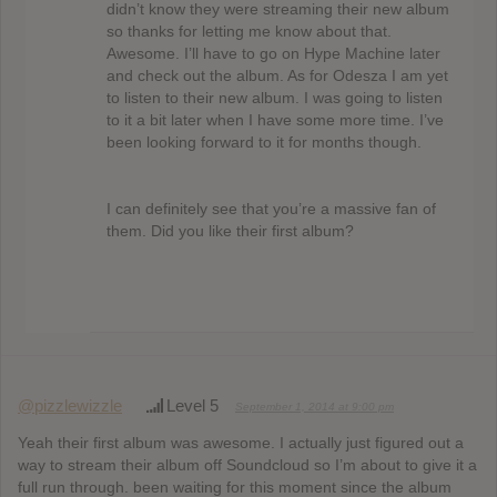
didn’t know they were streaming their new album
so thanks for letting me know about that.
Awesome. I’ll have to go on Hype Machine later
and check out the album. As for Odesza I am yet
to listen to their new album. I was going to listen
to it a bit later when I have some more time. I’ve
been looking forward to it for months though.
I can definitely see that you’re a massive fan of
them. Did you like their first album?
@pizzlewizzle
Level 5
September 1, 2014 at 9:00 pm
Yeah their first album was awesome. I actually just figured out a
way to stream their album off Soundcloud so I’m about to give it a
full run through. been waiting for this moment since the album