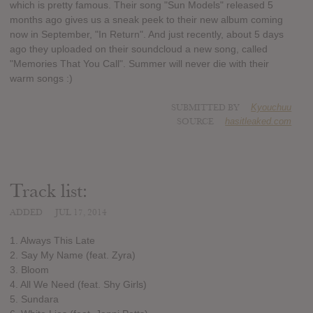
which is pretty famous. Their song "Sun Models" released 5
months ago gives us a sneak peek to their new album coming
now in September, "In Return". And just recently, about 5 days
ago they uploaded on their soundcloud a new song, called
"Memories That You Call". Summer will never die with their
warm songs :)
SUBMITTED BY
Kyouchuu
SOURCE
hasitleaked.com
Track list:
ADDED
JUL 17, 2014
1. Always This Late
2. Say My Name (feat. Zyra)
3. Bloom
4. All We Need (feat. Shy Girls)
5. Sundara