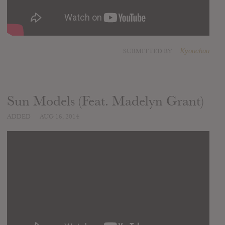
SUBMITTED BY
Kyouchuu
Sun Models (Feat. Madelyn Grant)
ADDED
AUG 16, 2014