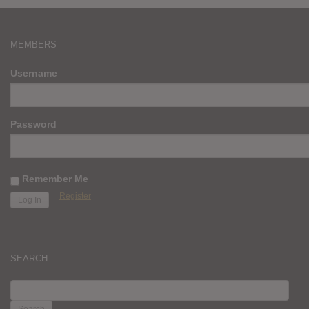
MEMBERS
Username
Password
Remember Me
Register
SEARCH
SEARCH
FOR: