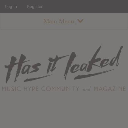
Log In
Register
Main Menu
About
How To Use The Site
About
Staff
Contact
Albums
All Album Updates
Latest Added Albums