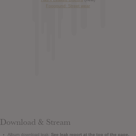
Foooound: Street wear
Download & Stream
Album download leak:
See leak report at the top of the page.