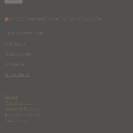
WHERE YOU WATCH: LATEST MOVIES ADDED
Race to Monte Carlo
Wild Inside
Paradise Lost
The Deputy
Spider Island
Contact
Ethics Statement
Community Guidelines
Terms of Use & DMCA
Privacy Policy