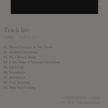
SUBMITTED BY
[mR12]
SOURCE
hasitleaked.com
Track list:
ADDED
OCT 31, 2014
01. Blood Oranges In The Snow
02. Another Christmas
03. My Father's Body
04. If We Make It Through December
05. Let It Fall
06. Snowbirds
07. Bethlehem
08. First Snowfall
09. New Year's Song
SUBMITTED BY
[mR12]
SOURCE
hasitleaked.com