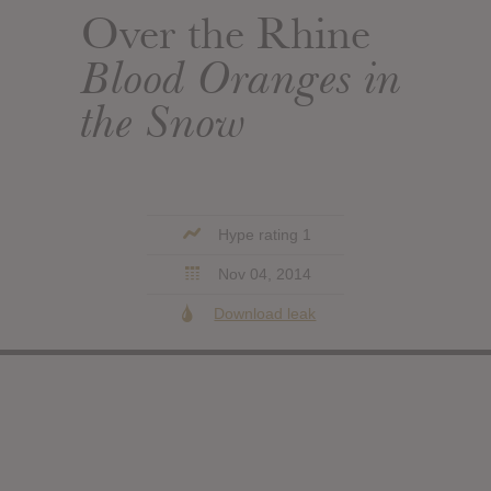
Over the Rhine
Blood Oranges in
the Snow
Hype rating 1
Nov 04, 2014
Download leak