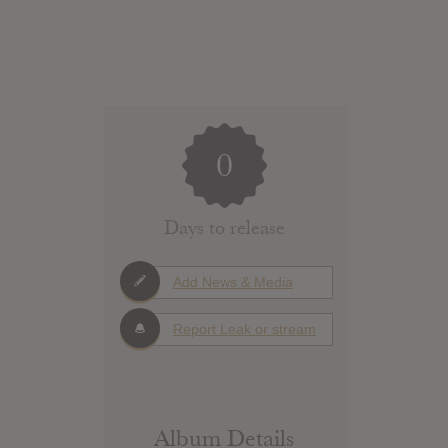
0
Days to release
Add News & Media
Report Leak or stream
Album Details