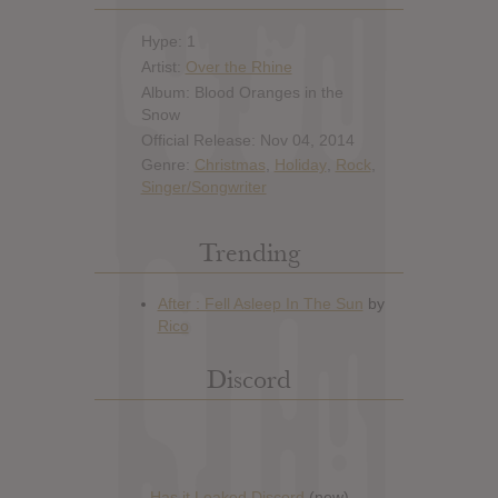
Hype: 1
Artist:
Over the Rhine
Album: Blood Oranges in the
Snow
Official Release: Nov 04, 2014
Genre:
Christmas
,
Holiday
,
Rock
,
Singer/Songwriter
Trending
Discord
Has it Leaked Discord
(new)