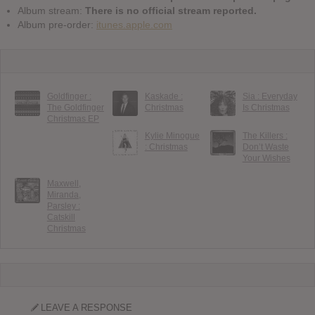
Album stream:
There is no official stream reported.
Album pre-order:
itunes.apple.com
Goldfinger :
Kaskade :
Sia : Everyday
The Goldfinger
Christmas
Is Christmas
Christmas EP
Kylie Minogue
The Killers :
: Christmas
Don’t Waste
Your Wishes
Maxwell,
Miranda,
Parsley :
Catskill
Christmas
LEAVE A RESPONSE