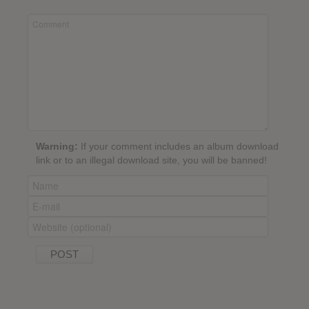
Warning:
If your comment includes an album download
link or to an illegal download site, you will be banned!