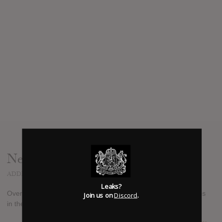
News
ADDED
OCT 31, 2014
Leaks?
Over the Rhine's new holiday/christmas album, "Blood Oranges
Join us on
Discord
.
in the Snow," out November 4th via Great Speckled Dog.