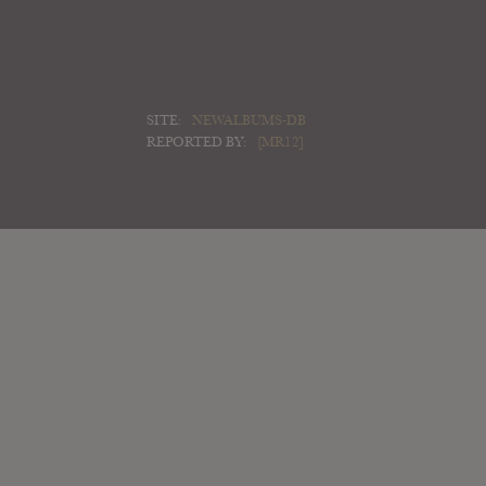
SITE:
NEWALBUMS-DB
REPORTED BY:
[MR12]