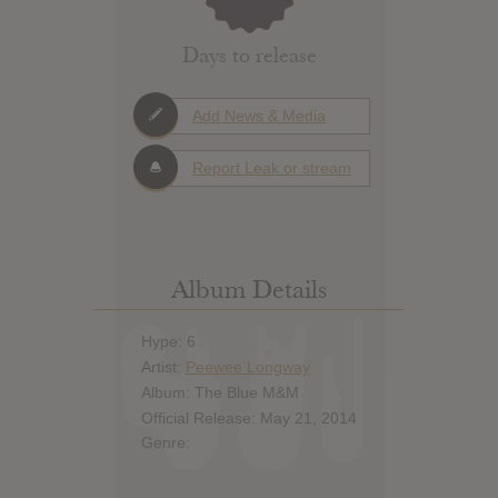
Days to release
Add News & Media
Report Leak or stream
Album Details
Hype: 6
Artist:
Peewee Longway
Album: The Blue M&M
Official Release: May 21, 2014
Genre: