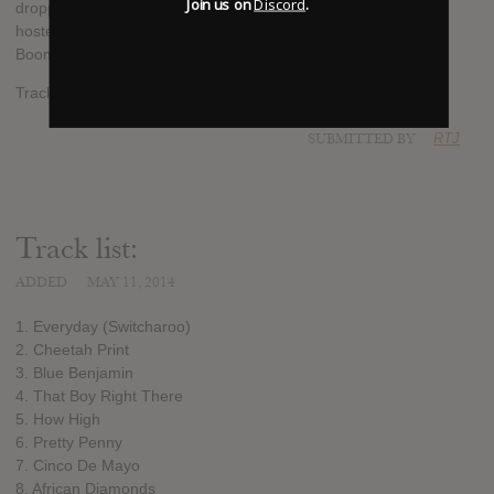
Join us on
Discord
.
dropping next. It will be released on May 21st and it will be
hosted by DJ Lil Keem. Production by C-Note, Big K, Metro
Boomin & Mucho.
Tracklist added.
SUBMITTED BY
RTJ
Track list:
ADDED
MAY 11, 2014
1. Everyday (Switcharoo)
2. Cheetah Print
3. Blue Benjamin
4. That Boy Right There
5. How High
6. Pretty Penny
7. Cinco De Mayo
8. African Diamonds