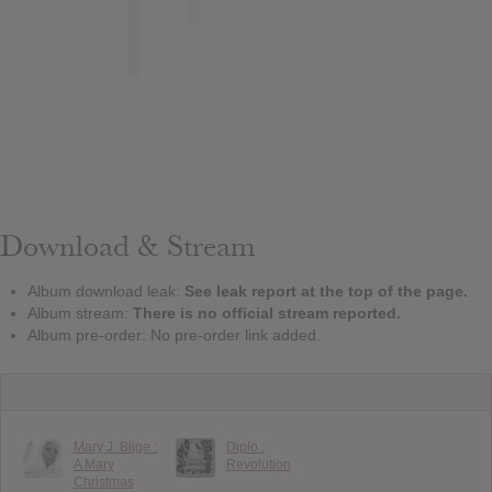
Download & Stream
Album download leak:
See leak report at the top of the page.
Album stream:
There is no official stream reported.
Album pre-order: No pre-order link added.
Mary J. Blige :
Diplo :
A Mary
Revolution
Christmas