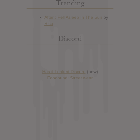
Trending
Discord
Has it Leaked Discord
(new)
Foooound: Street wear