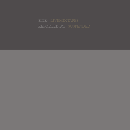
SITE:
LIVEMIXTAPES
REPORTED BY:
SUSPENDED