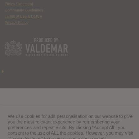
Ethics Statement
Community Guidelines
Terms of Use & DMCA
Privacy Policy
We use cookies for ads personalisation on our website to give
you the most relevant experience by remembering your
preferences and repeat visits. By clicking “Accept All”, you
consent to the use of ALL the cookies. However, you may visit
"Cookie Settings" to provide a controlled consent.