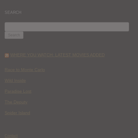
SEARCH
SEARCH
FOR:
WHERE YOU WATCH: LATEST MOVIES ADDED
Race to Monte Carlo
Wild Inside
Paradise Lost
The Deputy
Spider Island
Contact