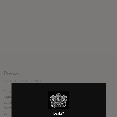
News
ADDED
MAY 11, 2014
"The Blue M&M" is the second solo mixtape from 1017 Brick
Squad freshman, Peewee Longway. Since his debut mixtape
collab with Gucci Mane "Money, Pounds, Ammunition", and his
follow up "Running Around The Lobby" the entire hip-hop
Leaks?
community has been highly anticipating what Longway is