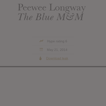
Peewee Longway
The Blue M&M
Hype rating 6
May 21, 2014
Download leak