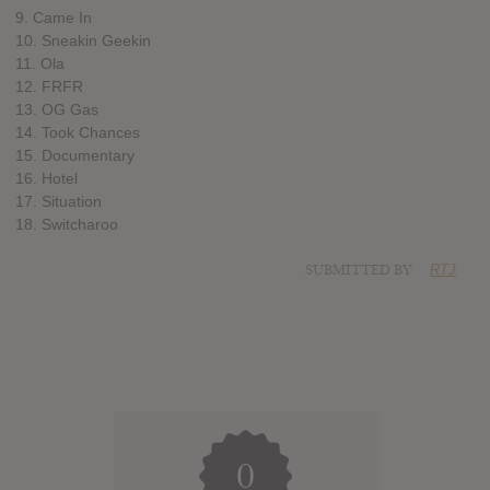
9. Came In
10. Sneakin Geekin
11. Ola
12. FRFR
13. OG Gas
14. Took Chances
15. Documentary
16. Hotel
17. Situation
18. Switcharoo
SUBMITTED BY
RTJ
0