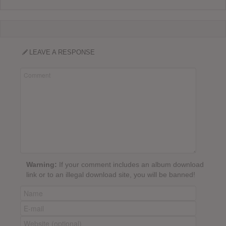
LEAVE A RESPONSE
Warning:
If your comment includes an album download
link or to an illegal download site, you will be banned!