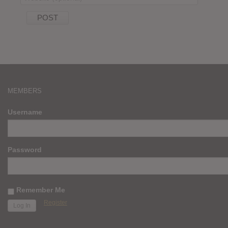
MEMBERS
Username
Password
Remember Me
Register