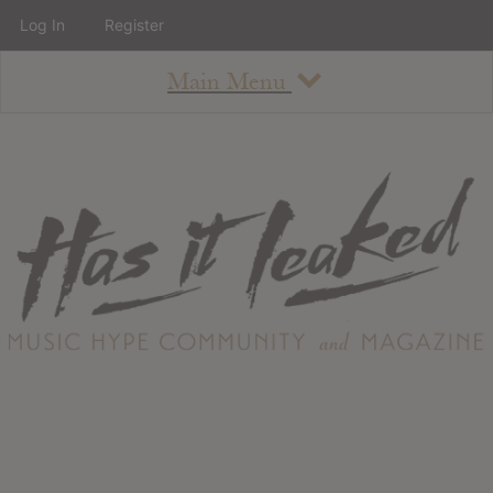
Log In
Register
Main Menu
About
How To Use The Site
About
Staff
Contact
Albums
All Album Updates
Latest Added Albums