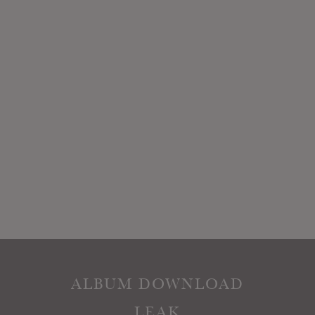
ALBUM DOWNLOAD
LEAK