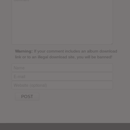
Warning:
If your comment includes an album download
link or to an illegal download site, you will be banned!