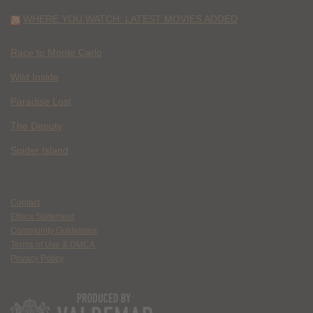
WHERE YOU WATCH: LATEST MOVIES ADDED
Race to Monte Carlo
Wild Inside
Paradise Lost
The Deputy
Spider Island
Contact
Ethics Statement
Community Guidelines
Terms of Use & DMCA
Privacy Policy