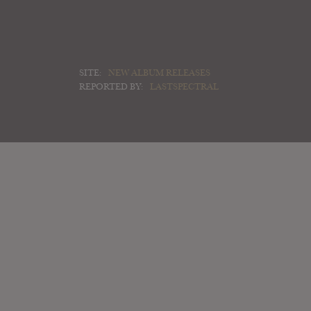
SITE:
NEW ALBUM RELEASES
REPORTED BY:
LASTSPECTRAL