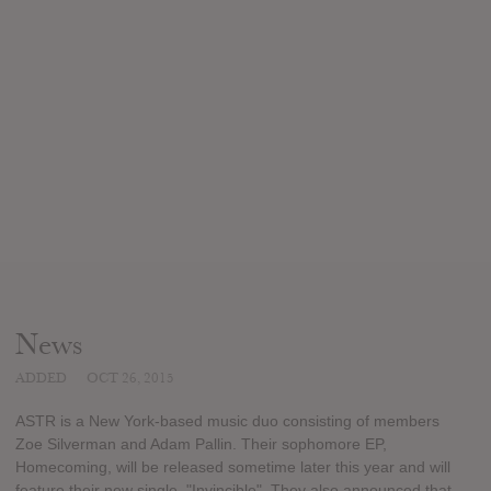
News
ADDED
OCT 26, 2015
ASTR is a New York-based music duo consisting of members
Zoe Silverman and Adam Pallin. Their sophomore EP,
Homecoming, will be released sometime later this year and will
feature their new single, "Invincible". They also announced that