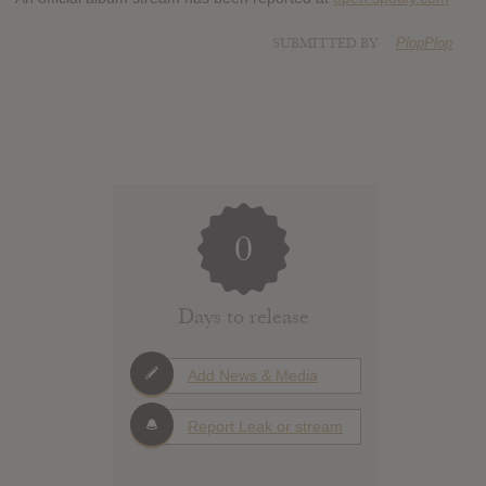
SUBMITTED BY
PlopPlop
0
Days to release
Add News & Media
Report Leak or stream