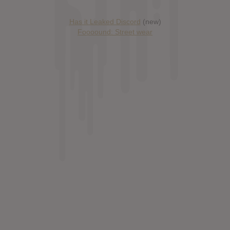
Has it Leaked Discord
(new)
Foooound: Street wear