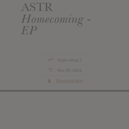
ASTR
Homecoming -
EP
Hype rating 3
Nov 06, 2015
Download leak