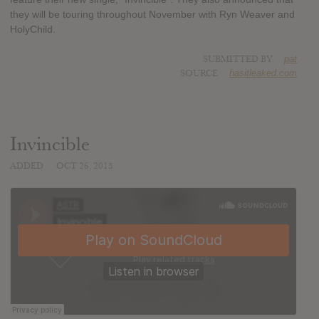
they will be touring throughout November with Ryn Weaver and
HolyChild.
SUBMITTED BY
pat
SOURCE
hasitleaked.com
Invincible
ADDED
OCT 26, 2015