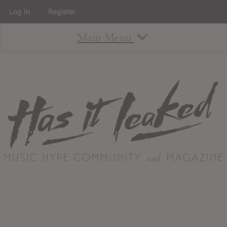
Log In
Register
Main Menu
About
How To Use The Site
About
Staff
Contact
Albums
All Album Updates
Latest Added Albums