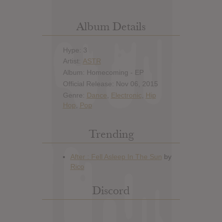
Album Details
Hype: 3
Artist:
ASTR
Album: Homecoming - EP
Official Release: Nov 06, 2015
Genre:
Dance
,
Electronic
,
Hip
Hop
,
Pop
Trending
Discord