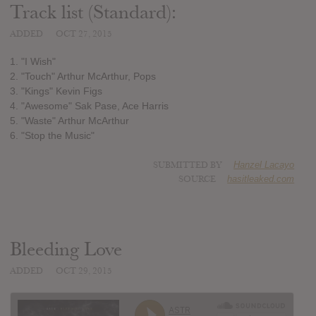
Track list (Standard):
ADDED
OCT 27, 2015
1. "I Wish"
2. "Touch" Arthur McArthur, Pops
3. "Kings" Kevin Figs
4. "Awesome" Sak Pase, Ace Harris
5. "Waste" Arthur McArthur
6. "Stop the Music"
SUBMITTED BY
Hanzel Lacayo
SOURCE
hasitleaked.com
Bleeding Love
ADDED
OCT 29, 2015