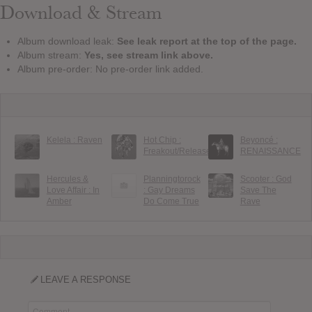
Download & Stream
Album download leak:
See leak report at the top of the page.
Album stream:
Yes, see stream link above.
Album pre-order: No pre-order link added.
Kelela : Raven
Hot Chip :
Beyoncé :
Freakout/Release
RENAISSANCE
Hercules &
Planningtorock
Scooter : God
Love Affair : In
: Gay Dreams
Save The
Amber
Do Come True
Rave
LEAVE A RESPONSE