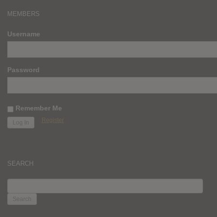
MEMBERS
Username
Password
Remember Me
Register
SEARCH
SEARCH
FOR: