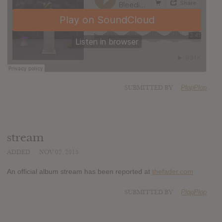
SUBMITTED BY
PlopPlop
stream
ADDED
NOV 02, 2015
An official album stream has been reported at
thefader.com
SUBMITTED BY
PlopPlop