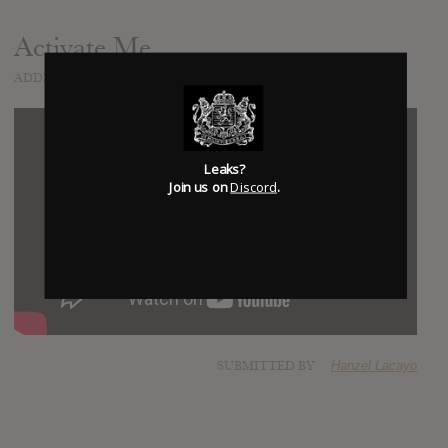
Activate Me
ADDED
OCT 27, 2015
Leaks?
Join us on
Discord
.
SUBMITTED BY
Hanzel Lacayo