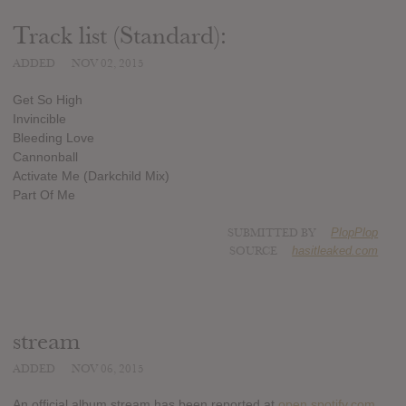
Track list (Standard):
ADDED
NOV 02, 2015
Get So High
Invincible
Bleeding Love
Cannonball
Activate Me (Darkchild Mix)
Part Of Me
SUBMITTED BY
PlopPlop
SOURCE
hasitleaked.com
stream
ADDED
NOV 06, 2015
An official album stream has been reported at
open.spotify.com