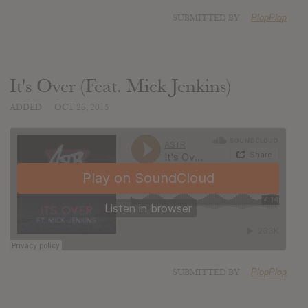
SUBMITTED BY
PlopPlop
It's Over (Feat. Mick Jenkins)
ADDED
OCT 26, 2015
SUBMITTED BY
PlopPlop