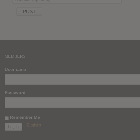
MEMBERS
Username
Password
Remember Me
Register