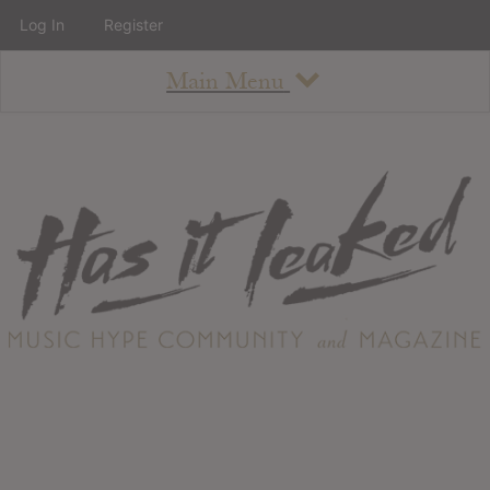
Log In
Register
Main Menu
About
How To Use The Site
About
Staff
Contact
Albums
All Album Updates
Latest Added Albums