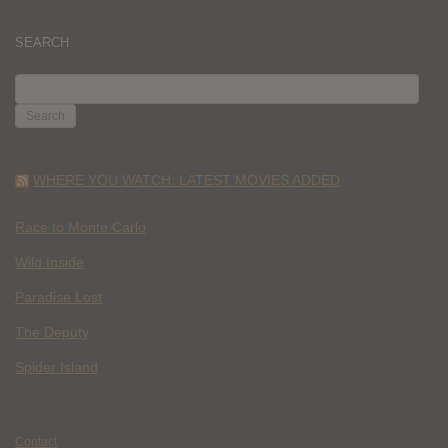
SEARCH
SEARCH
FOR:
WHERE YOU WATCH: LATEST MOVIES ADDED
Race to Monte Carlo
Wild Inside
Paradise Lost
The Deputy
Spider Island
Contact