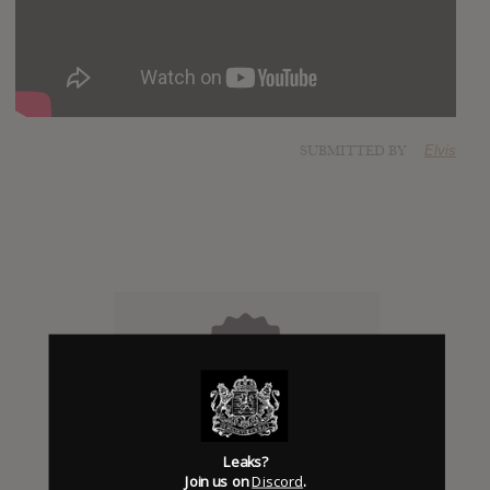
SUBMITTED BY
Elvis
Click to add Hype
Leaks?
Join us on
Discord
.