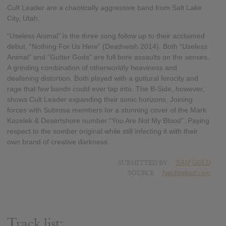
Cult Leader are a chaotically aggressive band from Salt Lake
City, Utah.
“Useless Animal” is the three song follow up to their acclaimed
debut, “Nothing For Us Here” (Deathwish 2014). Both “Useless
Animal” and “Gutter Gods” are full bore assaults on the senses.
A grinding combination of otherworldly heaviness and
deafening distortion. Both played with a guttural ferocity and
rage that few bands could ever tap into. The B-Side, however,
shows Cult Leader expanding their sonic horizons. Joining
forces with Subrosa members for a stunning cover of the Mark
Kozelek & Desertshore number “You Are Not My Blood”. Paying
respect to the somber original while still infecting it with their
own brand of creative darkness.
SUBMITTED BY
SAM GOLD
SOURCE
hasitleaked.com
Track list: