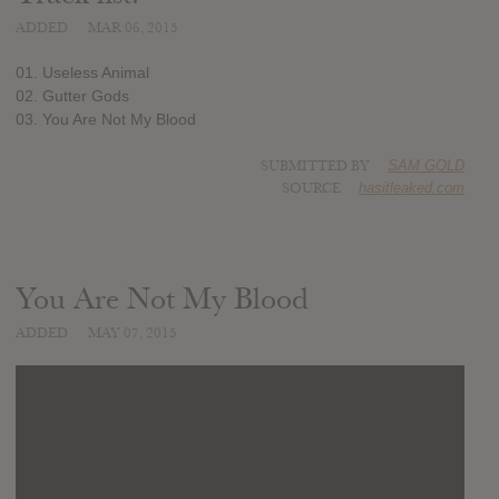
ADDED
MAR 06, 2015
01. Useless Animal
02. Gutter Gods
03. You Are Not My Blood
SUBMITTED BY
SAM GOLD
SOURCE
hasitleaked.com
You Are Not My Blood
ADDED
MAY 07, 2015