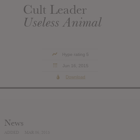
Cult Leader
Useless Animal
Hype rating 5
Jun 16, 2015
Download
News
ADDED
MAR 06, 2015