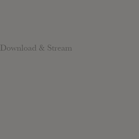
Download & Stream