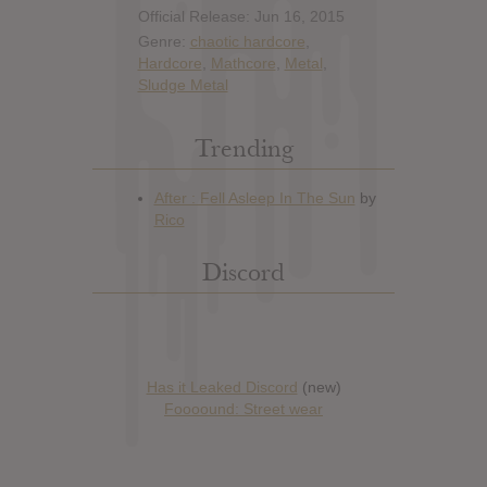
Official Release: Jun 16, 2015
Genre:
chaotic hardcore
,
Hardcore
,
Mathcore
,
Metal
,
Sludge Metal
Trending
Discord
Has it Leaked Discord
(new)
Foooound: Street wear