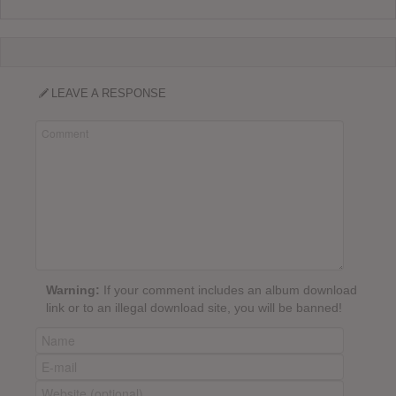
LEAVE A RESPONSE
Warning:
If your comment includes an album download
link or to an illegal download site, you will be banned!