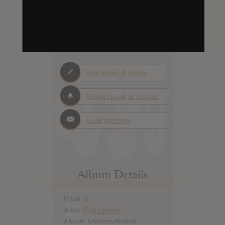
0
Days to release
Add News & Media
Report Leak or stream
Leak alert me
Album Details
Hype: 5
Artist:
Cult Leader
Album: Useless Animal