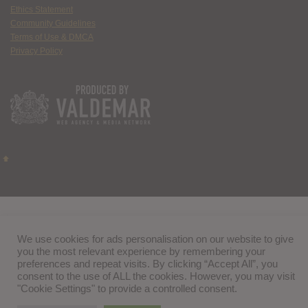
Ethics Statement
Community Guidelines
Terms of Use & DMCA
Privacy Policy
We use cookies for ads personalisation on our website to give
you the most relevant experience by remembering your
preferences and repeat visits. By clicking “Accept All”, you
consent to the use of ALL the cookies. However, you may visit
"Cookie Settings" to provide a controlled consent.