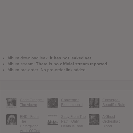
Album download leak:
It has not leaked yet.
Album stream:
There is no official stream reported.
Album pre-order: No pre-order link added.
Code Orange :
Converge :
Converge :
The Above
Bloodmoon: I
Beautiful Ruin
END : From
Stray From The
A Ghost
The
Path : Only
Orchestra :
Unforgiving
Death Is Real
Blood
Arms Of God