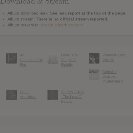
Download & Stream
Album download leak:
See leak report at the top of the page.
Album stream:
There is no official stream reported.
Album pre-order:
shop.nuclearblast.com
Arð :
Dool : The
Paradise Lost :
Untouched By
Shape Of
Icon 30
Fire
Fluidity
Celestial
Season :
Mysteryum III
Isole :
Shores Of Null
Anesidora
: The Loss Of
Beauty