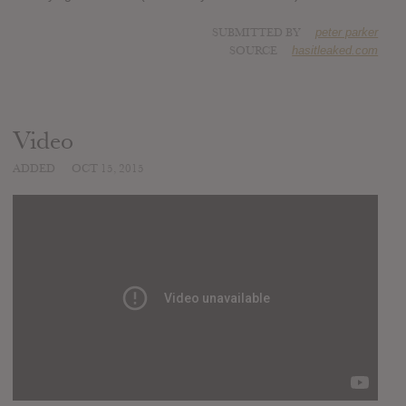
SUBMITTED BY
peter parker
SOURCE
hasitleaked.com
Video
ADDED
OCT 15, 2015