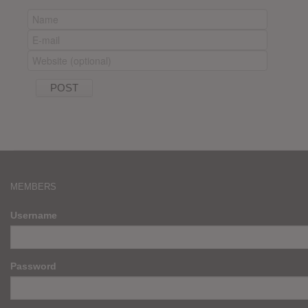
MEMBERS
Username
Password