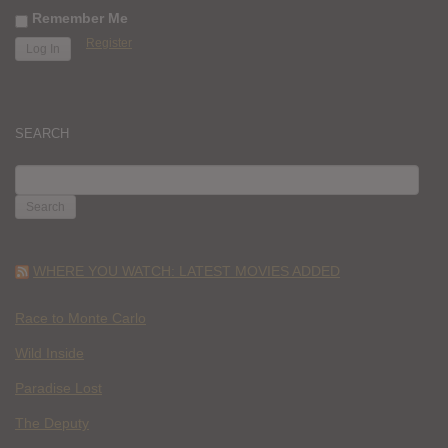
Remember Me
Register
SEARCH
SEARCH
FOR:
WHERE YOU WATCH: LATEST MOVIES ADDED
Race to Monte Carlo
Wild Inside
Paradise Lost
The Deputy