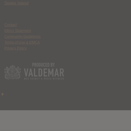
Spider Island
Contact
Ethics Statement
Community Guidelines
Terms of Use & DMCA
Privacy Policy