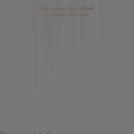
Has it Leaked Discord
(new)
Foooound: Street wear