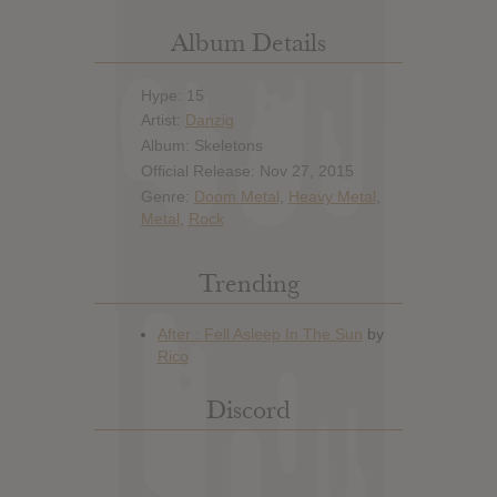
Album Details
Hype: 15
Artist:
Danzig
Album: Skeletons
Official Release: Nov 27, 2015
Genre:
Doom Metal
,
Heavy Metal
,
Metal
,
Rock
Trending
Discord