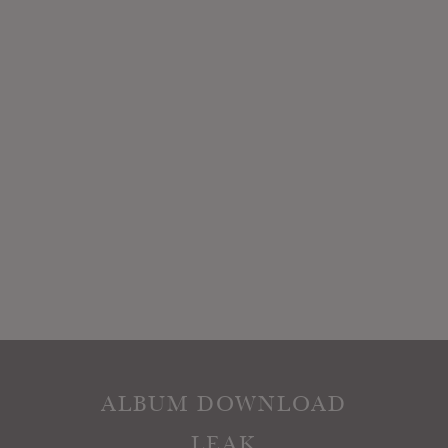
ALBUM DOWNLOAD
LEAK