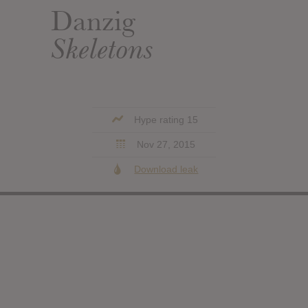
Danzig
Skeletons
Hype rating 15
Nov 27, 2015
Download leak