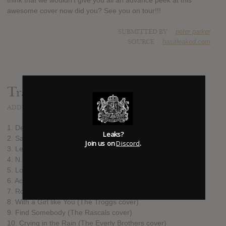
think that we wouldn't give you all an advance peek at this
awesome cover now did you? See you on tour!!!
SUBMITTED BY
peter parker
SOURCE
hasitleaked.com
Track list:
ADDED
OCT 15, 2015
1. Devil's Angels (Davie Allan & the Arrows cover)
Leaks?
2. Satan (Theme from "Satan's Sadists")
Join us on
Discord
.
3. Let Yourself Go (Elvis Presley cover)
4. N.I.B. (Black Sabbath cover)
5. Lord of the Thighs (Aerosmith cover)
6. Action Woman (The Litter cover)
7. Rough Boy (ZZ Top cover)
8. With a Girl like You (The Troggs cover)
9. Find Somebody (The Rascals cover)
10. Crying in the Rain (The Everly Brothers cover)