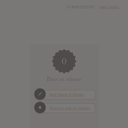
SUBMITTED BY
peter parker
0
Days to release
Add News & Media
Report Leak or stream