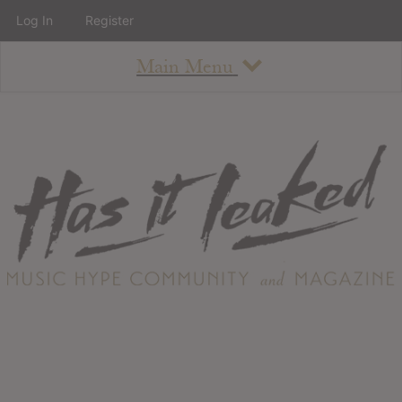
Log In
Register
Main Menu
About
How To Use The Site
About
Staff
Contact
Albums
All Album Updates
Latest Added Albums