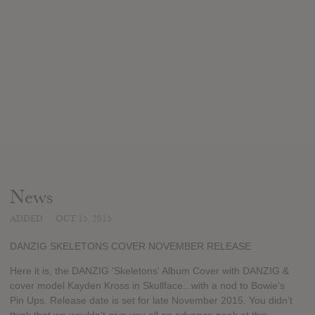
News
ADDED
OCT 15, 2015
DANZIG SKELETONS COVER NOVEMBER RELEASE
Here it is, the DANZIG 'Skeletons' Album Cover with DANZIG &
cover model Kayden Kross in Skullface...with a nod to Bowie's
Pin Ups. Release date is set for late November 2015. You didn't