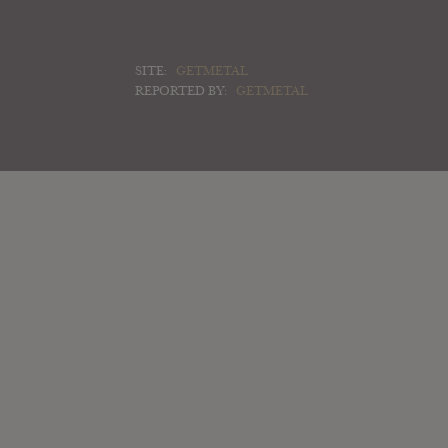
SITE:
GETMETAL
REPORTED BY:
GETMETAL