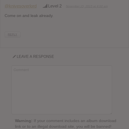
@knivesoverlord
Level 2
November 15, 2015 at 4:02 am
Come on and leak already.
REPLY
LEAVE A RESPONSE
Warning:
If your comment includes an album download
link or to an illegal download site, you will be banned!